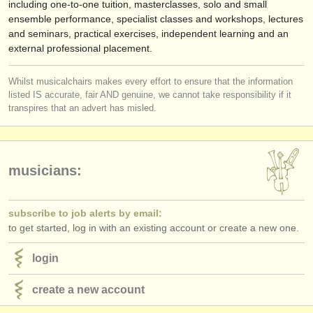
including one-to-one tuition, masterclasses, solo and small
ensemble performance, specialist classes and workshops, lectures
and seminars, practical exercises, independent learning and an
external professional placement.
Whilst musicalchairs makes every effort to ensure that the information
listed IS accurate, fair AND genuine, we cannot take responsibility if it
transpires that an advert has misled.
musicians:
subscribe to job alerts by email:
to get started, log in with an existing account or create a new one.
login
create a new account