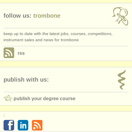
follow us:
trombone
keep up to date with the latest jobs, courses, competitions,
instrument sales and news for trombone.
rss
publish with us:
publish your degree course
: