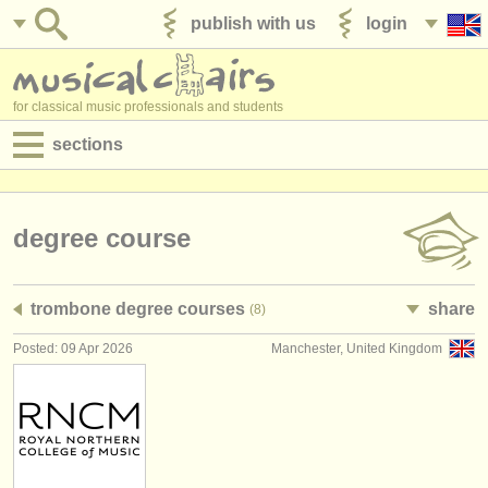
publish with us
login
for classical music professionals and students
sections
postings:
performance jobs
degree course
teaching jobs
trombone degree courses
share
(8)
admin jobs
Posted: 09 Apr 2026
Manchester, United Kingdom
degree courses
courses
competitions