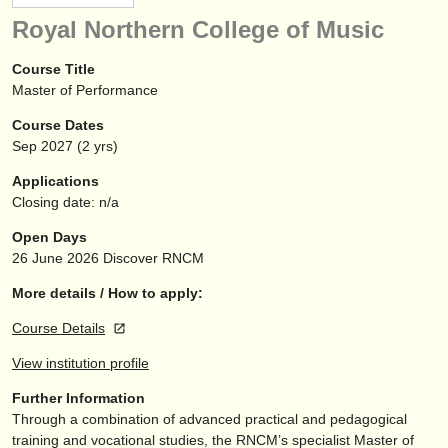
instrument sales
Royal Northern College of Music
stolen instruments
Course Title
Master of Performance
directories:
Course Dates
orchestras & opera houses
Sep
2027
(2 yrs)
conservatoires
Applications
Closing date: n/a
youth orchestras
Open Days
musicalchairs:
26 June 2026
Discover RNCM
about us
More details / How to apply:
Course Details
contact us
View institution profile
rss feeds
Further Information
Through a combination of advanced practical and pedagogical
classical music news
training and vocational studies, the RNCM’s specialist Master of