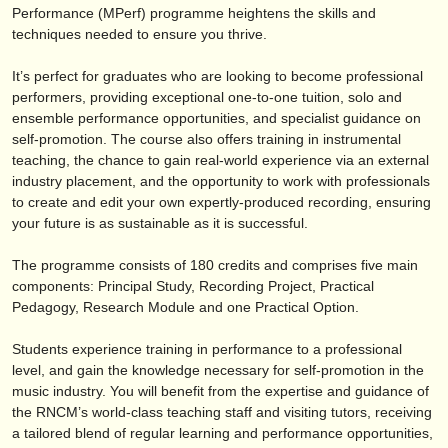
publishers:
Performance (MPerf) programme heightens the skills and
techniques needed to ensure you thrive.
publish with us
It’s perfect for graduates who are looking to become professional
find out about our
ATS
performers, providing exceptional one-to-one tuition, solo and
ensemble performance opportunities, and specialist guidance on
ATS
faq
self-promotion. The course also offers training in instrumental
teaching, the chance to gain real-world experience via an external
login
industry placement, and the opportunity to work with professionals
to create and edit your own expertly-produced recording, ensuring
your future is as sustainable as it is successful.
The programme consists of 180 credits and comprises five main
components: Principal Study, Recording Project, Practical
Pedagogy, Research Module and one Practical Option.
Students experience training in performance to a professional
level, and gain the knowledge necessary for self-promotion in the
music industry. You will benefit from the expertise and guidance of
the RNCM’s world-class teaching staff and visiting tutors, receiving
a tailored blend of regular learning and performance opportunities,