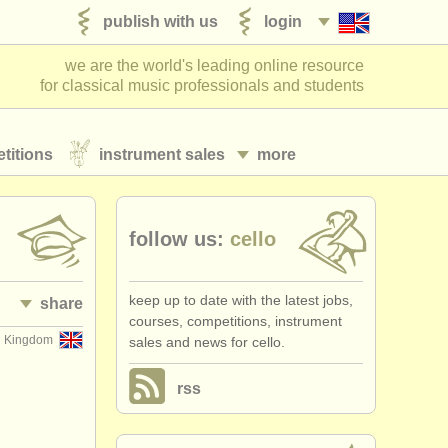
publish with us
login
we are the world's leading online resource
for classical music professionals and students
titions
instrument sales
more
follow us:
cello
keep up to date with the latest jobs,
share
courses, competitions, instrument
d Kingdom
sales and news for cello.
rss