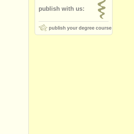
publish with us:
publish your degree course