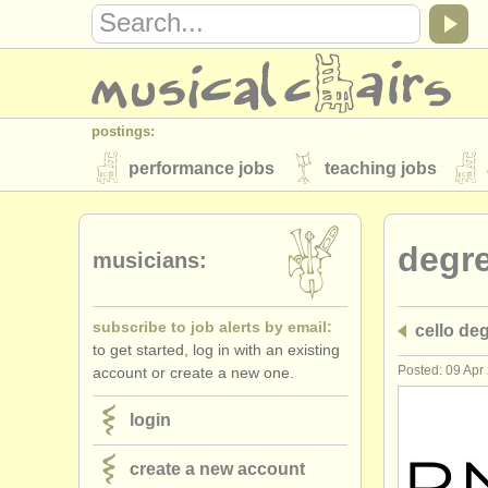
postings:
performance jobs
teaching jobs
stolen instruments
degr
directories:
musicians:
orchestras & opera houses
conserva
subscribe to job alerts by email:
cello de
musicalchairs:
to get started, log in with an existing
about us
contact us
rss feeds
Posted: 09 Apr
account or create a new one.
publishers:
login
publish with us
find out about our
AT
create a new account