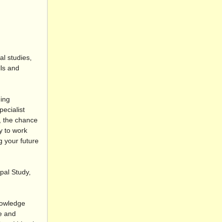
l studies,
ls and
ding
ecialist
g, the chance
y to work
g your future
pal Study,
nowledge
se and