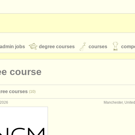
admin jobs
degree courses
courses
compe
ee course
toires
youth orchestras
gree courses
(10)
classical music news
 2026
Manchester, Unite
S
ATS
faq
login