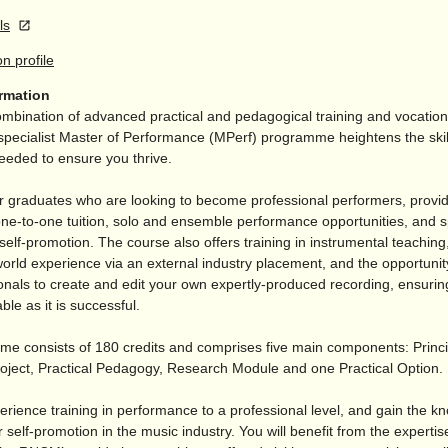
ls
on profile
ormation
mbination of advanced practical and pedagogical training and vocationa
pecialist Master of Performance (MPerf) programme heightens the skil
eeded to ensure you thrive.
for graduates who are looking to become professional performers, provi
ne-to-one tuition, solo and ensemble performance opportunities, and sp
elf-promotion. The course also offers training in instrumental teachin
world experience via an external industry placement, and the opportunit
onals to create and edit your own expertly-produced recording, ensurin
ble as it is successful.
e consists of 180 credits and comprises five main components: Princi
oject, Practical Pedagogy, Research Module and one Practical Option.
erience training in performance to a professional level, and gain the k
 self-promotion in the music industry. You will benefit from the experti