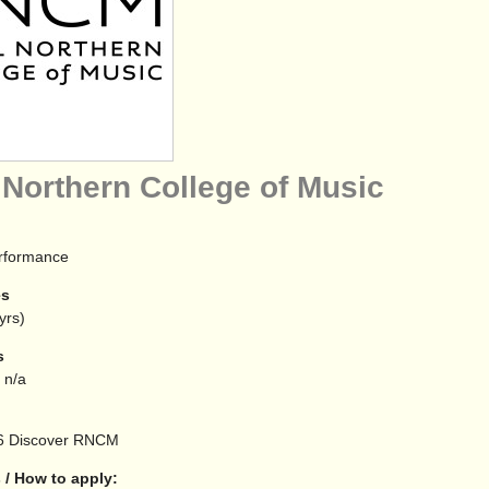
 Northern College of Music
erformance
es
yrs)
s
 n/a
6
Discover RNCM
 / How to apply: