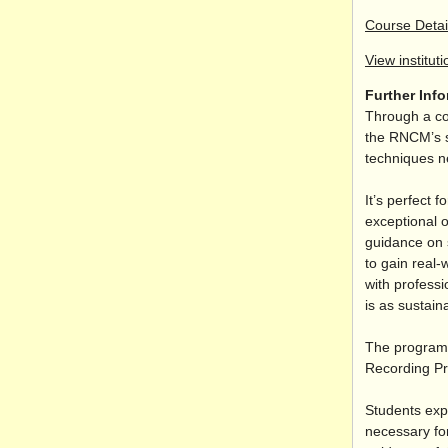
Course Detai
View instituti
Further Inf
Through a co
the RNCM’s s
techniques n
It’s perfect 
exceptional o
guidance on s
to gain real-
with professi
is as sustaina
The programm
Recording Pr
Students exp
necessary for