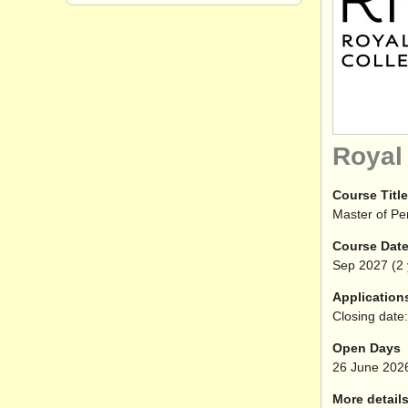
Royal
Course Title
Master of P
Course Dat
Sep
2027
(2 
Application
Closing date:
Open Days
26 June 202
More details