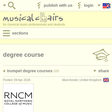
publish with us
login
for classical music professionals and students
sections
postings:
performance jobs
degree course
teaching jobs
trumpet degree courses
share
(10)
admin jobs
Posted: 09 Apr 2026
Manchester, United Kingdom
degree courses
courses
competitions