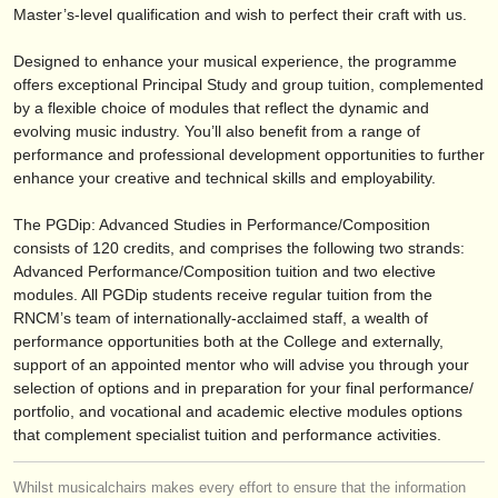
publishers:
Master’s-level qualification and wish to perfect their craft with us.
publish with us
Designed to enhance your musical experience, the programme
offers exceptional Principal Study and group tuition, complemented
find out about our
ATS
by a flexible choice of modules that reflect the dynamic and
evolving music industry. You’ll also benefit from a range of
ATS
faq
performance and professional development opportunities to further
enhance your creative and technical skills and employability.
login
The PGDip: Advanced Studies in Performance/
Composition
consists of 120 credits, and comprises the following two strands:
Advanced Performance/
Composition tuition and two elective
modules. All PGDip students receive regular tuition from the
RNCM’s team of internationally-acclaimed staff, a wealth of
performance opportunities both at the College and externally,
support of an appointed mentor who will advise you through your
selection of options and in preparation for your final performance/
portfolio, and vocational and academic elective modules options
that complement specialist tuition and performance activities.
Whilst musicalchairs makes every effort to ensure that the information