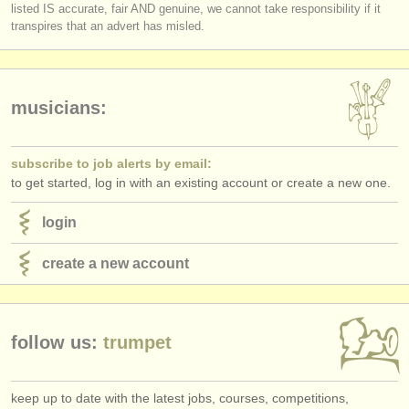
listed IS accurate, fair AND genuine, we cannot take responsibility if it
transpires that an advert has misled.
musicians:
subscribe to job alerts by email:
to get started, log in with an existing account or create a new one.
login
create a new account
follow us:
trumpet
keep up to date with the latest jobs, courses, competitions,