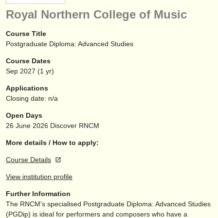
instrument sales
Royal Northern College of Music
stolen instruments
Course Title
Postgraduate Diploma: Advanced Studies
directories:
Course Dates
orchestras & opera houses
Sep
2027
(1 yr)
conservatoires
Applications
Closing date: n/a
youth orchestras
Open Days
musicalchairs:
26 June 2026
Discover RNCM
about us
More details / How to apply:
Course Details
contact us
View institution profile
rss feeds
Further Information
The RNCM’s specialised Postgraduate Diploma: Advanced Studies
classical music news
(PGDip) is ideal for performers and composers who have a