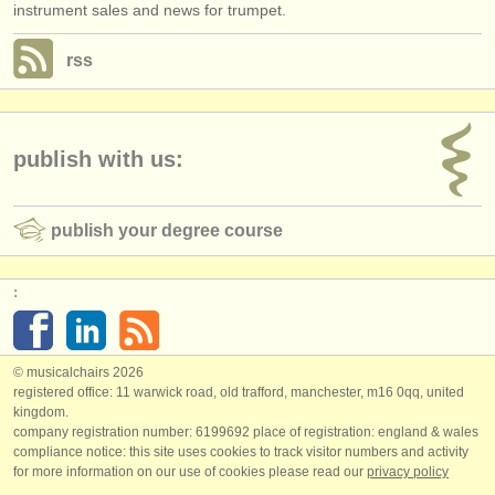
instrument sales and news for trumpet.
rss
publish with us:
publish your degree course
:
© musicalchairs 2026
registered office: 11 warwick road, old trafford, manchester, m16 0qq, united
kingdom.
company registration number: ​6199692 place of registration: england & wales
compliance notice: ​this site uses cookies to track visitor numbers and activity
for more information on our use of cookies please read our
privacy policy