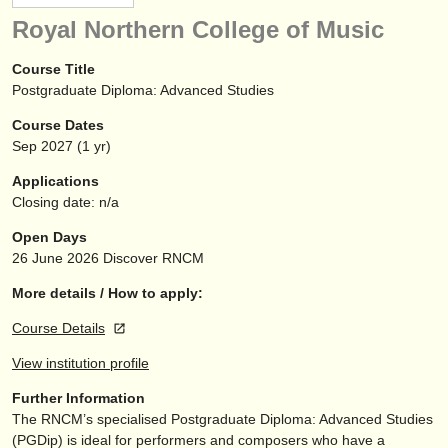
instrument sales
Royal Northern College of Music
stolen instruments
Course Title
Postgraduate Diploma: Advanced Studies
directories:
Course Dates
orchestras & opera houses
Sep
2027
(1 yr)
conservatoires
Applications
Closing date: n/a
youth orchestras
Open Days
musicalchairs:
26 June 2026
Discover RNCM
about us
More details / How to apply:
Course Details
contact us
View institution profile
rss feeds
Further Information
The RNCM’s specialised Postgraduate Diploma: Advanced Studies
classical music news
(PGDip) is ideal for performers and composers who have a