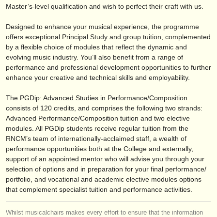
publishers:
Master’s-level qualification and wish to perfect their craft with us.
publish with us
Designed to enhance your musical experience, the programme
offers exceptional Principal Study and group tuition, complemented
find out about our
ATS
by a flexible choice of modules that reflect the dynamic and
evolving music industry. You’ll also benefit from a range of
ATS
faq
performance and professional development opportunities to further
enhance your creative and technical skills and employability.
login
The PGDip: Advanced Studies in Performance/
Composition
consists of 120 credits, and comprises the following two strands:
Advanced Performance/
Composition tuition and two elective
modules. All PGDip students receive regular tuition from the
RNCM’s team of internationally-acclaimed staff, a wealth of
performance opportunities both at the College and externally,
support of an appointed mentor who will advise you through your
selection of options and in preparation for your final performance/
portfolio, and vocational and academic elective modules options
that complement specialist tuition and performance activities.
Whilst musicalchairs makes every effort to ensure that the information