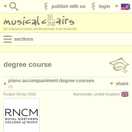
publish with us
login
for classical music professionals and students
sections
postings:
performance jobs
degree course
teaching jobs
piano accompaniment degree courses
share
admin jobs
(3)
Posted: 09 Apr 2026
Manchester, United Kingdom
degree courses
courses
competitions