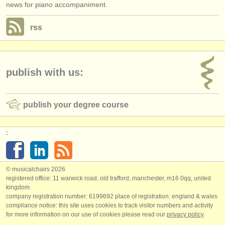
news for piano accompaniment.
rss
publish with us:
publish your degree course
:
© musicalchairs 2026
registered office: 11 warwick road, old trafford, manchester, m16 0qq, united
kingdom.
company registration number: ​6199692 place of registration: england & wales
compliance notice: ​this site uses cookies to track visitor numbers and activity
for more information on our use of cookies please read our
privacy policy