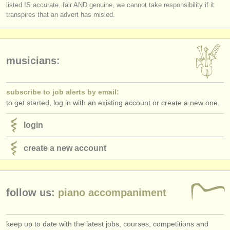
listed IS accurate, fair AND genuine, we cannot take responsibility if it
transpires that an advert has misled.
musicians:
subscribe to job alerts by email:
to get started, log in with an existing account or create a new one.
login
create a new account
follow us:
piano accompaniment
keep up to date with the latest jobs, courses, competitions and