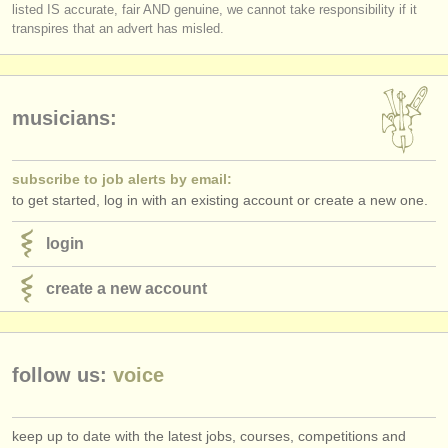
listed IS accurate, fair AND genuine, we cannot take responsibility if it
transpires that an advert has misled.
musicians:
subscribe to job alerts by email:
to get started, log in with an existing account or create a new one.
login
create a new account
follow us:
voice
keep up to date with the latest jobs, courses, competitions and