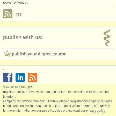
news for voice.
rss
publish with us:
publish your degree course
:
© musicalchairs 2026
registered office: 11 warwick road, old trafford, manchester, m16 0qq, united
kingdom.
company registration number: ​6199692 place of registration: england & wales
compliance notice: ​this site uses cookies to track visitor numbers and activity
for more information on our use of cookies please read our
privacy policy