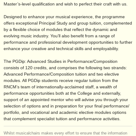
publishers:
Master’s-level qualification and wish to perfect their craft with us.
publish with us
Designed to enhance your musical experience, the programme
offers exceptional Principal Study and group tuition, complemented
find out about our
ATS
by a flexible choice of modules that reflect the dynamic and
evolving music industry. You’ll also benefit from a range of
ATS
faq
performance and professional development opportunities to further
enhance your creative and technical skills and employability.
login
The PGDip: Advanced Studies in Performance/
Composition
consists of 120 credits, and comprises the following two strands:
Advanced Performance/
Composition tuition and two elective
modules. All PGDip students receive regular tuition from the
RNCM’s team of internationally-acclaimed staff, a wealth of
performance opportunities both at the College and externally,
support of an appointed mentor who will advise you through your
selection of options and in preparation for your final performance/
portfolio, and vocational and academic elective modules options
that complement specialist tuition and performance activities.
Whilst musicalchairs makes every effort to ensure that the information