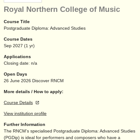
instrument sales
Royal Northern College of Music
stolen instruments
Course Title
Postgraduate Diploma: Advanced Studies
directories:
Course Dates
orchestras & opera houses
Sep
2027
(1 yr)
conservatoires
Applications
Closing date: n/a
youth orchestras
Open Days
musicalchairs:
26 June 2026
Discover RNCM
about us
More details / How to apply:
Course Details
contact us
View institution profile
rss feeds
Further Information
The RNCM’s specialised Postgraduate Diploma: Advanced Studies
classical music news
(PGDip) is ideal for performers and composers who have a