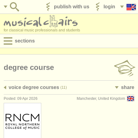
publish with us
login
for classical music professionals and students
sections
postings:
performance jobs
degree course
teaching jobs
voice degree courses
share
(11)
admin jobs
Posted: 09 Apr 2026
Manchester, United Kingdom
degree courses
courses
competitions