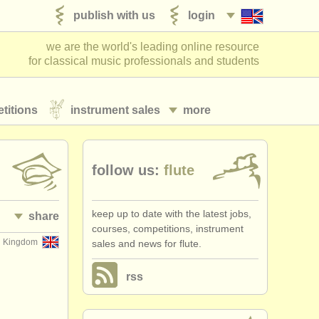
publish with us
login
we are the world's leading online resource
for classical music professionals and students
titions
instrument sales
more
follow us:
flute
keep up to date with the latest jobs,
share
courses, competitions, instrument
d Kingdom
sales and news for flute.
rss