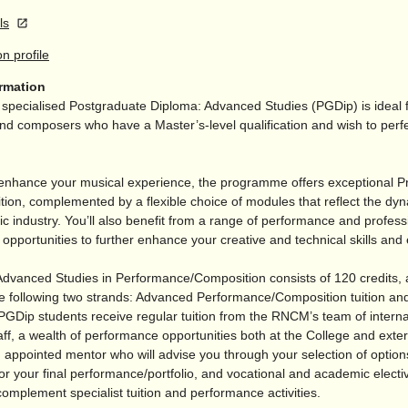
ls
on profile
ormation
pecialised Postgraduate Diploma: Advanced Studies (PGDip) is ideal 
d composers who have a Master’s-level qualification and wish to perfec
enhance your musical experience, the programme offers exceptional Pr
tion, complemented by a flexible choice of modules that reflect the dy
c industry. You’ll also benefit from a range of performance and profess
pportunities to further enhance your creative and technical skills and 
dvanced Studies in Performance/
Composition consists of 120 credits,
e following two strands: Advanced Performance/
Composition tuition and
PGDip students receive regular tuition from the RNCM’s team of interna
ff, a wealth of performance opportunities both at the College and exter
 appointed mentor who will advise you through your selection of option
or your final performance/
portfolio, and vocational and academic elect
complement specialist tuition and performance activities.