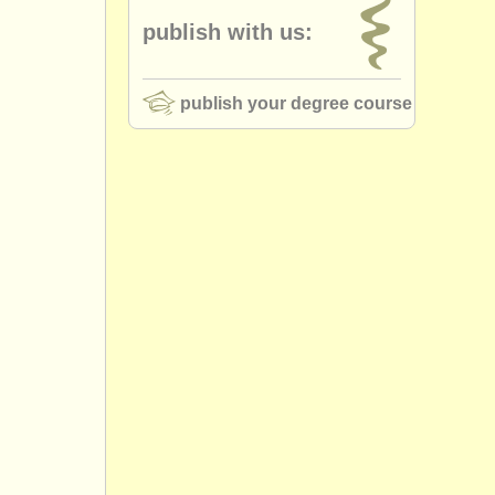
publish with us:
publish your degree course