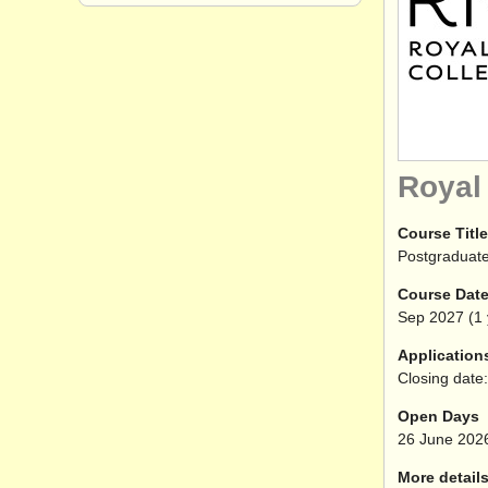
Royal
Course Title
Postgraduate
Course Dat
Sep
2027
(1 
Application
Closing date:
Open Days
26 June 202
More details