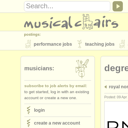
postings:
performance jobs
teaching jobs
stolen instruments
degr
directories:
musicians:
orchestras & opera houses
conserva
subscribe to job alerts by email:
royal no
musicalchairs:
to get started, log in with an existing
about us
contact us
rss feeds
Posted: 09 Apr
account or create a new one.
publishers:
login
publish with us
find out about our
AT
create a new account