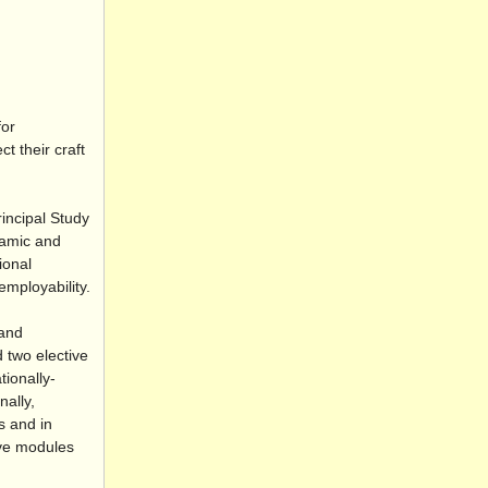
for
t their craft
incipal Study
namic and
ional
employability.
 and
 two elective
tionally-
nally,
s and in
ive modules