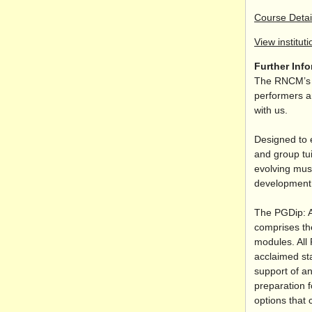
Course Detai
View instituti
Further Inf
The RNCM’s s
performers an
with us.
Designed to 
and group tui
evolving musi
development o
The PGDip: A
comprises th
modules. All 
acclaimed sta
support of an
preparation f
options that 