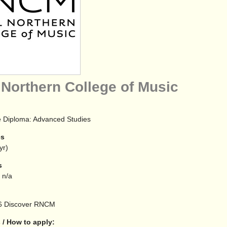
 Northern College of Music
 Diploma: Advanced Studies
es
yr)
s
 n/a
6
Discover RNCM
 / How to apply: