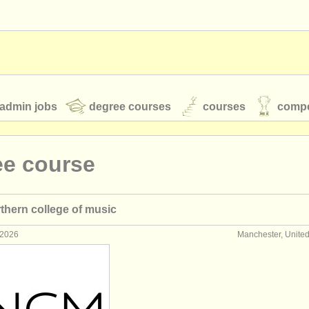
admin jobs
degree courses
courses
compe
ee course
toires
youth orchestras
rthern college of music
classical music news
 2026
Manchester, Unite
S
ATS
faq
login