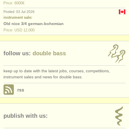
Price: 6000€
Posted: 03 Jul 2026
instrument sale:
Old nice 3/4 german-bohemian
Price: USD 12,000
follow us:
double bass
keep up to date with the latest jobs, courses, competitions,
instrument sales and news for double bass.
rss
publish with us: