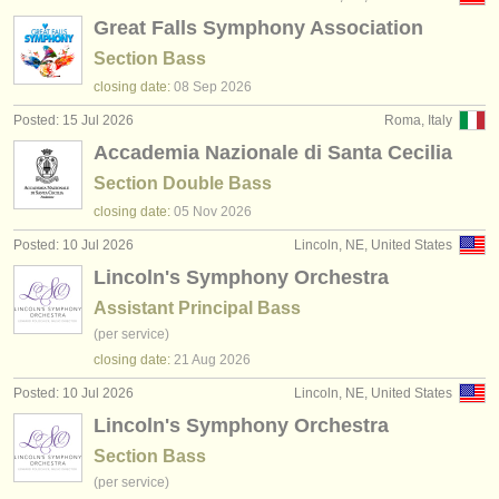
Great Falls Symphony Association
Section Bass
closing date:
08 Sep
2026
Posted: 15 Jul 2026
Roma, Italy
Accademia Nazionale di Santa Cecilia
Section Double Bass
closing date:
05 Nov
2026
Posted: 10 Jul 2026
Lincoln, NE, United States
Lincoln's Symphony Orchestra
Assistant Principal Bass
(per service)
closing date:
21 Aug
2026
Posted: 10 Jul 2026
Lincoln, NE, United States
Lincoln's Symphony Orchestra
Section Bass
(per service)