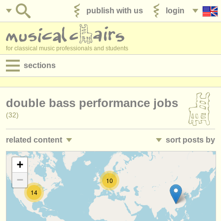
publish with us
login
for classical music professionals and students
sections
postings:
double bass performance jobs
performance jobs
(32)
teaching jobs
related content
sort posts by
admin jobs
double bass teaching jobs
• posted date
+
(1)
degree courses
−
10
double bass courses/
masterclass
•
closing date
(9)
courses
14
double bass degree courses
•
country (a-z)
(11)
competitions