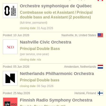
Orchestre symphonique de Québec
Contrebasse solo et Assistant / Principal
double bass and Assistant (2 positions)
(full-time, permanent)
closing date:
31 Aug
2026
Posted: 10 Jun 2026
Nashville, tn, United States
Nashville Civic Orchestra
Principal Double Bass
(per service, one-year)
closing date: n/a
Posted: 05 Jun 2026
Amsterdam, Netherlands
Netherlands Philharmonic Orchestra
Principal Double bass
closing date:
06 Sep
2026
Posted: 25 May 2026
Helsinki, Finland
Finnish Radio Symphony Orchestra