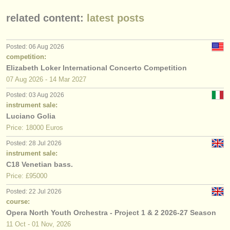
related content:
latest posts
Posted: 06 Aug 2026
competition:
Elizabeth Loker International Concerto Competition
07 Aug
2026
-
14 Mar
2027
Posted: 03 Aug 2026
instrument sale:
Luciano Golia
Price: 18000 Euros
Posted: 28 Jul 2026
instrument sale:
C18 Venetian bass.
Price: £95000
Posted: 22 Jul 2026
course:
Opera North Youth Orchestra - Project 1 & 2 2026-27 Season
11 Oct - 01 Nov, 2026