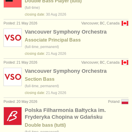
Double Bass Player (tutti)
(full-time)
closing date:
30 Aug
2026
Posted: 21 May 2026
Vancouver, BC, Canada
Vancouver Symphony Orchestra
Associate Principal Bass
(full-time, permanent)
closing date:
21 Aug
2026
Posted: 21 May 2026
Vancouver, BC, Canada
Vancouver Symphony Orchestra
Section Bass
(full-time, permanent)
closing date:
21 Aug
2026
Posted: 20 May 2026
Poland
Polska Filharmonia Bałtycka im.
Fryderyka Chopina w Gdańsku
Double bass (tutti)