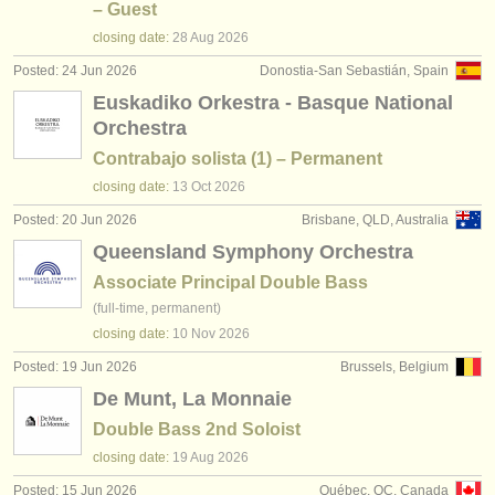
– Guest
closing date:
28 Aug
2026
Posted: 24 Jun 2026
Donostia-San Sebastián, Spain
Euskadiko Orkestra - Basque National
Orchestra
Contrabajo solista (1) – Permanent
closing date:
13 Oct
2026
Posted: 20 Jun 2026
Brisbane, QLD, Australia
Queensland Symphony Orchestra
Associate Principal Double Bass
(full-time, permanent)
closing date:
10 Nov
2026
Posted: 19 Jun 2026
Brussels, Belgium
De Munt, La Monnaie
Double Bass 2nd Soloist
closing date:
19 Aug
2026
Posted: 15 Jun 2026
Québec, QC, Canada