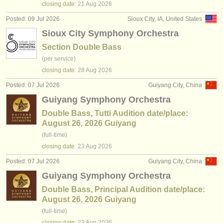
closing date:
21 Aug
2026
Posted: 09 Jul 2026
Sioux City, IA, United States
Sioux City Symphony Orchestra
Section Double Bass
(per service)
closing date:
28 Aug
2026
Posted: 07 Jul 2026
Guiyang City, China
Guiyang Symphony Orchestra
Double Bass, Tutti Audition date/place:
August 26, 2026 Guiyang
(full-time)
closing date:
23 Aug
2026
Posted: 07 Jul 2026
Guiyang City, China
Guiyang Symphony Orchestra
Double Bass, Principal Audition date/place:
August 26, 2026 Guiyang
(full-time)
closing date:
23 Aug
2026