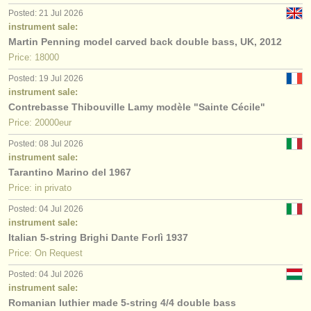
Posted: 21 Jul 2026
instrument sale:
Martin Penning model carved back double bass, UK, 2012
Price: 18000
Posted: 19 Jul 2026
instrument sale:
Contrebasse Thibouville Lamy modèle "Sainte Cécile"
Price: 20000eur
Posted: 08 Jul 2026
instrument sale:
Tarantino Marino del 1967
Price: in privato
Posted: 04 Jul 2026
instrument sale:
Italian 5-string Brighi Dante Forlì 1937
Price: On Request
Posted: 04 Jul 2026
instrument sale:
Romanian luthier made 5-string 4/4 double bass