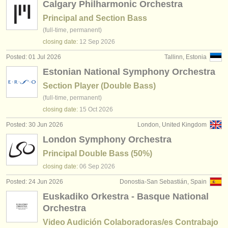
Calgary Philharmonic Orchestra
Principal and Section Bass
(full-time, permanent)
closing date:
12 Sep
2026
Posted: 01 Jul 2026
Tallinn, Estonia
Estonian National Symphony Orchestra
Section Player (Double Bass)
(full-time, permanent)
closing date:
15 Oct
2026
Posted: 30 Jun 2026
London, United Kingdom
London Symphony Orchestra
Principal Double Bass (50%)
closing date:
06 Sep
2026
Posted: 24 Jun 2026
Donostia-San Sebastián, Spain
Euskadiko Orkestra - Basque National
Orchestra
Video Audición Colaboradoras/es Contrabajo