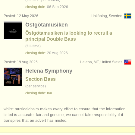
(full-time, permanent)
closing date:
06 Sep
2026
Posted: 12 May 2026
Linköping, Sweden
Östgötamusiken
Östgötamusiken is looking to recruit a
principal Double Bass
(full-time)
closing date:
20 Aug
2026
Posted: 19 Aug 2025
Helena, MT, United States
Helena Symphony
Section Bass
(per service)
closing date: n/a
whilst musicalchairs makes every effort to ensure that the information
listed is accurate, fair and genuine, we cannot take responsibility if it
transpires that an advert has misled.