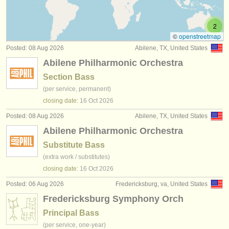
double bass competitions
(5)
instrument sales
2
all double bass sales
(74)
stolen instruments
©
openstreetmap
Posted: 08 Aug 2026
Abilene, TX, United States
stolen double bass
directories:
(14)
Abilene Philharmonic Orchestra
orchestras & opera houses
Section Bass
(per service, permanent)
conservatoires
closing date:
16 Oct
2026
youth orchestras
Posted: 08 Aug 2026
Abilene, TX, United States
Abilene Philharmonic Orchestra
musicalchairs:
Substitute Bass
about us
(extra work / substitutes)
closing date:
16 Oct
2026
contact us
Posted: 06 Aug 2026
Fredericksburg, va, United States
rss feeds
Fredericksburg Symphony Orch
Principal Bass
classical music news
(per service, one-year)