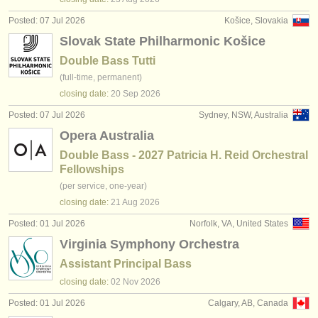
Posted: 07 Jul 2026
Košice, Slovakia
Slovak State Philharmonic Košice
Double Bass Tutti
(full-time, permanent)
closing date:
20 Sep
2026
Posted: 07 Jul 2026
Sydney, NSW, Australia
Opera Australia
Double Bass - 2027 Patricia H. Reid Orchestral
Fellowships
(per service, one-year)
closing date:
21 Aug
2026
Posted: 01 Jul 2026
Norfolk, VA, United States
Virginia Symphony Orchestra
Assistant Principal Bass
closing date:
02 Nov
2026
Posted: 01 Jul 2026
Calgary, AB, Canada