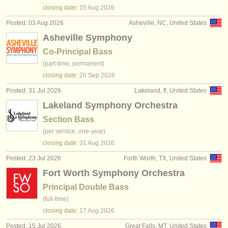
publishers:
closing date:
15 Aug
2026
publish with us
Posted: 03 Aug 2026
Asheville, NC, United States
Asheville Symphony
find out about our
ATS
Co-Principal Bass
(part-time, permanent)
ATS
faq
closing date:
20 Sep
2026
login
Posted: 31 Jul 2026
Lakeland, fl, United States
Lakeland Symphony Orchestra
Section Bass
(per service, one-year)
closing date:
31 Aug
2026
Posted: 23 Jul 2026
Forth Worth, TX, United States
Fort Worth Symphony Orchestra
Principal Double Bass
(full-time)
closing date:
17 Aug
2026
Posted: 15 Jul 2026
Great Falls, MT, United States