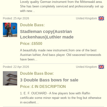
Lovely quality German instrument from the Mittenwald area.
She has been completely serviced and professionally set up
with new…
Posted: 25 Apr 2026
United Kingdom
Double Bass:
Stadleman copy(Austrian
Lockenhaus)Luthier made
Price: £6500
A beautifully made new instrument,from one of the best
Austrian luthier, And bass player. Old seasoned tonewoods
have been…
Posted: 22 Apr 2026
United Kingdom
Double Bass Bow:
3 Double Bass bows for sale
Price: £ IN DESCRIPTION
1. E. F. OUCHARD - A fine players bow with Raffin
certificate some minor repair work to the frog but otherwise
in excellent…