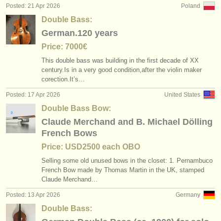
Posted: 21 Apr 2026
Poland
Double Bass:
German.120 years
Price: 7000€
This double bass was building in the first decade of XX
century.Is in a very good condition,after the violin maker
corection.It’s…
Posted: 17 Apr 2026
United States
Double Bass Bow:
Claude Merchand and B. Michael Dölling
French Bows
Price: USD2500 each OBO
Selling some old unused bows in the closet: 1. Pernambuco
French Bow made by Thomas Martin in the UK, stamped
Claude Merchand…
Posted: 13 Apr 2026
Germany
Double Bass: