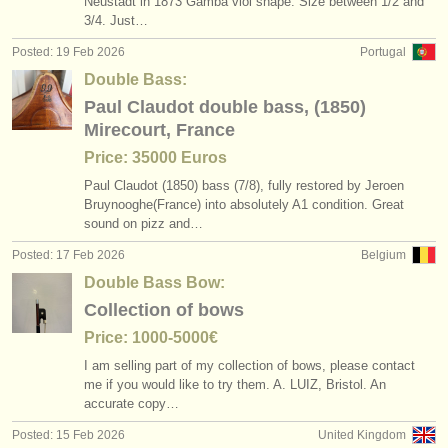
Neustadt in 1873 Gamba viol shape. Size between 1/
2 and
3/
4. Just…
Posted: 19 Feb 2026
Portugal
Double Bass:
Paul Claudot double bass, (1850)
Mirecourt, France
Price: 35000 Euros
Paul Claudot (1850) bass (7/
8), fully restored by Jeroen
Bruynooghe(France) into absolutely A1 condition. Great
sound on pizz and…
Posted: 17 Feb 2026
Belgium
Double Bass Bow:
Collection of bows
Price: 1000-5000€
I am selling part of my collection of bows, please contact
me if you would like to try them. A. LUIZ, Bristol. An
accurate copy…
Posted: 15 Feb 2026
United Kingdom