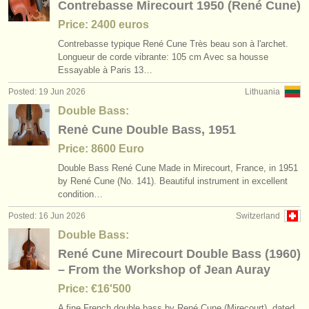
Contrebasse Mirecourt 1950 (René Cune)
Price: 2400 euros
Contrebasse typique René Cune Très beau son à l'archet.
Longueur de corde vibrante: 105 cm Avec sa housse
Essayable à Paris 13…
Posted: 19 Jun 2026
Lithuania
Double Bass:
Renė Cune Double Bass, 1951
Price: 8600 Euro
Double Bass René Cune Made in Mirecourt, France, in 1951
by René Cune (No. 141). Beautiful instrument in excellent
condition…
Posted: 16 Jun 2026
Switzerland
Double Bass:
René Cune Mirecourt Double Bass (1960)
– From the Workshop of Jean Auray
Price: €16'500
A fine French double bass by René Cune (Mirecourt), dated