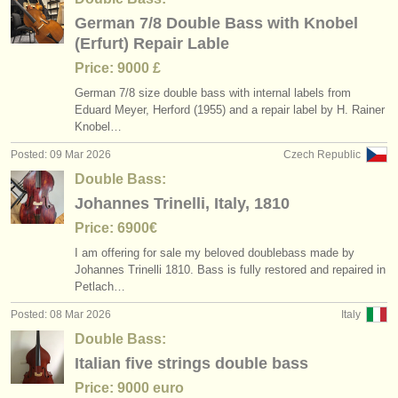
German 7/8 Double Bass with Knobel
(Erfurt) Repair Lable
Price: 9000 £
German 7/
8 size double bass with internal labels from
Eduard Meyer, Herford (1955) and a repair label by H. Rainer
Knobel…
Posted: 09 Mar 2026
Czech Republic
Double Bass:
Johannes Trinelli, Italy, 1810
Price: 6900€
I am offering for sale my beloved doublebass made by
Johannes Trinelli 1810. Bass is fully restored and repaired in
Petlach…
Posted: 08 Mar 2026
Italy
Double Bass:
Italian five strings double bass
Price: 9000 euro