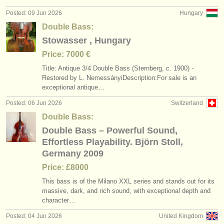
Posted: 09 Jun 2026
Hungary
Double Bass:
Stowasser , Hungary
Price: 7000 €
Title: Antique 3/
4 Double Bass (Sternberg, c. 1900) -
Restored by L. NemessányiDescription:For sale is an
exceptional antique…
Posted: 06 Jun 2026
Switzerland
Double Bass:
Double Bass – Powerful Sound,
Effortless Playability. Björn Stoll,
Germany 2009
Price: £8000
This bass is of the Milano XXL series and stands out for its
massive, dark, and rich sound, with exceptional depth and
character…
Posted: 04 Jun 2026
United Kingdom