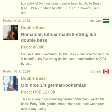
Exceptional 5-string Italian double bass by Dante Brighi
(Forlì, 1937). * String length: 106.5 cm * Powerful, rich,
and…
Posted: 04 Jul 2026
Hungary
Double Bass:
Romanian luthier made 5-string 4/4
double bass
Price: 6000€
For Sale: 4/
4 Five-String Double Bass – Handcrafted in 2024
A beautiful 4/
4 five-string double bass, handcrafted in 2024
by an…
Posted: 03 Jul 2026
Canada
Double Bass:
Old nice 3/4 german-bohemian
Price: USD 12,000
This is a very nice sounding german-bohemian 3/
4 double
bass. Early 20th- gamba shape, flat back, nice wood,four
new ebony tuning…