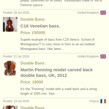
poplar, seasoned for 40 years. Soundboard made of Val di
double bass degree courses
baroque double bass bow
(11)
(1)
instrument sales
Fiemme spruce…
Posted: 28 Jul 2026
United Kingdom
double bass competitions
(4)
stolen instruments
Double Bass:
stolen double bass
directories:
(14)
C18 Venetian bass.
orchestras & opera houses
Price: £95000
Superb example of bass from C18 Venice. School of
conservatoires
Montagnana?? Is very close in form to an accredited
Montagnana bass. Has been…
youth orchestras
Posted: 21 Jul 2026
United Kingdom
musicalchairs:
Double Bass:
Martin Penning model carved back
about us
double bass, UK, 2012
contact us
Price: 18000
It's the "Penning" model with a swell back and a string
rss feeds
length of 1055 mm. See…
Posted: 19 Jul 2026
France
classical music news
Double Bass: