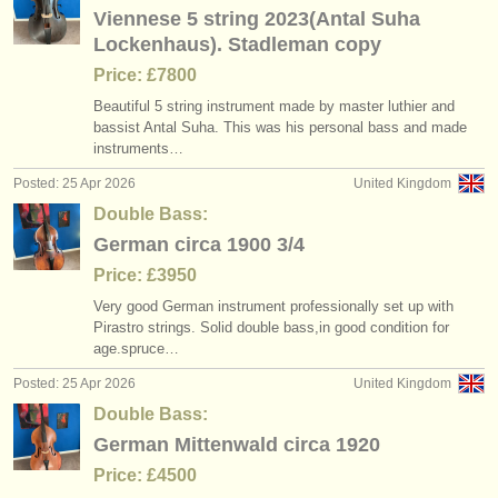
Viennese 5 string 2023(Antal Suha
Lockenhaus). Stadleman copy
Price: £7800
Beautiful 5 string instrument made by master luthier and
bassist Antal Suha. This was his personal bass and made
instruments…
Posted: 25 Apr 2026
United Kingdom
Double Bass:
German circa 1900 3/4
Price: £3950
Very good German instrument professionally set up with
Pirastro strings. Solid double bass,in good condition for
age.spruce…
Posted: 25 Apr 2026
United Kingdom
Double Bass:
German Mittenwald circa 1920
Price: £4500