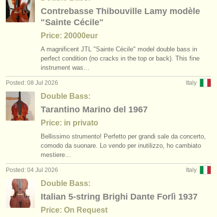
publishers:
Contrebasse Thibouville Lamy modèle
publish with us
"Sainte Cécile"
Price: 20000eur
find out about our
ATS
A magnificent JTL "Sainte Cécile" model double bass in
perfect condition (no cracks in the top or back). This fine
ATS
faq
instrument was…
Posted: 08 Jul 2026
Italy
login
Double Bass:
Tarantino Marino del 1967
Price: in privato
Bellissimo strumento! Perfetto per grandi sale da concerto,
comodo da suonare. Lo vendo per inutilizzo, ho cambiato
mestiere…
Posted: 04 Jul 2026
Italy
Double Bass:
Italian 5-string Brighi Dante Forlì 1937
Price: On Request