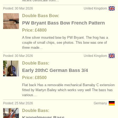
recent certificate from…
Posted: 30 Mar 2026
United Kingdom
Double Bass Bow:
PW Bryant Bass Bow French Pattern
Price: £4800
A fine silver mounted bow by PW Bryant. The frog has a
couple of small chips, see photos. This bow was one of
three made…
Posted: 30 Mar 2026
United Kingdom
Double Bass:
Early 20thC German Bass 3/4
Price: £8500
Flat back Has a removable mechanical Barnaby C extension
fitted by Martyn Bailey which works very well The bass has
various…
Posted: 25 Mar 2026
Germany
Double Bass:
Kappelmeyer Bass