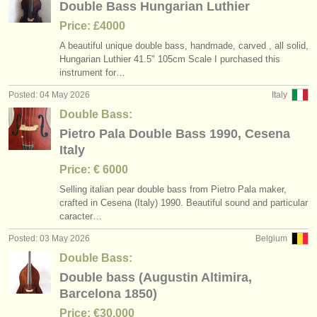
Double Bass Hungarian Luthier
Price: £4000
A beautiful unique double bass, handmade, carved , all solid,
Hungarian Luthier 41.5" 105cm Scale I purchased this
instrument for…
Posted: 04 May 2026
Italy
Double Bass:
Pietro Pala Double Bass 1990, Cesena
Italy
Price: € 6000
Selling italian pear double bass from Pietro Pala maker,
crafted in Cesena (Italy) 1990. Beautiful sound and particular
caracter…
Posted: 03 May 2026
Belgium
Double Bass:
Double bass (Augustin Altimira,
Barcelona 1850)
Price: €30.000