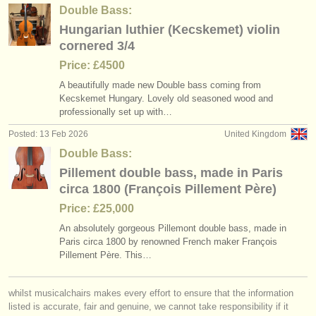
Double Bass:
Hungarian luthier (Kecskemet) violin
cornered 3/4
Price: £4500
A beautifully made new Double bass coming from
Kecskemet Hungary. Lovely old seasoned wood and
professionally set up with…
Posted: 13 Feb 2026
United Kingdom
Double Bass:
Pillement double bass, made in Paris
circa 1800 (François Pillement Père)
Price: £25,000
An absolutely gorgeous Pillemont double bass, made in
Paris circa 1800 by renowned French maker François
Pillement Père. This…
whilst musicalchairs makes every effort to ensure that the information
listed is accurate, fair and genuine, we cannot take responsibility if it