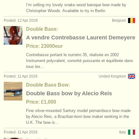
I’m selling my lovely snake wood baroque bow made by
Christopher Woods. Available to try in Berlin
Posted: 12 Apr 2026
Belgium
Double Bass:
A vendre Contrebasse Laurent Demeyere
Price: 23000eur
Contrebasse portant le numéro 35, réalisée en 2002
Instrument polyvalent, sonorité puissante et équilibrée dans
tous les…
Posted: 11 Apr 2026
United Kingdom
Double Bass Bow:
Double Bass bow by Alecio Reis
Price: £1,000
Fine silver-mounted Sartory model pernambuco bow made
by Alecio Reis, a Brazilian-born bow maker working in the
U.K. The bow is…
Posted: 11 Apr 2026
Italy