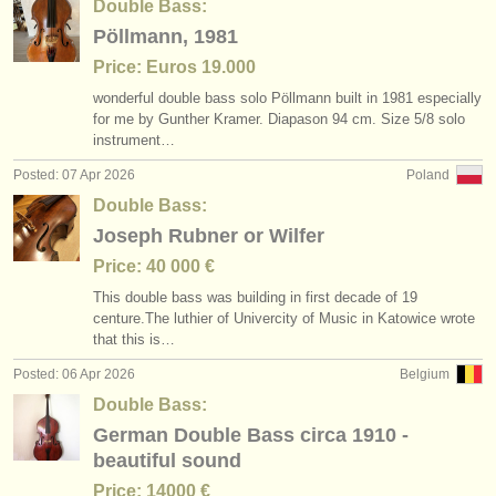
Double Bass:
Pöllmann, 1981
Price: Euros 19.000
wonderful double bass solo Pöllmann built in 1981 especially
for me by Gunther Kramer. Diapason 94 cm. Size 5/
8 solo
instrument…
Posted: 07 Apr 2026
Poland
Double Bass:
Joseph Rubner or Wilfer
Price: 40 000 €
This double bass was building in first decade of 19
centure.The luthier of Univercity of Music in Katowice wrote
that this is…
Posted: 06 Apr 2026
Belgium
Double Bass:
German Double Bass circa 1910 -
beautiful sound
Price: 14000 €