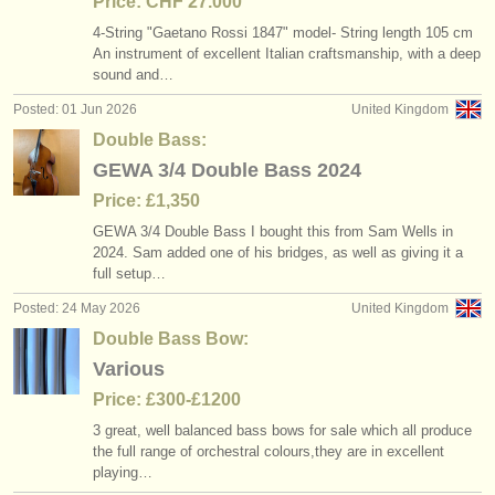
Price: CHF 27.000
4-String "Gaetano Rossi 1847" model- String length 105 cm
An instrument of excellent Italian craftsmanship, with a deep
sound and…
Posted: 01 Jun 2026
United Kingdom
Double Bass:
GEWA 3/4 Double Bass 2024
Price: £1,350
GEWA 3/
4 Double Bass I bought this from Sam Wells in
2024. Sam added one of his bridges, as well as giving it a
full setup…
Posted: 24 May 2026
United Kingdom
Double Bass Bow:
Various
Price: £300-£1200
3 great, well balanced bass bows for sale which all produce
the full range of orchestral colours,they are in excellent
playing…