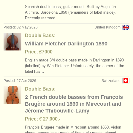
Spanish double bass, guitar model. Built by Augustin
Altimira, Barcelona 1850 (remainders of label inside).
Recently restored…
Posted: 02 May 2026
United Kingdom
Double Bass:
William Fletcher Darlington 1890
Price: £7000
English made 3/
4 double bass made in Darlington in 1890
(labelled) by Wm Fletcher. Unfortunately, the corner of the
label has…
Posted: 27 Apr 2026
Switzerland
Double Bass:
2 French double basses from François
Brugère around 1860 in Mirecourt and
Jérome Thibouville-Lamy
Price: € 27.000.-
François Brugère made in Mirecourt around 1860, violon
shape, carved back made of fine curly maple, signed