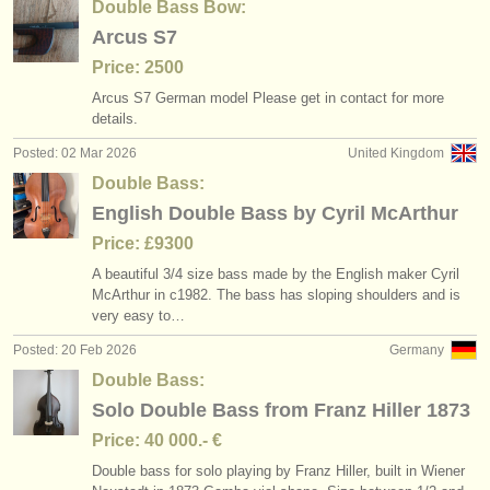
Double Bass Bow:
Arcus S7
Price: 2500
Arcus S7 German model Please get in contact for more
details.
Posted: 02 Mar 2026
United Kingdom
Double Bass:
English Double Bass by Cyril McArthur
Price: £9300
A beautiful 3/
4 size bass made by the English maker Cyril
McArthur in c1982. The bass has sloping shoulders and is
very easy to…
Posted: 20 Feb 2026
Germany
Double Bass:
Solo Double Bass from Franz Hiller 1873
Price: 40 000.- €
Double bass for solo playing by Franz Hiller, built in Wiener