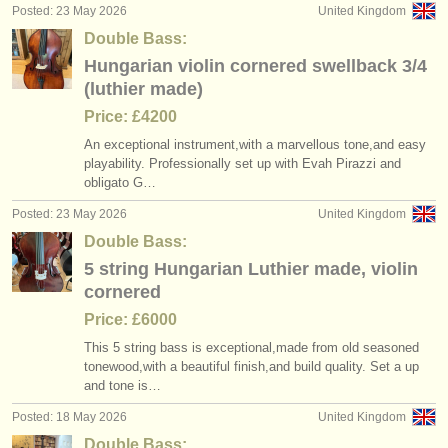
Posted: 23 May 2026
United Kingdom
Double Bass:
Hungarian violin cornered swellback 3/4
(luthier made)
Price: £4200
An exceptional instrument,with a marvellous tone,and easy
playability. Professionally set up with Evah Pirazzi and
obligato G…
Posted: 23 May 2026
United Kingdom
Double Bass:
5 string Hungarian Luthier made, violin
cornered
Price: £6000
This 5 string bass is exceptional,made from old seasoned
tonewood,with a beautiful finish,and build quality. Set a up
and tone is…
Posted: 18 May 2026
United Kingdom
Double Bass: