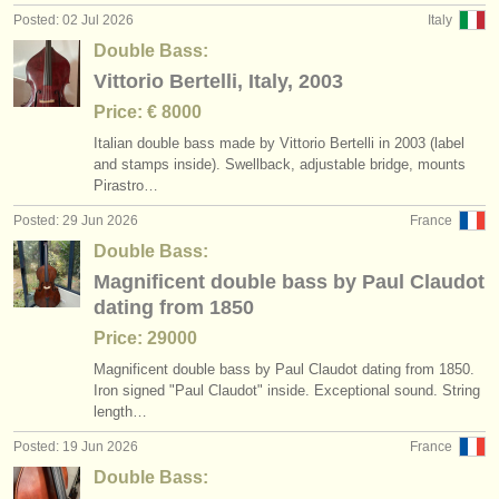
Posted: 02 Jul 2026
Italy
Double Bass:
Vittorio Bertelli, Italy, 2003
Price: € 8000
Italian double bass made by Vittorio Bertelli in 2003 (label
and stamps inside). Swellback, adjustable bridge, mounts
Pirastro…
Posted: 29 Jun 2026
France
Double Bass:
Magnificent double bass by Paul Claudot
dating from 1850
Price: 29000
Magnificent double bass by Paul Claudot dating from 1850.
Iron signed "Paul Claudot" inside. Exceptional sound. String
length…
Posted: 19 Jun 2026
France
Double Bass: