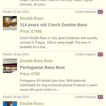
internally, all parts…
Posted: 27 Apr 2026
United Kingdom
Double Bass:
114 years old Czech Double Bass
Price: £7400
Czech Double Bass in very good conditions and recently
restored in Prague. 104cm string length The bass is
available for a trial…
Posted: 26 Apr 2026
United Kingdom
Double Bass Bow:
Portuguese Bass Bow
Price: £750
Portuguese 4/
4 double bass bow. Well-balanced,
comfortable for long orchestral playing Produces a warm
sound with good control on…
Posted: 26 Apr 2026
United Kingdom
Double Bass: