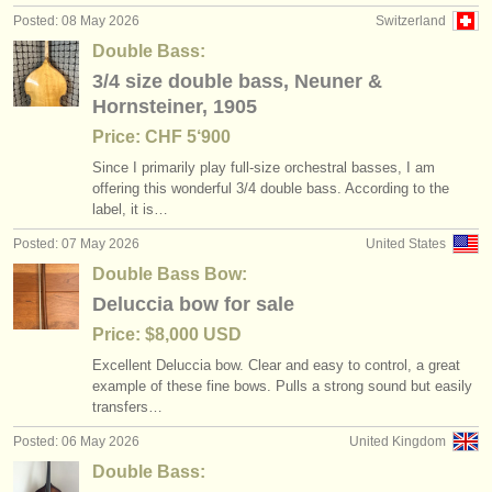
Posted: 08 May 2026
Switzerland
Double Bass:
3/4 size double bass, Neuner &
Hornsteiner, 1905
Price: CHF 5‘900
Since I primarily play full-size orchestral basses, I am
offering this wonderful 3/
4 double bass. According to the
label, it is…
Posted: 07 May 2026
United States
Double Bass Bow:
Deluccia bow for sale
Price: $8,000 USD
Excellent Deluccia bow. Clear and easy to control, a great
example of these fine bows. Pulls a strong sound but easily
transfers…
Posted: 06 May 2026
United Kingdom
Double Bass: