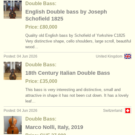
Double Bass:
English Double bass by Joseph
Schofield 1825
Price: £80,000
Quality old English bass by Schofield of Yorkshire C1825
Very distinctive shape, cello shoulders, large scroll, beautiful
wood…
Posted: 04 Jun 2026
United Kingdom
Double Bass:
18th Century Italian Double Bass
Price: £35,000
This bass is very interesting and distinctive, small and
attractive in shape it has not been cut down. It has a lovely
leaf…
Posted: 04 Jun 2026
Switzerland
Double Bass:
Marco Nolli, Italy, 2019