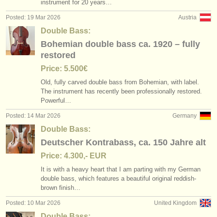
instrument for 20 years…
Posted: 19 Mar 2026
Austria
Double Bass:
Bohemian double bass ca. 1920 – fully
restored
Price: 5.500€
Old, fully carved double bass from Bohemian, with label.
The instrument has recently been professionally restored.
Powerful…
Posted: 14 Mar 2026
Germany
Double Bass:
Deutscher Kontrabass, ca. 150 Jahre alt
Price: 4.300,- EUR
It is with a heavy heart that I am parting with my German
double bass, which features a beautiful original reddish-
brown finish…
Posted: 10 Mar 2026
United Kingdom
Double Bass: