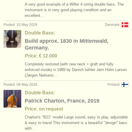
A very good example of a Wilfer 4 string double bass. The
instrument is in very good playing condition and an
excellent…
Posted: 10 May 2026
Denmark
Double Bass:
Build approx. 1830 in Mittenwald,
Germany.
Price: € 12.000
Completely restored (with new neck + graft and fully
enforced inside) in 1989 by Danish luthier Jørn Holm Larsen
(Jørgen Nielsens…
Posted: 08 May 2026
Finland
Double Bass:
Patrick Charton, France, 2019
Price: on request
Charton's "B21" model Large sound, easy to play, adjustable
& easy to travel This instrument is a beautiful "design" bass
with…