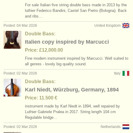
For sale Italian five string double bass made in 2013 by the
luthier Federico Bandini, Castel San Pietro (Bologna). Back
and ribs…
Posted: 04 Mar 2026
United Kingdom
Double Bass:
Italien copy inspired by Marcucci
Price: £12,000.00
Fine modern instrument inspired by Marcucci. Well suited to
all genres - lovely big quality sound.
Posted: 02 Mar 2026
Italy
Double Bass:
Karl Niedt, Würzburg, Germany, 1894
Price: 11.500 €
instrument made by Karl Niedt in 1894, well repaired by
Luthier Gabriele Pralea in 2017. String length 104 cm
Regulable bridge…
Posted: 02 Mar 2026
Netherlands