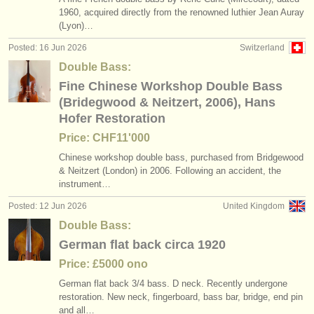
1960, acquired directly from the renowned luthier Jean Auray
(Lyon)…
Posted: 16 Jun 2026
Switzerland
Double Bass:
Fine Chinese Workshop Double Bass
(Bridegwood & Neitzert, 2006), Hans
Hofer Restoration
Price: CHF11'000
Chinese workshop double bass, purchased from Bridgewood
& Neitzert (London) in 2006. Following an accident, the
instrument…
Posted: 12 Jun 2026
United Kingdom
Double Bass:
German flat back circa 1920
Price: £5000 ono
German flat back 3/
4 bass. D neck. Recently undergone
restoration. New neck, fingerboard, bass bar, bridge, end pin
and all…