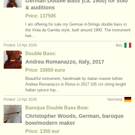
German Double Bass (ca. 1900) for solo
& auditions
Price: 13750€
I am offering for sale my German 4-Strings double bass in
the Viola da Gamba style, built around 1900. The instrument
has…
Posted: 13 Apr 2026
Italy
Double Bass:
Andrea Romanazzo, Italy, 2017
Price: 10000 euro
Beautiful instrument, handmade by italian master luthier
Andrea Romanazzo in Rome in 2017 105 cm string lenght
Italian spruce top…
Posted: 12 Apr 2026
Germany
Baroque Double Bass Bow:
Christopher Woods, German, baroque
bow/modern maker
Price: 1350 eur