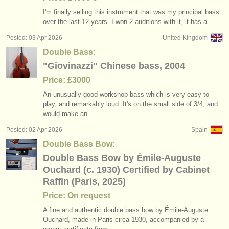
I'm finally selling this instrument that was my principal bass
over the last 12 years. I won 2 auditions with it, it has a…
Posted: 03 Apr 2026
United Kingdom
Double Bass:
"Giovinazzi" Chinese bass, 2004
Price: £3000
An unusually good workshop bass which is very easy to
play, and remarkably loud. It's on the small side of 3/
4, and
would make an…
Posted: 02 Apr 2026
Spain
Double Bass Bow:
Double Bass Bow by Émile-Auguste
Ouchard (c. 1930) Certified by Cabinet
Raffin (Paris, 2025)
Price: On request
A fine and authentic double bass bow by Émile-Auguste
Ouchard, made in Paris circa 1930, accompanied by a