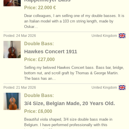
Price: 22.000 €
Dear colleagues, I am selling one of my double basses. It is
an Italian model with a 103 cm string length, made by
Oskar…
Posted: 24 Mar 2026
United Kingdom
Double Bass:
Hawkes Concert 1911
Price: £27,000
Selling my beloved Hawkes Concert bass. Bass bar, bridge,
bottom nut, and scroll graft by Thomas & George Martin.
The bass has an…
Posted: 21 Mar 2026
United Kingdom
Double Bass:
3/4 Size, Belgian Made, 20 Years Old.
Price: £6,000
Beautiful viola shaped, 3/
4 size double bass made in
Belgium. I have performed professionally with this