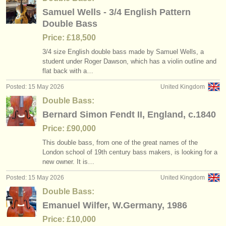
Samuel Wells - 3/4 English Pattern
Double Bass
Price: £18,500
3/
4 size English double bass made by Samuel Wells, a
student under Roger Dawson, which has a violin outline and
flat back with a…
Posted: 15 May 2026
United Kingdom
Double Bass:
Bernard Simon Fendt II, England, c.1840
Price: £90,000
This double bass, from one of the great names of the
London school of 19th century bass makers, is looking for a
new owner. It is…
Posted: 15 May 2026
United Kingdom
Double Bass:
Emanuel Wilfer, W.Germany, 1986
Price: £10,000