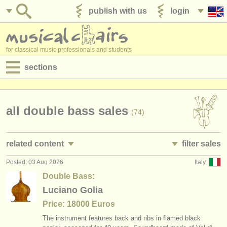
publish with us
login
for classical music professionals and students
sections
postings:
performance jobs
all double bass sales
(74)
teaching jobs
related content
filter sales
admin jobs
Posted: 03 Aug 2026
Italy
double bass performance jobs
double basses and bows
(30)
(74)
degree courses
Double Bass:
double bass teaching jobs
double bass
Luciano Golia
(1)
(63)
courses
Price: 18000 Euros
double bass courses/
masterclass
double bass bow
(9)
(10)
competitions
The instrument features back and ribs in flamed black