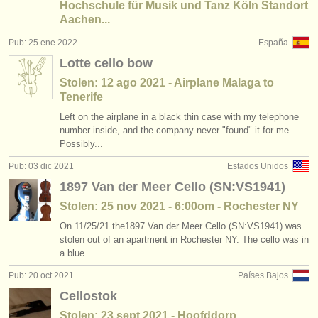
Hochschule für Musik und Tanz Köln Standort
Aachen...
Pub: 25 ene 2022
España
Lotte cello bow
Stolen: 12 ago 2021 - Airplane Malaga to
Tenerife
Left on the airplane in a black thin case with my telephone
number inside, and the company never "found" it for me.
Possibly...
Pub: 03 dic 2021
Estados Unidos
1897 Van der Meer Cello (SN:VS1941)
Stolen: 25 nov 2021 - 6:00om - Rochester NY
On 11/25/21 the1897 Van der Meer Cello (SN:VS1941) was
stolen out of an apartment in Rochester NY. The cello was in
a blue...
Pub: 20 oct 2021
Países Bajos
Cellostok
Stolen: 23 sept 2021 - Hoofddorp