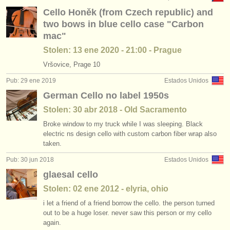
Cello Honěk (from Czech republic) and
two bows in blue cello case "Carbon
mac"
Stolen: 13 ene 2020 - 21:00 - Prague
Vršovice, Prage 10
Pub: 29 ene 2019
Estados Unidos
German Cello no label 1950s
Stolen: 30 abr 2018 - Old Sacramento
Broke window to my truck while I was sleeping. Black
electric ns design cello with custom carbon fiber wrap also
taken.
Pub: 30 jun 2018
Estados Unidos
glaesal cello
Stolen: 02 ene 2012 - elyria, ohio
i let a friend of a friend borrow the cello. the person turned
out to be a huge loser. never saw this person or my cello
again.