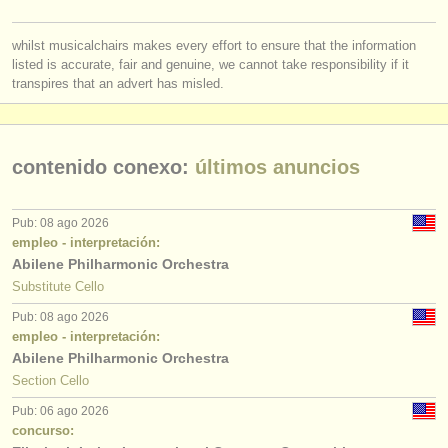
whilst musicalchairs makes every effort to ensure that the information
listed is accurate, fair and genuine, we cannot take responsibility if it
transpires that an advert has misled.
contenido conexo:
últimos anuncios
Pub: 08 ago 2026
empleo - interpretación:
Abilene Philharmonic Orchestra
Substitute Cello
Pub: 08 ago 2026
empleo - interpretación:
Abilene Philharmonic Orchestra
Section Cello
Pub: 06 ago 2026
concurso: