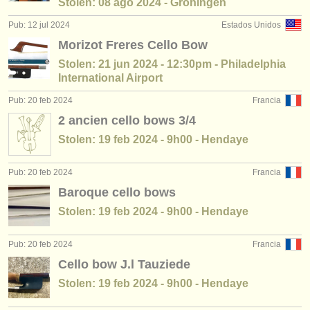
Stolen: 08 ago 2024 - Groningen
Pub: 12 jul 2024
Estados Unidos
Morizot Freres Cello Bow
Stolen: 21 jun 2024 - 12:30pm - Philadelphia
International Airport
Pub: 20 feb 2024
Francia
2 ancien cello bows 3/4
Stolen: 19 feb 2024 - 9h00 - Hendaye
Pub: 20 feb 2024
Francia
Baroque cello bows
Stolen: 19 feb 2024 - 9h00 - Hendaye
Pub: 20 feb 2024
Francia
Cello bow J.l Tauziede
Stolen: 19 feb 2024 - 9h00 - Hendaye