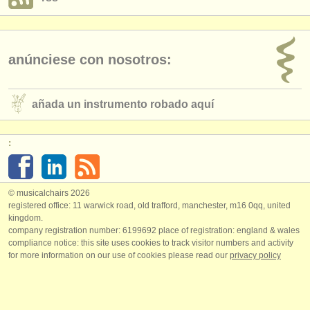
anúnciese con nosotros:
añada un instrumento robado aquí
:
© musicalchairs 2026
registered office: 11 warwick road, old trafford, manchester, m16 0qq, united
kingdom.
company registration number: ​6199692 place of registration: england & wales
compliance notice: ​this site uses cookies to track visitor numbers and activity
for more information on our use of cookies please read our
privacy policy