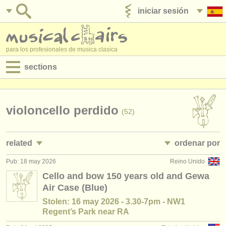
iniciar sesión
anúnciese con nosotros
para los profesionales de musica clasica
sections
anuncios:
empleos - interpretación
violoncello perdido
(52)
empleos - enseñanza
related
ordenar por
empleos - administración
Pub: 18 may 2026
Reino Unido
empleos - interpretación: violonchelo
• publicado
(28)
degree courses
Cello and bow 150 years old and Gewa
Air Case (Blue)
empleos - enseñanza: violonchelo
•
país (a-z)
(7)
cursillos
Stolen: 16 may 2026 - 3.30-7pm - NW1
cursos/
masterclass violoncello
(23)
Regent’s Park near RA
concursos