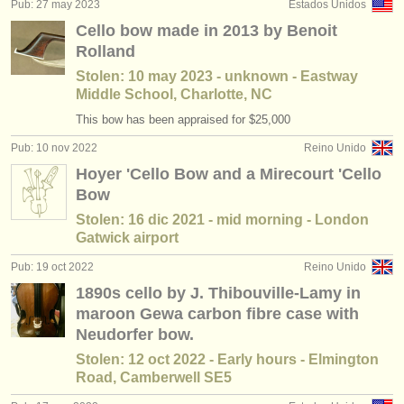
Pub: 27 may 2023
Estados Unidos
Cello bow made in 2013 by Benoit
Rolland
Stolen: 10 may 2023 - unknown - Eastway
Middle School, Charlotte, NC
This bow has been appraised for $25,000
Pub: 10 nov 2022
Reino Unido
Hoyer 'Cello Bow and a Mirecourt 'Cello
Bow
Stolen: 16 dic 2021 - mid morning - London
Gatwick airport
Pub: 19 oct 2022
Reino Unido
1890s cello by J. Thibouville-Lamy in
maroon Gewa carbon fibre case with
Neudorfer bow.
Stolen: 12 oct 2022 - Early hours - Elmington
Road, Camberwell SE5