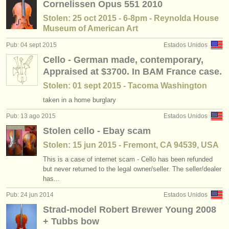
Cornelissen Opus 551 2010
Stolen: 25 oct 2015 - 6-8pm - Reynolda House
Museum of American Art
Pub: 04 sept 2015
Estados Unidos
Cello - German made, contemporary,
Appraised at $3700. In BAM France case.
Stolen: 01 sept 2015 - Tacoma Washington
taken in a home burglary
Pub: 13 ago 2015
Estados Unidos
Stolen cello - Ebay scam
Stolen: 15 jun 2015 - Fremont, CA 94539, USA
This is a case of internet scam - Cello has been refunded
but never returned to the legal owner/seller. The seller/dealer
has...
Pub: 24 jun 2014
Estados Unidos
Strad-model Robert Brewer Young 2008
+ Tubbs bow