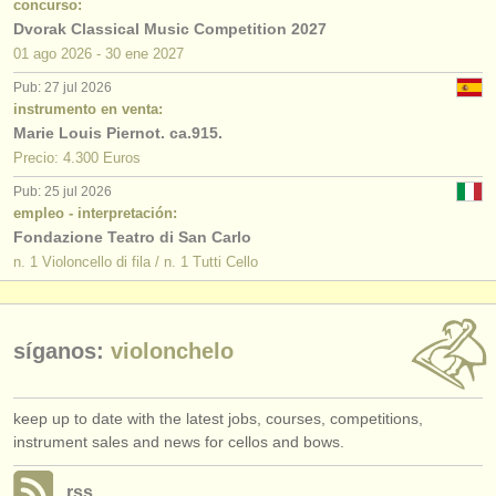
concurso:
Dvorak Classical Music Competition 2027
01 ago
2026
-
30 ene
2027
Pub: 27 jul 2026
instrumento en venta:
Marie Louis Piernot. ca.915.
Precio: 4.300 Euros
Pub: 25 jul 2026
empleo - interpretación:
Fondazione Teatro di San Carlo
n. 1 Violoncello di fila / n. 1 Tutti Cello
síganos:
violonchelo
keep up to date with the latest jobs, courses, competitions,
instrument sales and news for cellos and bows.
rss