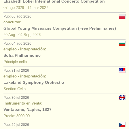
Elizabeth Loker International Concerto Competition
07 ago
2026
-
14 mar
2027
Pub: 06 ago 2026
concurso:
Global Young Musicians Competition (Free Preliminaries)
20 Aug - 04 Sep, 2026
Pub: 04 ago 2026
empleo - interpretación:
Sofia Philharmonic
Principle cello
Pub: 31 jul 2026
empleo - interpretación:
Lakeland Symphony Orchestra
Section Cello
Pub: 30 jul 2026
instrumento en venta:
Ventapane, Naples, 1827
Precio: 8000.00
Pub: 29 jul 2026