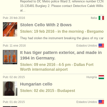
Reported to DC Metro police Ward 3; reference number CCN
15-135481 Burglary 2. Please contact Detective Caleb Willis
at...
Pub: 20 feb 2016
Italia
Stolen Cello With 2 Bows
Stolen: 19 feb 2016 - in the morning - Bergamo
They had stolen the instrument breaking the glass of my car
Pub: 11 ene 2016
Estados Unidos
It has tiger pattern exterior, and made in
1994 in Germany.
Stolen: 09 ene 2016 - 4-5 pm - Dallas Fort
Worth international airport
Pub: 02 dic 2015
Hungría
Hungarian cello
Stolen: 02 dic 2015 - Budapest
Pub: 01 dic 2015
Estados Unidos