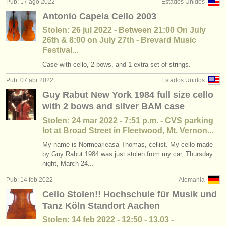
Pub: 17 ago 2022
Estados Unidos
Antonio Capela Cello 2003
Stolen: 26 jul 2022 - Between 21:00 On July
26th & 8:00 on July 27th - Brevard Music
Festival...
Case with cello, 2 bows, and 1 extra set of strings.
Pub: 07 abr 2022
Estados Unidos
Guy Rabut New York 1984 full size cello
with 2 bows and silver BAM case
Stolen: 24 mar 2022 - 7:51 p.m. - CVS parking
lot at Broad Street in Fleetwood, Mt. Vernon...
My name is Normearleasa Thomas, cellist. My cello made
by Guy Rabut 1984 was just stolen from my car, Thursday
night, March 24...
Pub: 14 feb 2022
Alemania
Cello Stolen!! Hochschule für Musik und
Tanz Köln Standort Aachen
Stolen: 14 feb 2022 - 12:50 - 13.03 -