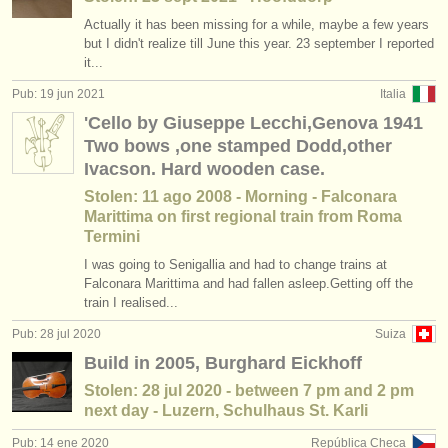
Actually it has been missing for a while, maybe a few years
but I didn't realize till June this year. 23 september I reported
it...
Pub: 19 jun 2021
Italia
'Cello by Giuseppe Lecchi,Genova 1941
Two bows ,one stamped Dodd,other
Ivacson. Hard wooden case.
Stolen: 11 ago 2008 - Morning - Falconara
Marittima on first regional train from Roma
Termini
I was going to Senigallia and had to change trains at
Falconara Marittima and had fallen asleep.Getting off the
train I realised...
Pub: 28 jul 2020
Suiza
Build in 2005, Burghard Eickhoff
Stolen: 28 jul 2020 - between 7 pm and 2 pm
next day - Luzern, Schulhaus St. Karli
Pub: 14 ene 2020
República Checa