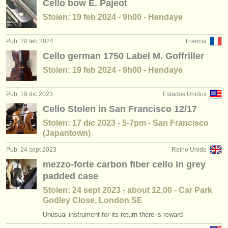
Cello bow E. Pajeot
Stolen: 19 feb 2024 - 9h00 - Hendaye
Pub: 20 feb 2024
Francia
Cello german 1750 Label M. Goffriller
Stolen: 19 feb 2024 - 9h00 - Hendaye
Pub: 19 dic 2023
Estados Unidos
Cello Stolen in San Francisco 12/17
Stolen: 17 dic 2023 - 5-7pm - San Francisco
(Japantown)
Pub: 24 sept 2023
Reino Unido
mezzo-forte carbon fiber cello in grey
padded case
Stolen: 24 sept 2023 - about 12.00 - Car Park
Godley Close, London SE
Unusual instrument for its return there is reward