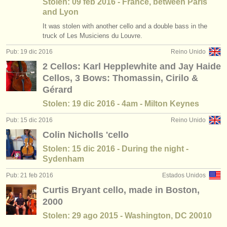
Stolen: 09 feb 2016 - France, between Paris
and Lyon
It was stolen with another cello and a double bass in the
truck of Les Musiciens du Louvre.
Pub: 19 dic 2016
Reino Unido
2 Cellos: Karl Hepplewhite and Jay Haide
Cellos, 3 Bows: Thomassin, Cirilo &
Gérard
Stolen: 19 dic 2016 - 4am - Milton Keynes
Pub: 15 dic 2016
Reino Unido
Colin Nicholls 'cello
Stolen: 15 dic 2016 - During the night -
Sydenham
Pub: 21 feb 2016
Estados Unidos
Curtis Bryant cello, made in Boston,
2000
Stolen: 29 ago 2015 - Washington, DC 20010