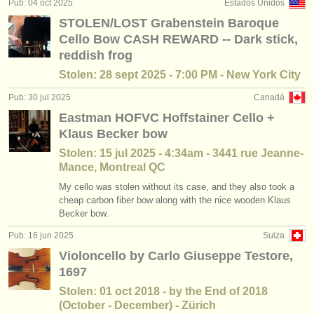
Pub: 04 oct 2025
Estados Unidos
cursillos: baroque cello
(2)
instrumentos en venta
STOLEN/LOST Grabenstein Baroque
Cello Bow CASH REWARD -- Dark stick,
degree courses: violonchelo
(10)
instrumentos robados
reddish frog
degree courses: baroque cello
directorios:
(2)
Stolen: 28 sept 2025 - 7:00 PM - New York City
orquestas y teatros
Pub: 30 jul 2025
Canadá
concurso de violoncello
(16)
Eastman HOFVC Hoffstainer Cello +
conservatorios
venta de violoncello
Klaus Becker bow
(77)
Stolen: 15 jul 2025 - 4:34am - 3441 rue Jeanne-
jóvenes orquestas
Mance, Montreal QC
musicalchairs:
My cello was stolen without its case, and they also took a
cheap carbon fiber bow along with the nice wooden Klaus
acerca de musicalchairs
Becker bow.
contáctenos
Pub: 16 jun 2025
Suiza
Violoncello by Carlo Giuseppe Testore,
fuentes rss
1697
Stolen: 01 oct 2018 - by the End of 2018
noticias sobre música clásica
(October - December) - Zürich