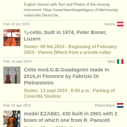
editor:
English Version with Text and Photos of the missing
instrument: https://www.baumbergerlegacy.ch/de/missing-
anúnciese con nosotros
violoncello Deutsche...
Pub: 02 jun 2025
Austria
find out about our
ATS
¼-cello, built in 1974, Peter Boner,
ATS
faq
Luzern
Stolen: 09 feb 2024 - Beginning of February
iniciar sesión
2024 - Vienna (Wien) from a private cellar
Pub: 14 sept 2024
Italia
Cello mod.G.B.Guadagnini made in
2016,in Florence by Fabrizio Di
Pietrantonio
Stolen: 13 sept 2024 - 6:00 p.m - Parking of
Cinecittà Studios
Pub: 15 ago 2024
Países Bajos
model EZABEL 430 built in 2001 with 2
bows of which one from R. Paesold