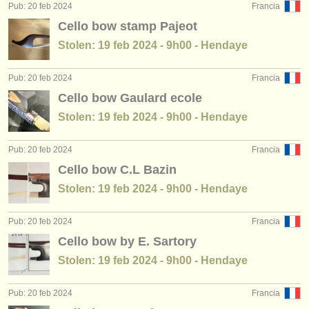
Pub: 20 feb 2024
Francia
Cello bow stamp Pajeot
Stolen: 19 feb 2024 - 9h00 - Hendaye
Pub: 20 feb 2024
Francia
Cello bow Gaulard ecole
Stolen: 19 feb 2024 - 9h00 - Hendaye
Pub: 20 feb 2024
Francia
Cello bow C.L Bazin
Stolen: 19 feb 2024 - 9h00 - Hendaye
Pub: 20 feb 2024
Francia
Cello bow by E. Sartory
Stolen: 19 feb 2024 - 9h00 - Hendaye
Pub: 20 feb 2024
Francia