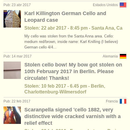
Pub: 23 abr 2017
Estados Unidos
Karl Killington German Cello and
Leopard case
Stolen: 22 abr 2017 - 8:45 pm - Santa Ana, Ca
My cello was stolen from the Santa Anna area. Cello:
medium red/brown, inside name: Karl Knilling (I believe)
German cello 4/4...
Pub: 14 mar 2017
Alemania
Stolen cello bow! My bow got stolen on
10th February 2017 in Berlin. Please
circulate! Thanks!
Stolen: 10 feb 2017 - 6.45 pm - Berlin,
Charlottenburg-Wilmersdorf
Pub: 22 feb 2017
Francia
Scaranpella signed 'cello 1882, very
distinctive wide cracked varnish with a
relief effect