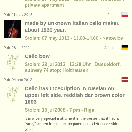
private apartment
Pub: 11 may 2013
Polonia
made by unknown italian cello maker,
about 1860 year.
Stolen: 07 may 2013 - 13.00-14.00 - Katowice
Pub: 28 jul 2012
Alemania
Cello bow
Stolen: 23 jul 2012 - 12:28 Uhr - Düsseldorf,
subway 74 stop: Holthausen
Pub: 24 ene 2012
Letonia
Cello has Incscription in russian on
upper left side, reddish dar brown color
1896
Stolen: 15 jul 2008 - 7 pm - Riga
it is a very special instrument in the sense that it had a
''story'' written in russian language on its left upper side
which...