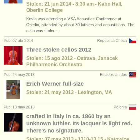
Stolen: 21 jun 2014 - 8:30 am - Kahn Hall,
Oberlin College
Kevin was attending a VSA Acoustics Conference at
Oberlin, attended by about 30 luthiers and acoustitians. The
cello was stolen...
Pub: 07 abr 2014
República Checa
Three stolen cellos 2012
Stolen: 15 ago 2012 - Ostrava, Janacek
Philharmonic Orchestra
Pub: 24 may 2013
Estados Unidos
Erich Werner full-size
Stolen: 21 may 2013 - Lexington, MA
Pub: 13 may 2013
Polonia
crafted in Italy in ca. 1860 by an
unknown luthier. Its lacquer is light red.
There's no signature.
Stolen: 07 may 2013 - 1310-13.15 - Katowice ,