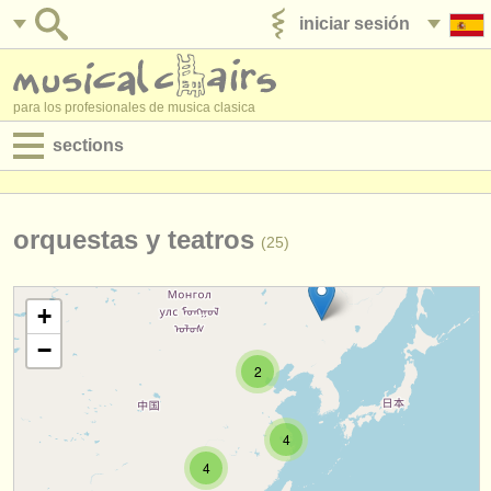
iniciar sesión
anúnciese con nosotros
para los profesionales de musica clasica
sections
anuncios:
empleos - interpretación
orquestas y teatros
(25)
empleos - enseñanza
+
empleos - administración
−
degree courses
2
cursillos
4
concursos
4