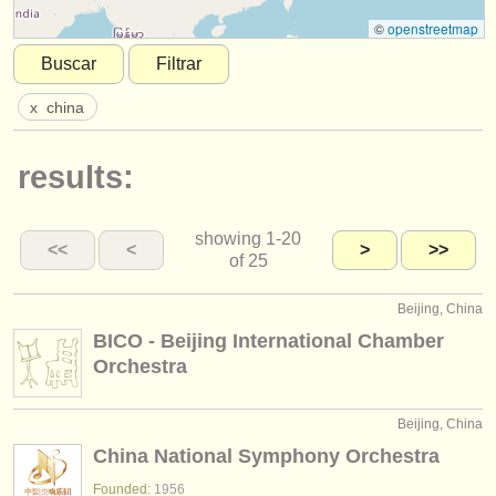
instrumentos en venta
©
openstreetmap
Buscar
Filtrar
instrumentos robados
x
china
directorios:
orquestas y teatros
results:
conservatorios
showing
1-20
jóvenes orquestas
<<
<
>
>>
of 25
musicalchairs:
Beijing, China
acerca de musicalchairs
BICO - Beijing International Chamber
Orchestra
contáctenos
fuentes rss
Beijing, China
China National Symphony Orchestra
noticias sobre música clásica
Founded:
1956