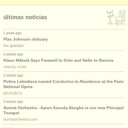
últimas noticias
1 week ago
Plas Johnson obituary
the guardian
2 weeks ago
Klaus Mäkelä Says Farewell to Oslo and Hello to Ravinia
newcity music
2 weeks ago
Polina Lebedieva named Conductor-in-Residence at the Paris
National Opera
pizzicato.lu
3 weeks ago
Aurora Orchestra - Aaron Azunda Akugbo is our new Principal
Trumpet
auroraorchestra.com