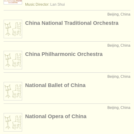
editor:
Music Director:
Lan Shui
anúnciese con nosotros
Beijing, China
China National Traditional Orchestra
find out about our
ATS
ATS
faq
Beijing, China
iniciar sesión
China Philharmonic Orchestra
Beijing, China
National Ballet of China
Beijing, China
National Opera of China