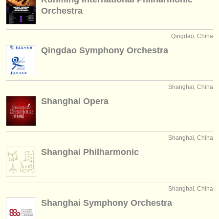
Orchestra
Qingdao, China
Qingdao Symphony Orchestra
Shanghai, China
Shanghai Opera
Shanghai, China
Shanghai Philharmonic
Shanghai, China
Shanghai Symphony Orchestra