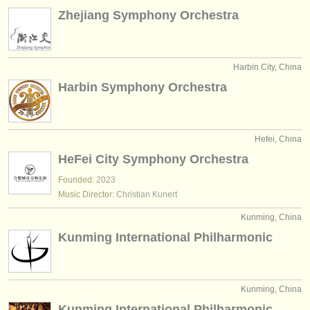
Zhejiang Symphony Orchestra
Harbin City, China
Harbin Symphony Orchestra
Hefei, China
HeFei City Symphony Orchestra
Founded:
2023
Music Director:
Christian Kunert
Kunming, China
Kunming International Philharmonic
Kunming, China
Kunming International Philharmonic