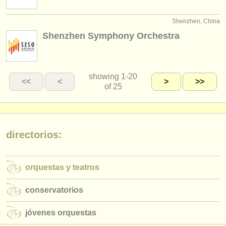
Shenzhen, China
Shenzhen Symphony Orchestra
showing
1-20
<<
<
>
>>
of 25
directorios:
orquestas y teatros
conservatorios
jóvenes orquestas