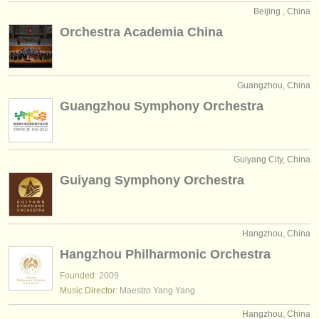
Beijing , China
Orchestra Academia China
Guangzhou, China
Guangzhou Symphony Orchestra
Guiyang City, China
Guiyang Symphony Orchestra
Hangzhou, China
Hangzhou Philharmonic Orchestra
Founded:
2009
Music Director:
Maestro Yang Yang
Hangzhou, China