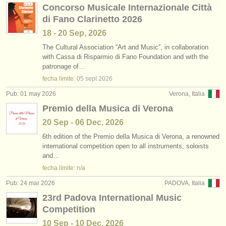
Concorso Musicale Internazionale Città
di Fano Clarinetto 2026
18 - 20 Sep, 2026
The Cultural Association “Art and Music”, in collaboration
with Cassa di Risparmio di Fano Foundation and with the
patronage of…
fecha límite:
05 sept
2026
Pub: 01 may 2026
Verona, Italia
Premio della Musica di Verona
20 Sep - 06 Dec, 2026
6th edition of the Premio della Musica di Verona, a renowned
international competition open to all instruments, soloists
and…
fecha límite: n/a
Pub: 24 mar 2026
PADOVA, Italia
23rd Padova International Music
Competition
10 Sep - 10 Dec, 2026