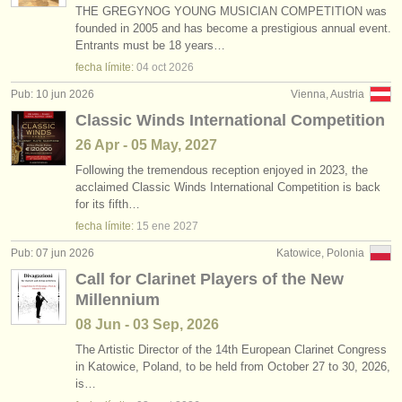
THE GREGYNOG YOUNG MUSICIAN COMPETITION was
founded in 2005 and has become a prestigious annual event.
Entrants must be 18 years…
fecha límite:
04 oct
2026
Pub: 10 jun 2026
Vienna, Austria
Classic Winds International Competition
26 Apr - 05 May, 2027
Following the tremendous reception enjoyed in 2023, the
acclaimed Classic Winds International Competition is back
for its fifth…
fecha límite:
15 ene
2027
Pub: 07 jun 2026
Katowice, Polonia
Call for Clarinet Players of the New
Millennium
08 Jun - 03 Sep, 2026
The Artistic Director of the 14th European Clarinet Congress
in Katowice, Poland, to be held from October 27 to 30, 2026,
is…