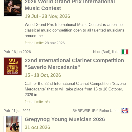
2026 World Grand Prix International
Music Contest
19 Jul - 28 Nov, 2026
World Grand Prix International Music Contest is an online
classical music competition open to all talented musicians
around the…
fecha límite:
28 nov
2026
Pub: 16 jun 2026
Noci (Bari), Italia
22nd International Clarinet Competition
"Saverio Mercadante"
15 - 18 Oct, 2026
Call for the 22nd International Clarinet Competition “Saverio
Mercadante” that to will take place from 15 to 18 October,
2026 in…
fecha límite: n/a
Pub: 11 jun 2026
SHREWSBURY, Reino Unido
Gregynog Young Musician 2026
31 oct
2026