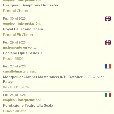
Evergreen Symphony Orchestra
Principal Clarinet
Pub: 30 jul 2026
empleo - interpretación:
Royal Ballet and Opera
Principal Eb Clarinet
Pub: 29 jul 2026
instrumento en venta:
Leblanc Opus Series 1
Precio: £5000
Pub: 27 jul 2026
cursillo/masterclass:
Montpellier Clarinet Masterclass 9-10 October 2026 Olivier
Patey
09 - 10 Oct, 2026
Pub: 24 jul 2026
empleo - interpretación:
Fondazione Teatro alla Scala
Primo clarinetto