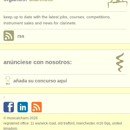
keep up to date with the latest jobs, courses, competitions,
instrument sales and news for clarinete.
rss
anúnciese con nosotros:
añada su concurso aquí
:
© musicalchairs 2026
registered office: 11 warwick road, old trafford, manchester, m16 0qq, united
kingdom.