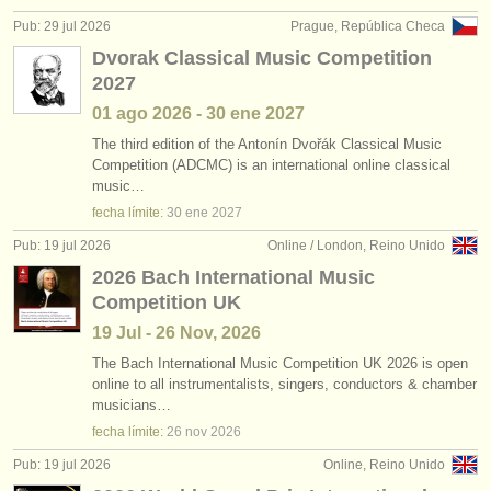
editor:
Pub: 29 jul 2026
Prague, República Checa
anúnciese con nosotros
Dvorak Classical Music Competition
2027
find out about our
ATS
01 ago
2026
-
30 ene
2027
ATS
faq
The third edition of the Antonín Dvořák Classical Music
Competition (ADCMC) is an international online classical
music…
iniciar sesión
fecha límite:
30 ene
2027
Pub: 19 jul 2026
Online / London, Reino Unido
2026 Bach International Music
Competition UK
19 Jul - 26 Nov, 2026
The Bach International Music Competition UK 2026 is open
online to all instrumentalists, singers, conductors & chamber
musicians…
fecha límite:
26 nov
2026
Pub: 19 jul 2026
Online, Reino Unido