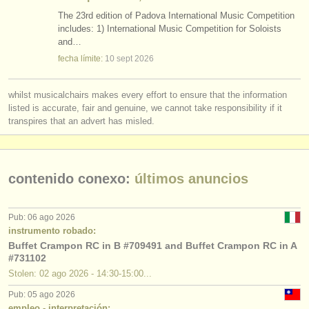
The 23rd edition of Padova International Music Competition
includes: 1) International Music Competition for Soloists
and…
fecha límite:
10 sept
2026
whilst musicalchairs makes every effort to ensure that the information
listed is accurate, fair and genuine, we cannot take responsibility if it
transpires that an advert has misled.
contenido conexo:
últimos anuncios
Pub: 06 ago 2026
instrumento robado:
Buffet Crampon RC in B #709491 and Buffet Crampon RC in A
#731102
Stolen: 02 ago 2026 - 14:30-15:00...
Pub: 05 ago 2026
empleo - interpretación: