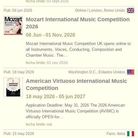
fecha límite:
03 sept
2026
Pub: 06 jun 2026
Online / London, Reino Unido
Mozart International Music Competition
2026
06 Jun - 01 Nov, 2026
Mozart International Music Competition UK opens online to
all Instruments, Voices, Conducting, Composition and
Chamber Music. The…
fecha límite:
01 nov
2026
Pub: 18 may 2026
Washington D.C., Estados Unidos
American Virtuoso International Music
Competition
18 may
2026
-
05 jun
2027
Application Deadline: May 31, 2026 The 2026 American
Virtuoso International Music Competition (AVIMC) is
officially OPEN for…
fecha límite: n/a
Pub: 15 may 2026
Fano, Italia