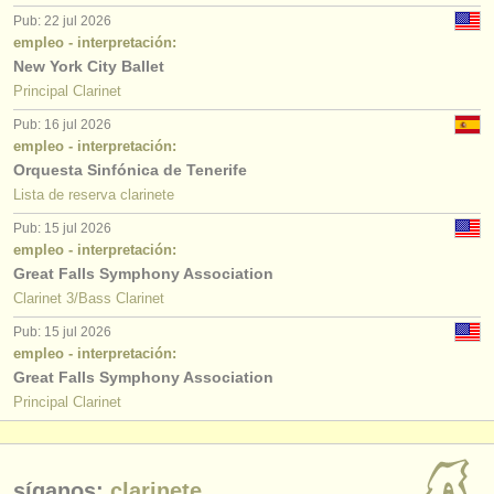
Pub: 22 jul 2026
empleo - interpretación:
New York City Ballet
Principal Clarinet
Pub: 16 jul 2026
empleo - interpretación:
Orquesta Sinfónica de Tenerife
Lista de reserva clarinete
Pub: 15 jul 2026
empleo - interpretación:
Great Falls Symphony Association
Clarinet 3/Bass Clarinet
Pub: 15 jul 2026
empleo - interpretación:
Great Falls Symphony Association
Principal Clarinet
síganos:
clarinete