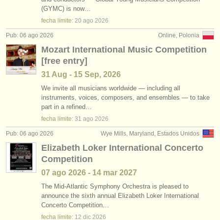
cursillos: clarinete histórico
•
país (a-z)
(2)
(GYMC) is now…
instrumentos en venta
fecha límite:
20 ago
2026
degree courses: clarinete
(9)
instrumentos robados
Pub: 06 ago 2026
Online, Polonia
Mozart International Music Competition
degree courses: clarinete histórico
directorios:
(5)
[free entry]
orquestas y teatros
venta de clarinete
(14)
31 Aug - 15 Sep, 2026
conservatorios
We invite all musicians worldwide — including all
clarinete perdido
(81)
instruments, voices, composers, and ensembles — to take
part in a refined…
jóvenes orquestas
fecha límite:
31 ago
2026
musicalchairs:
Pub: 06 ago 2026
Wye Mills, Maryland, Estados Unidos
acerca de musicalchairs
Elizabeth Loker International Concerto
Competition
contáctenos
07 ago
2026
-
14 mar
2027
fuentes rss
The Mid-Atlantic Symphony Orchestra is pleased to
announce the sixth annual Elizabeth Loker International
Concerto Competition…
noticias sobre música clásica
fecha límite:
12 dic
2026