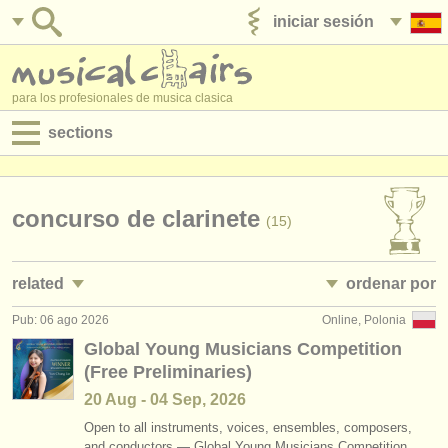
iniciar sesión
anúnciese con nosotros
para los profesionales de musica clasica
sections
anuncios:
empleos - interpretación
concurso de clarinete
(15)
empleos - enseñanza
related
ordenar por
empleos - administración
Pub: 06 ago 2026
Online, Polonia
empleos - interpretación: clarinete
• publicado
(18)
degree courses
Global Young Musicians Competition
(Free Preliminaries)
empleos - enseñanza: clarinete
•
fecha límite
(1)
cursillos
20 Aug - 04 Sep, 2026
cursos/
masterclass clarinete
•
dates held
(13)
concursos
Open to all instruments, voices, ensembles, composers,
and conductors — Global Young Musicians Competition