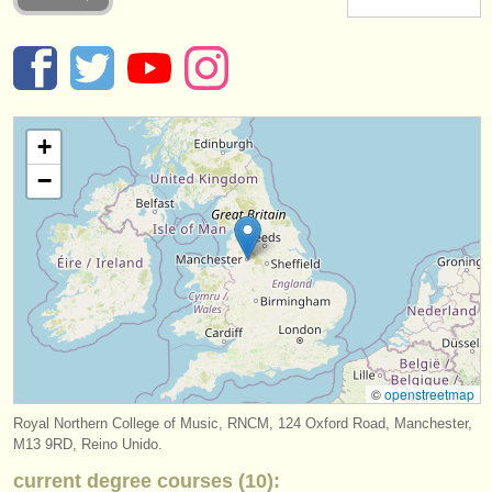
instrumentos en venta
instrumentos robados
directorios:
+
orquestas y teatros
−
conservatorios
jóvenes orquestas
musicalchairs:
acerca de musicalchairs
contáctenos
©
openstreetmap
fuentes rss
Royal Northern College of Music, RNCM, 124 Oxford Road, Manchester,
M13 9RD, Reino Unido.
noticias sobre música clásica
current degree courses (10):