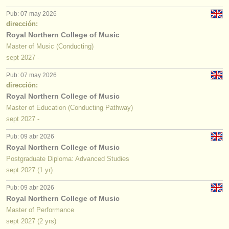
editor:
Pub: 07 may 2026
anúnciese con nosotros
dirección:
Royal Northern College of Music
find out about our
ATS
Master of Music (Conducting)
sept
2027
-
ATS
faq
Pub: 07 may 2026
dirección:
iniciar sesión
Royal Northern College of Music
Master of Education (Conducting Pathway)
sept
2027
-
Pub: 09 abr 2026
Royal Northern College of Music
Postgraduate Diploma: Advanced Studies
sept
2027
(1 yr)
Pub: 09 abr 2026
Royal Northern College of Music
Master of Performance
sept
2027
(2 yrs)