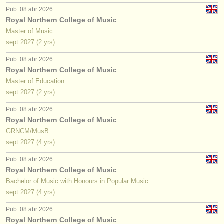
Pub: 08 abr 2026
Royal Northern College of Music
Master of Music
sept
2027
(2 yrs)
Pub: 08 abr 2026
Royal Northern College of Music
Master of Education
sept
2027
(2 yrs)
Pub: 08 abr 2026
Royal Northern College of Music
GRNCM/MusB
sept
2027
(4 yrs)
Pub: 08 abr 2026
Royal Northern College of Music
Bachelor of Music with Honours in Popular Music
sept
2027
(4 yrs)
Pub: 08 abr 2026
Royal Northern College of Music