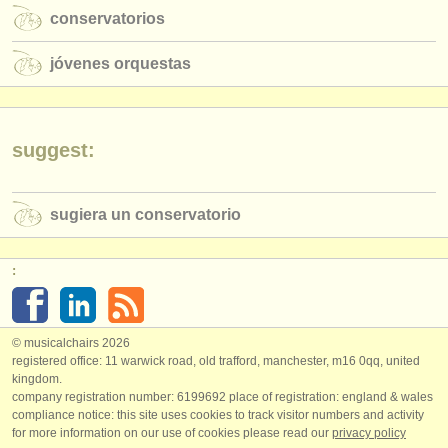
conservatorios
jóvenes orquestas
suggest:
sugiera un conservatorio
:
© musicalchairs 2026
registered office: 11 warwick road, old trafford, manchester, m16 0qq, united
kingdom.
company registration number: ​6199692 place of registration: england & wales
compliance notice: ​this site uses cookies to track visitor numbers and activity
for more information on our use of cookies please read our
privacy policy