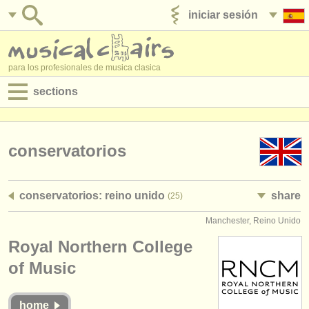
iniciar sesión
anúnciese con nosotros
para los profesionales de musica clasica
sections
anuncios:
empleos - interpretación
conservatorios
empleos - enseñanza
conservatorios: reino unido
share
(25)
empleos - administración
Manchester, Reino Unido
degree courses
Royal Northern College
cursillos
of Music
concursos
home