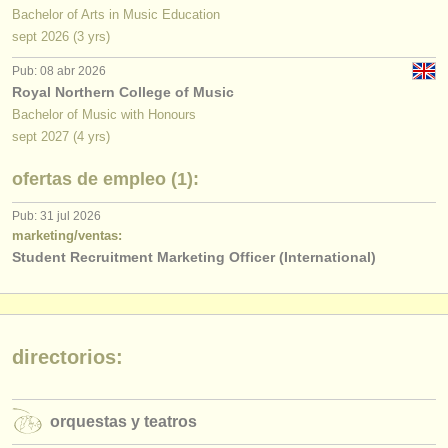
Bachelor of Arts in Music Education
sept
2026
(3 yrs)
Pub: 08 abr 2026
Royal Northern College of Music
Bachelor of Music with Honours
sept
2027
(4 yrs)
ofertas de empleo (1):
Pub: 31 jul 2026
marketing/ventas:
Student Recruitment Marketing Officer (International)
directorios:
orquestas y teatros