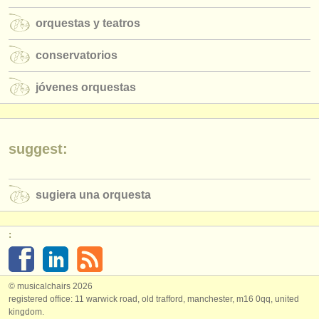
orquestas y teatros
conservatorios
jóvenes orquestas
suggest:
sugiera una orquesta
:
© musicalchairs 2026
registered office: 11 warwick road, old trafford, manchester, m16 0qq, united
kingdom.