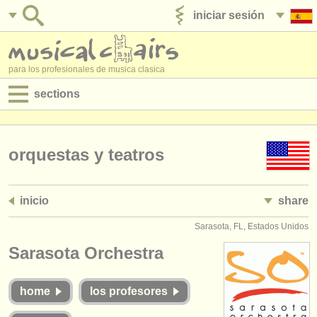
iniciar sesión
anúnciese con nosotros
para los profesionales de musica clasica
sections
anuncios:
empleos - interpretación
orquestas y teatros
empleos - enseñanza
inicio
share
empleos - administración
Sarasota, FL, Estados Unidos
degree courses
Sarasota Orchestra
cursillos
home
los profesores
concursos