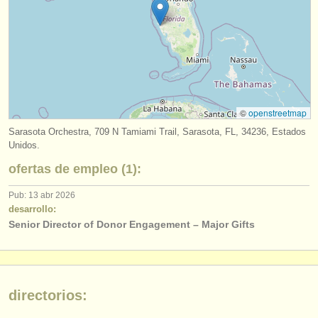
editor:
anúnciese con nosotros
find out about our
ATS
ATS
faq
©
openstreetmap
iniciar sesión
Sarasota Orchestra, 709 N Tamiami Trail, Sarasota, FL, 34236, Estados
Unidos.
ofertas de empleo (1):
Pub: 13 abr 2026
desarrollo:
Senior Director of Donor Engagement – Major Gifts
directorios: