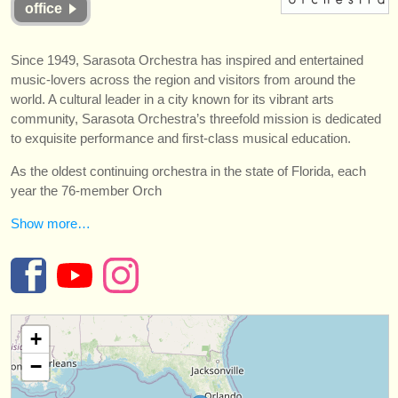
office
instrumentos en venta
instrumentos robados
Since 1949, Sarasota Orchestra has inspired and entertained
music-lovers across the region and visitors from around the
directorios:
world. A cultural leader in a city known for its vibrant arts
orquestas y teatros
community, Sarasota Orchestra’s threefold mission is dedicated
to exquisite performance and first-class musical education.
conservatorios
As the oldest continuing orchestra in the state of Florida, each
year the 76-member Orch
jóvenes orquestas
Show more…
musicalchairs:
acerca de musicalchairs
contáctenos
+
fuentes rss
−
noticias sobre música clásica