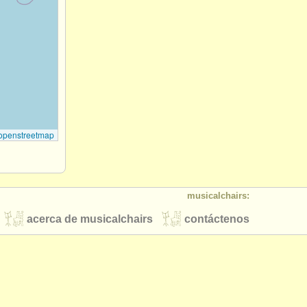
openstreetmap
musicalchairs:
acerca de musicalchairs
contáctenos