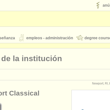
anú
nseñanza
empleos - administración
degree cours
robados
l de la institución
jóvenes orquestas
fuentes rss
noticias sobre música clásica
Newport, RI,
rt Classical
ut our
ATS
ATS
faq
iniciar sesión