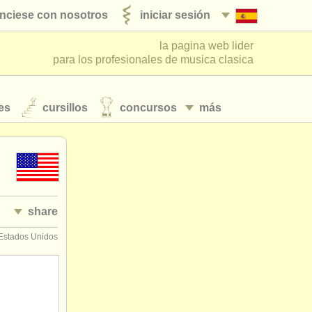
nciese con nosotros
iniciar sesión
la pagina web lider
para los profesionales de musica clasica
es
cursillos
concursos
más
share
 Estados Unidos