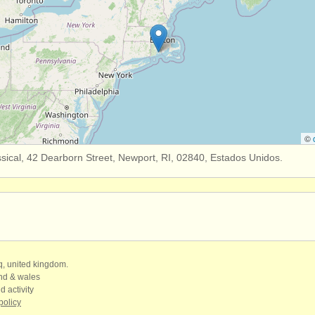
©
sical, 42 Dearborn Street, Newport, RI, 02840, Estados Unidos.
qq, united kingdom.
and & wales
d activity
policy