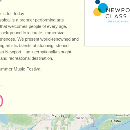
sic for Today
sical is a premier performing arts
 that welcomes people of every age,
 background to intimate, immersive
eriences. We present world-renowned and
 artistic talents at stunning, storied
ss Newport—an internationally sought-
l and recreational destination.
summer Music Festiva
…