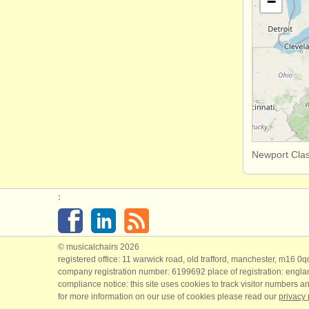
−
Newport Clas
:
© musicalchairs 2026
registered office: 11 warwick road, old trafford, manchester, m16 0
company registration number: ​6199692 place of registration: engl
compliance notice: ​this site uses cookies to track visitor numbers an
for more information on our use of cookies please read our
privacy 