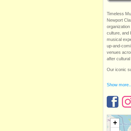
Timeless Mu
Newport Clas
organization
culture, and
musical exp
up-and-coming
venues acro
after cultura
Our iconic 
Show more
+