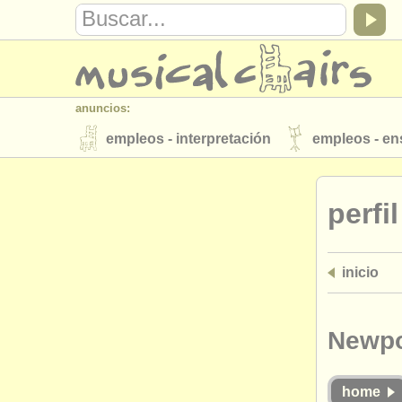
anuncios:
empleos - interpretación
empleos - e
instrumentos en venta
instrumentos 
perfi
directorios:
orquestas y teatros
conservatorios
inicio
musicalchairs:
acerca de musicalchairs
contáctenos
editor:
Newpo
anúnciese con nosotros
find out abo
home