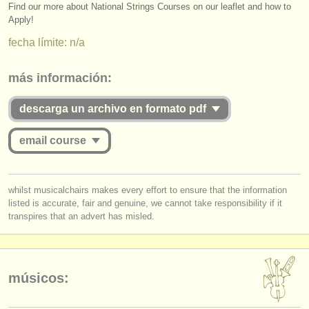
editor:
Find our more about National Strings Courses on our leaflet and how to
Apply!
anúnciese con nosotros
fecha límite: n/a
find out about our
ATS
más información:
ATS
faq
descarga un archivo en formato pdf
iniciar sesión
email course
you must be logged in to send a message.
whilst musicalchairs makes every effort to ensure that the information
listed is accurate, fair and genuine, we cannot take responsibility if it
log in
or
create an account
to continue.
transpires that an advert has misled.
músicos: