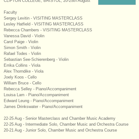
CLIFTON COLLEGE, BRISTOL, 20-25th August
instrumentos en venta
Faculty
Sergey Levitin - VISITING MASTERCLASS
instrumentos robados
Lesley Hatfield - VISITING MASTERCLASS
Rebecca Chambers - VISITING MASTERCLASS
directorios:
Vanessa David - Violin
orquestas y teatros
Carol Paige - Violin
Simon Smith - Violin
Rafael Todes - Violin
conservatorios
Sebastian See-Schierenberg - Violin
Errika Collins - Viola
jóvenes orquestas
Alex Thorndike - Viola
Joely Koos - Cello
musicalchairs:
William Bruce - Cello
Rebecca Selley - Piano/
Accompaniment
acerca de musicalchairs
Louisa Lam - Piano/
Accompaniment
Edward Leung - Piano/
Accompaniment
contáctenos
James Drinkswater - Piano/
Accompaniment
fuentes rss
22-25 Aug - Senior Masterclass and Chamber Music Academy
22-25 Aug - Intermediate Solo, Chamber Music and Orchestra Course
20-21 Aug - Junior Solo, Chamber Music and Orchestra Course
noticias sobre música clásica