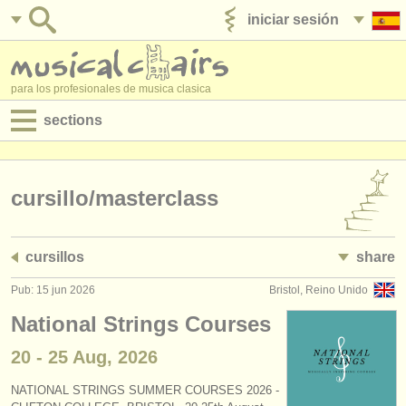
iniciar sesión
anúnciese con nosotros
para los profesionales de musica clasica
sections
anuncios:
empleos - interpretación
cursillo/
masterclass
empleos - enseñanza
cursillos
share
empleos - administración
Pub: 15 jun 2026
Bristol, Reino Unido
degree courses
National Strings Courses
cursillos
20 - 25 Aug, 2026
concursos
NATIONAL STRINGS SUMMER COURSES 2026 -