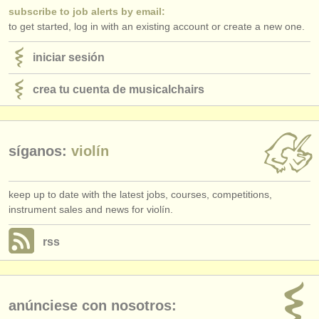
subscribe to job alerts by email:
to get started, log in with an existing account or create a new one.
iniciar sesión
crea tu cuenta de musicalchairs
síganos:
violín
keep up to date with the latest jobs, courses, competitions,
instrument sales and news for violín.
rss
anúnciese con nosotros: