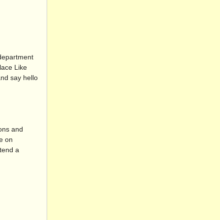
 department
lace Like
nd say hello
ions and
ce on
ttend a