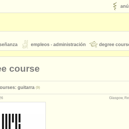
anú
nseñanza
empleos - administración
degree cours
robados
ee course
jóvenes orquestas
ourses: guitarra
(9)
fuentes rss
noticias sobre música clásica
26
Glasgow, Re
ut our
ATS
ATS
faq
iniciar sesión