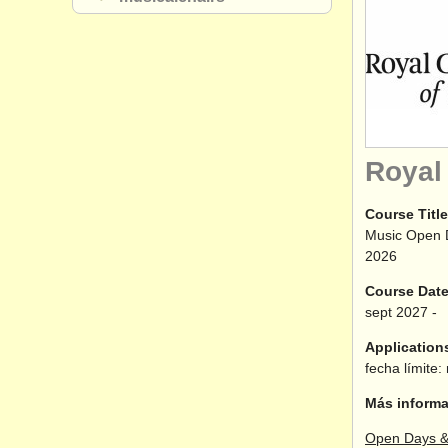
Royal
Course Title
Music Open 
2026
Course Dat
sept
2027
-
Application
fecha límite:
Más informa
Open Days &