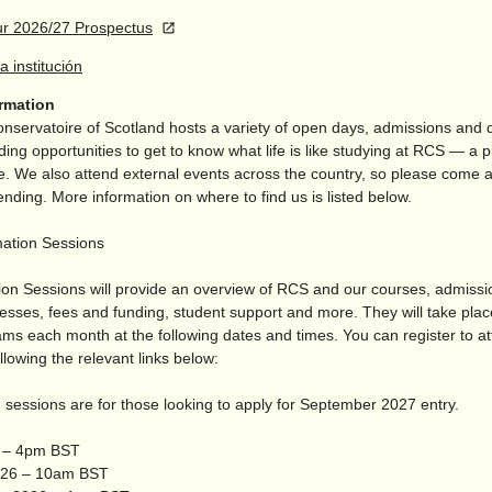
r 2026/27 Prospectus
la institución
ormation
nservatoire of Scotland hosts a variety of open days, admissions and
ding opportunities to get to know what life is like studying at RCS — a p
. We also attend external events across the country, so please come a
tending. More information on where to find us is listed below.
mation Sessions
ion Sessions will provide an overview of RCS and our courses, admiss
cesses, fees and funding, student support and more. They will take pla
ams each month at the following dates and times. You can register to a
llowing the relevant links below:
 sessions are for those looking to apply for September 2027 entry.
6 – 4pm BST
026 – 10am BST