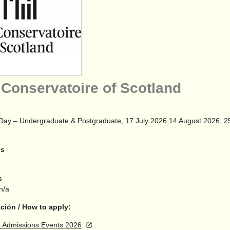
 Conservatoire of Scotland
Day – Undergraduate & Postgraduate, 17 July 2026,14 August 2026, 
es
s
 n/a
ción / How to apply:
 Admissions Events 2026