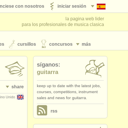
nciese con nosotros
iniciar sesión
la pagina web lider
para los profesionales de musica clasica
es
cursillos
concursos
más
síganos:
guitarra
keep up to date with the latest jobs,
share
courses, competitions, instrument
ino Unido
sales and news for guitarra.
rss