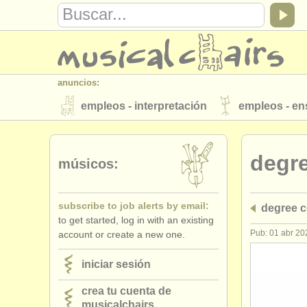
anuncios:
empleos - interpretación
empleos - e
instrumentos en venta
instrumentos 
degr
directorios:
músicos:
orquestas y teatros
conservatorios
subscribe to job alerts by email:
degree c
musicalchairs:
to get started, log in with an existing
acerca de musicalchairs
contáctenos
Pub: 01 abr 20
account or create a new one.
editor:
iniciar sesión
anúnciese con nosotros
find out abo
crea tu cuenta de
musicalchairs