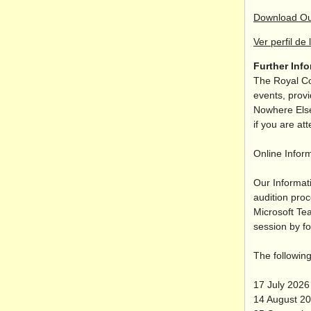
Download Ou
Ver perfil de 
Further Inf
The Royal Co
events, provi
Nowhere Else
if you are at
Online Infor
Our Informat
audition pro
Microsoft Te
session by fo
The following
17 July 202
14 August 2