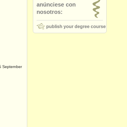
anúnciese con
nosotros:
publish your degree course
25 September