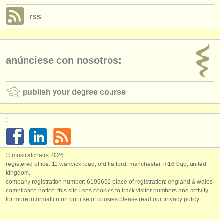
rss
anúnciese con nosotros:
publish your degree course
:
© musicalchairs 2026
registered office: 11 warwick road, old trafford, manchester, m16 0qq, united
kingdom.
company registration number: ​6199692 place of registration: england & wales
compliance notice: ​this site uses cookies to track visitor numbers and activity
for more information on our use of cookies please read our
privacy policy