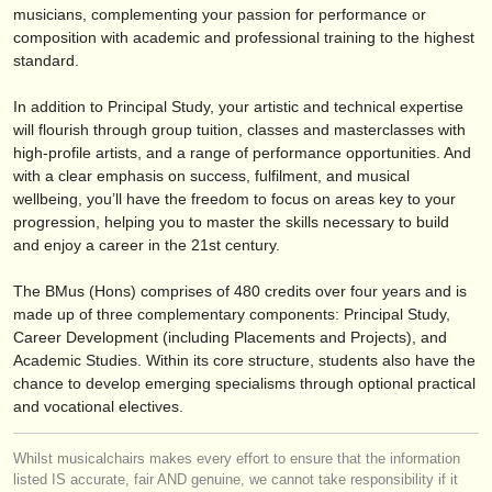
editor:
musicians, complementing your passion for performance or
composition with academic and professional training to the highest
anúnciese con nosotros
standard.
find out about our
ATS
In addition to Principal Study, your artistic and technical expertise
will flourish through group tuition, classes and masterclasses with
ATS
faq
high-profile artists, and a range of performance opportunities. And
with a clear emphasis on success, fulfilment, and musical
iniciar sesión
wellbeing, you’ll have the freedom to focus on areas key to your
progression, helping you to master the skills necessary to build
and enjoy a career in the 21st century.
The BMus (Hons) comprises of 480 credits over four years and is
made up of three complementary components: Principal Study,
Career Development (including Placements and Projects), and
Academic Studies. Within its core structure, students also have the
chance to develop emerging specialisms through optional practical
and vocational electives.
Whilst musicalchairs makes every effort to ensure that the information
listed IS accurate, fair AND genuine, we cannot take responsibility if it