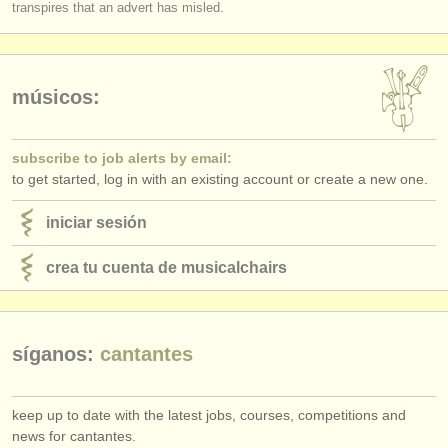
transpires that an advert has misled.
músicos:
subscribe to job alerts by email:
to get started, log in with an existing account or create a new one.
iniciar sesión
crea tu cuenta de musicalchairs
síganos:
cantantes
keep up to date with the latest jobs, courses, competitions and
news for cantantes.