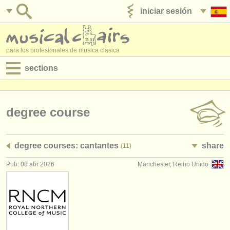
iniciar sesión
anúnciese con nosotros
para los profesionales de musica clasica
sections
anuncios:
empleos - interpretación
degree course
empleos - enseñanza
degree courses: cantantes
share
(11)
empleos - administración
Pub: 08 abr 2026
Manchester, Reino Unido
degree courses
cursillos
concursos