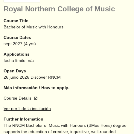
instrumentos en venta
Royal Northern College of Music
instrumentos robados
Course Title
Bachelor of Music with Honours
directorios:
Course Dates
orquestas y teatros
sept
2027
(4 yrs)
conservatorios
Applications
fecha límite: n/a
jóvenes orquestas
Open Days
musicalchairs:
26 junio 2026
Discover RNCM
acerca de musicalchairs
Más información / How to apply:
Course Details
contáctenos
Ver perfil de la institución
fuentes rss
Further Information
The RNCM Bachelor of Music with Honours (BMus Hons) degree
noticias sobre música clásica
supports the education of creative, inquisitive, well-rounded