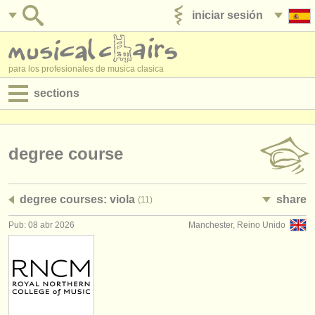
iniciar sesión
anúnciese con nosotros
para los profesionales de musica clasica
sections
anuncios:
empleos - interpretación
degree course
empleos - enseñanza
degree courses: viola
share
(11)
empleos - administración
Pub: 08 abr 2026
Manchester, Reino Unido
degree courses
cursillos
concursos