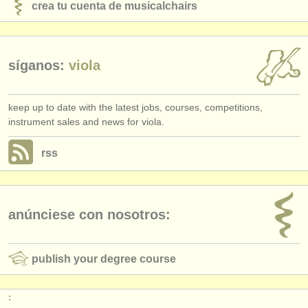
crea tu cuenta de musicalchairs
síganos:
viola
keep up to date with the latest jobs, courses, competitions,
instrument sales and news for viola.
rss
anúnciese con nosotros:
publish your degree course
: