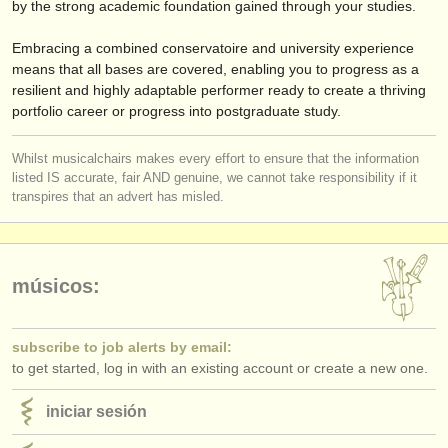
by the strong academic foundation gained through your studies.
Embracing a combined conservatoire and university experience
means that all bases are covered, enabling you to progress as a
resilient and highly adaptable performer ready to create a thriving
portfolio career or progress into postgraduate study.
Whilst musicalchairs makes every effort to ensure that the information
listed IS accurate, fair AND genuine, we cannot take responsibility if it
transpires that an advert has misled.
músicos:
subscribe to job alerts by email:
to get started, log in with an existing account or create a new one.
iniciar sesión