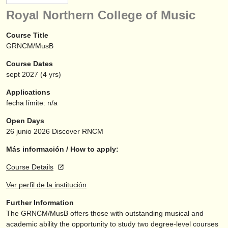
instrumentos en venta
Royal Northern College of Music
instrumentos robados
Course Title
GRNCM/MusB
directorios:
Course Dates
orquestas y teatros
sept
2027
(4 yrs)
conservatorios
Applications
fecha límite: n/a
jóvenes orquestas
Open Days
musicalchairs:
26 junio 2026
Discover RNCM
acerca de musicalchairs
Más información / How to apply:
Course Details
contáctenos
Ver perfil de la institución
fuentes rss
Further Information
The GRNCM/
MusB offers those with outstanding musical and
noticias sobre música clásica
academic ability the opportunity to study two degree-level courses