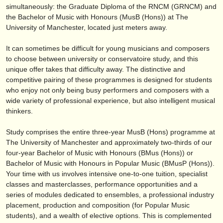
editor:
simultaneously: the Graduate Diploma of the RNCM (GRNCM) and
the Bachelor of Music with Honours (MusB (Hons)) at The
anúnciese con nosotros
University of Manchester, located just meters away.
find out about our
ATS
It can sometimes be difficult for young musicians and composers
to choose between university or conservatoire study, and this
ATS
faq
unique offer takes that difficulty away. The distinctive and
competitive pairing of these programmes is designed for students
iniciar sesión
who enjoy not only being busy performers and composers with a
wide variety of professional experience, but also intelligent musical
thinkers.
Study comprises the entire three-year MusB (Hons) programme at
The University of Manchester and approximately two-thirds of our
four-year Bachelor of Music with Honours (BMus (Hons)) or
Bachelor of Music with Honours in Popular Music (BMusP (Hons)).
Your time with us involves intensive one-to-one tuition, specialist
classes and masterclasses, performance opportunities and a
series of modules dedicated to ensembles, a professional industry
placement, production and composition (for Popular Music
students), and a wealth of elective options. This is complemented