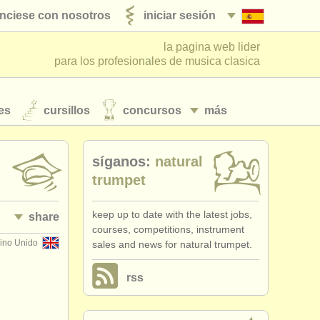
nciese con nosotros
iniciar sesión
la pagina web lider
para los profesionales de musica clasica
es
cursillos
concursos
más
síganos:
natural
trumpet
keep up to date with the latest jobs,
share
courses, competitions, instrument
ino Unido
sales and news for natural trumpet.
rss