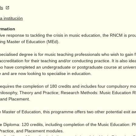
ls
la institución
ormation
ive response to tackling the crisis in music education, the RNCM is prou
ding Master of Education (MEd).
pecialised degree is for music teaching professionals who wish to gain f
accreditation for their teaching and/
or conducting practice. It is also idea
o have completed an undergraduate or postgraduate course at univers
 and are now looking to specialise in education.
equires the completion of 180 credits and includes four compulsory m
hilosophy, Theory and Practice; Research Methods: Music Education
; and Placement.
 Master of Education, this programme offers two other potential exit a
e Diploma: 120 credits, including completion of the Music Education: P
ractice, and Placement modules.