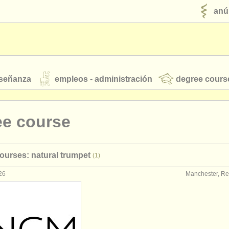
anú
nseñanza
empleos - administración
degree cours
robados
ee course
jóvenes orquestas
ourses: natural trumpet
(1)
fuentes rss
noticias sobre música clásica
26
Manchester, Re
ut our
ATS
ATS
faq
iniciar sesión