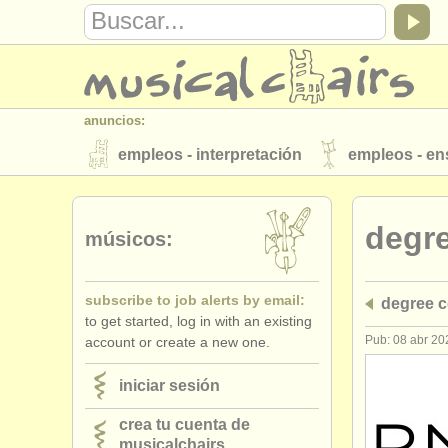
anuncios:
empleos - interpretación
empleos - e
instrumentos en venta
instrumentos 
degr
directorios:
músicos:
orquestas y teatros
conservatorios
subscribe to job alerts by email:
degree c
musicalchairs:
to get started, log in with an existing
acerca de musicalchairs
contáctenos
Pub: 08 abr 20
account or create a new one.
editor:
iniciar sesión
anúnciese con nosotros
find out abo
crea tu cuenta de
musicalchairs