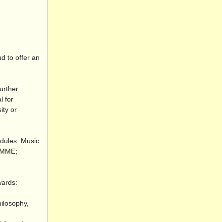
d to offer an
urther
l for
ity or
odules: Music
 RMME;
wards:
hilosophy,