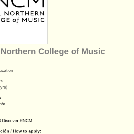
 Northern College of Music
ucation
es
yrs)
s
 n/a
6
Discover RNCM
ción / How to apply: