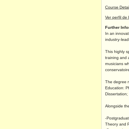
Course Detai
Ver perfil de 
Further Inf
In an innovat
industry-lea
This highly s
training and 
musicians wh
conservatoire
The degree r
Education: P
Dissertation
Alongside the
-Postgraduat
Theory and P