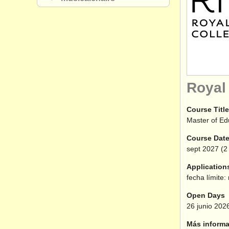
Royal
Course Title
Master of Ed
Course Dat
sept
2027
(2 
Application
fecha límite:
Open Days
26 junio 202
Más informa