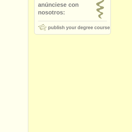
anúnciese con
nosotros:
publish your degree course