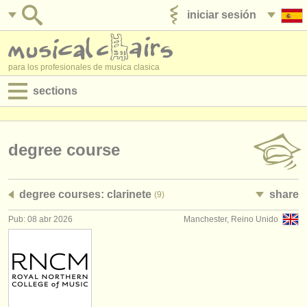
iniciar sesión
anúnciese con nosotros
para los profesionales de musica clasica
sections
anuncios:
empleos - interpretación
degree course
empleos - enseñanza
degree courses: clarinete
share
(9)
empleos - administración
Pub: 08 abr 2026
Manchester, Reino Unido
degree courses
cursillos
concursos