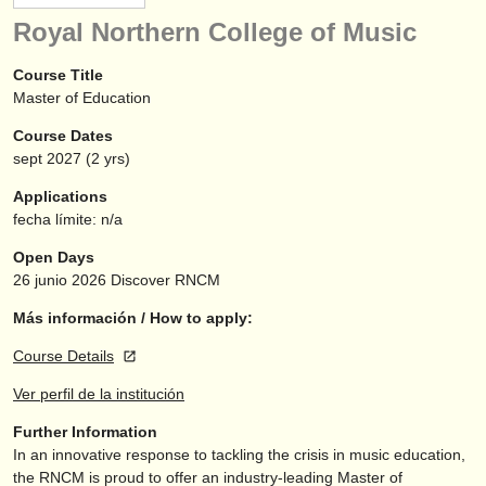
instrumentos en venta
Royal Northern College of Music
instrumentos robados
Course Title
Master of Education
directorios:
Course Dates
orquestas y teatros
sept
2027
(2 yrs)
conservatorios
Applications
fecha límite: n/a
jóvenes orquestas
Open Days
musicalchairs:
26 junio 2026
Discover RNCM
acerca de musicalchairs
Más información / How to apply:
Course Details
contáctenos
Ver perfil de la institución
fuentes rss
Further Information
In an innovative response to tackling the crisis in music education,
noticias sobre música clásica
the RNCM is proud to offer an industry-leading Master of