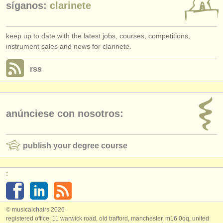
síganos:
clarinete
keep up to date with the latest jobs, courses, competitions,
instrument sales and news for clarinete.
rss
anúnciese con nosotros:
publish your degree course
:
© musicalchairs 2026
registered office: 11 warwick road, old trafford, manchester, m16 0qq, united