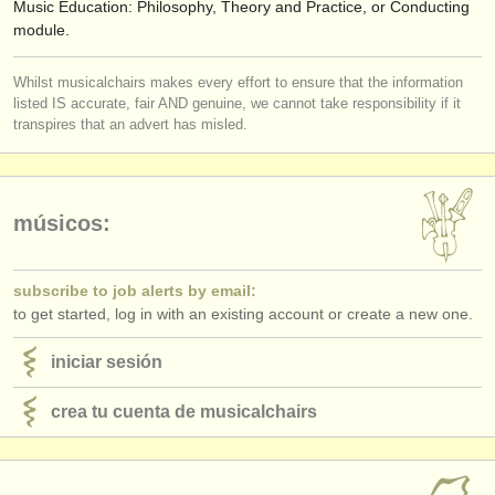
Music Education: Philosophy, Theory and Practice, or Conducting
module.
Whilst musicalchairs makes every effort to ensure that the information
listed IS accurate, fair AND genuine, we cannot take responsibility if it
transpires that an advert has misled.
músicos:
subscribe to job alerts by email:
to get started, log in with an existing account or create a new one.
iniciar sesión
crea tu cuenta de musicalchairs