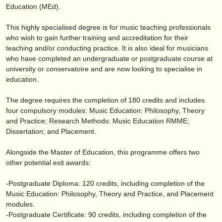
editor:
Education (MEd).
anúnciese con nosotros
This highly specialised degree is for music teaching professionals
who wish to gain further training and accreditation for their
find out about our
ATS
teaching and/
or conducting practice. It is also ideal for musicians
who have completed an undergraduate or postgraduate course at
ATS
faq
university or conservatoire and are now looking to specialise in
education.
iniciar sesión
The degree requires the completion of 180 credits and includes
four compulsory modules: Music Education: Philosophy, Theory
and Practice; Research Methods: Music Education RMME;
Dissertation; and Placement.
Alongside the Master of Education, this programme offers two
other potential exit awards:
-Postgraduate Diploma: 120 credits, including completion of the
Music Education: Philosophy, Theory and Practice, and Placement
modules.
-Postgraduate Certificate: 90 credits, including completion of the