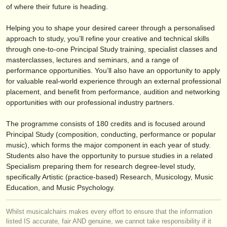
editor:
of where their future is heading.
anúnciese con nosotros
Helping you to shape your desired career through a personalised
approach to study, you’ll refine your creative and technical skills
find out about our
ATS
through one-to-one Principal Study training, specialist classes and
masterclasses, lectures and seminars, and a range of
ATS
faq
performance opportunities. You’ll also have an opportunity to apply
for valuable real-world experience through an external professional
iniciar sesión
placement, and benefit from performance, audition and networking
opportunities with our professional industry partners.
The programme consists of 180 credits and is focused around
Principal Study (composition, conducting, performance or popular
music), which forms the major component in each year of study.
Students also have the opportunity to pursue studies in a related
Specialism preparing them for research degree-level study,
specifically Artistic (practice-based) Research, Musicology, Music
Education, and Music Psychology.
Whilst musicalchairs makes every effort to ensure that the information
listed IS accurate, fair AND genuine, we cannot take responsibility if it