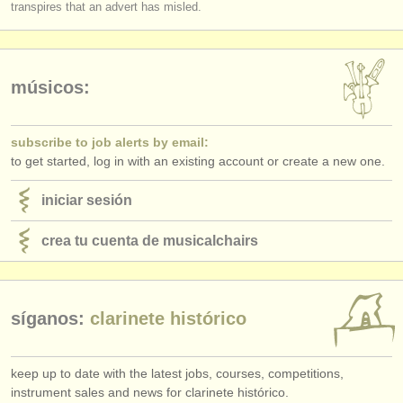
transpires that an advert has misled.
músicos:
subscribe to job alerts by email:
to get started, log in with an existing account or create a new one.
iniciar sesión
crea tu cuenta de musicalchairs
síganos:
clarinete histórico
keep up to date with the latest jobs, courses, competitions,
instrument sales and news for clarinete histórico.