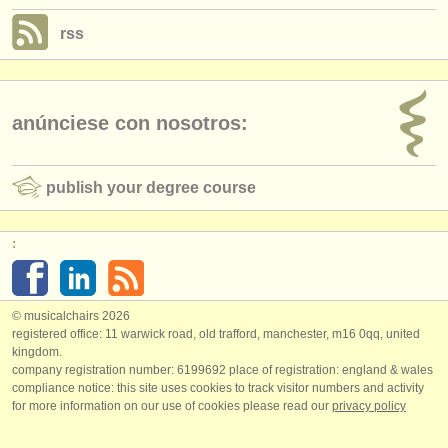
rss
anúnciese con nosotros:
publish your degree course
:
© musicalchairs 2026
registered office: 11 warwick road, old trafford, manchester, m16 0qq, united
kingdom.
company registration number: ​6199692 place of registration: england & wales
compliance notice: ​this site uses cookies to track visitor numbers and activity
for more information on our use of cookies please read our
privacy policy