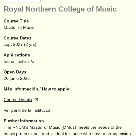
instrumentos en venta
Royal Northern College of Music
instrumentos robados
Course Title
Master of Music
directorios:
Course Dates
orquestas y teatros
sept
2027
(2 yrs)
conservatorios
Applications
fecha límite: n/a
jóvenes orquestas
Open Days
musicalchairs:
26 junio 2026
acerca de musicalchairs
Más información / How to apply:
Course Details
contáctenos
Ver perfil de la institución
fuentes rss
Further Information
The RNCM’s Master of Music (MMus) meets the needs of the
noticias sobre música clásica
music professional, and is ideal for those who have a strong vision