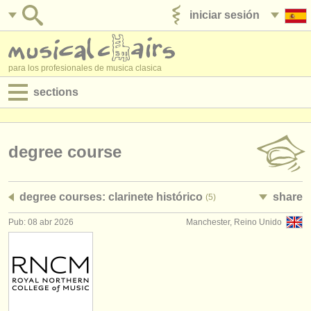
iniciar sesión
anúnciese con nosotros
para los profesionales de musica clasica
sections
anuncios:
empleos - interpretación
degree course
empleos - enseñanza
degree courses: clarinete histórico
share
(5)
empleos - administración
Pub: 08 abr 2026
Manchester, Reino Unido
degree courses
cursillos
concursos