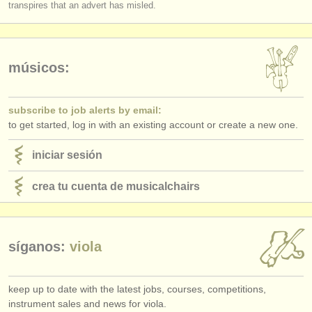
transpires that an advert has misled.
músicos:
subscribe to job alerts by email:
to get started, log in with an existing account or create a new one.
iniciar sesión
crea tu cuenta de musicalchairs
síganos:
viola
keep up to date with the latest jobs, courses, competitions,
instrument sales and news for viola.