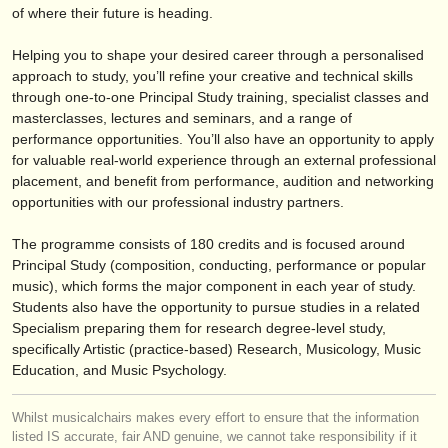
editor:
of where their future is heading.
anúnciese con nosotros
Helping you to shape your desired career through a personalised
approach to study, you’ll refine your creative and technical skills
find out about our
ATS
through one-to-one Principal Study training, specialist classes and
masterclasses, lectures and seminars, and a range of
ATS
faq
performance opportunities. You’ll also have an opportunity to apply
for valuable real-world experience through an external professional
iniciar sesión
placement, and benefit from performance, audition and networking
opportunities with our professional industry partners.
The programme consists of 180 credits and is focused around
Principal Study (composition, conducting, performance or popular
music), which forms the major component in each year of study.
Students also have the opportunity to pursue studies in a related
Specialism preparing them for research degree-level study,
specifically Artistic (practice-based) Research, Musicology, Music
Education, and Music Psychology.
Whilst musicalchairs makes every effort to ensure that the information
listed IS accurate, fair AND genuine, we cannot take responsibility if it