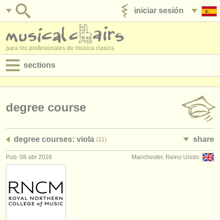
iniciar sesión
anúnciese con nosotros
para los profesionales de musica clasica
sections
anuncios:
empleos - interpretación
degree course
empleos - enseñanza
degree courses: viola
share
(11)
empleos - administración
Pub: 08 abr 2026
Manchester, Reino Unido
degree courses
cursillos
concursos