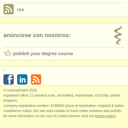
rss
anúnciese con nosotros:
publish your degree course
:
© musicalchairs 2026
registered office: 11 warwick road, old trafford, manchester, m16 0qq, united
kingdom.
company registration number: ​6199692 place of registration: england & wales
compliance notice: ​this site uses cookies to track visitor numbers and activity
for more information on our use of cookies please read our
privacy policy