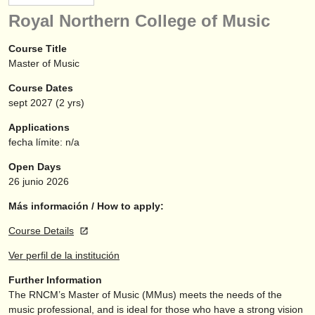
instrumentos en venta
Royal Northern College of Music
instrumentos robados
Course Title
Master of Music
directorios:
Course Dates
orquestas y teatros
sept
2027
(2 yrs)
conservatorios
Applications
fecha límite: n/a
jóvenes orquestas
Open Days
musicalchairs:
26 junio 2026
acerca de musicalchairs
Más información / How to apply:
Course Details
contáctenos
Ver perfil de la institución
fuentes rss
Further Information
The RNCM’s Master of Music (MMus) meets the needs of the
noticias sobre música clásica
music professional, and is ideal for those who have a strong vision