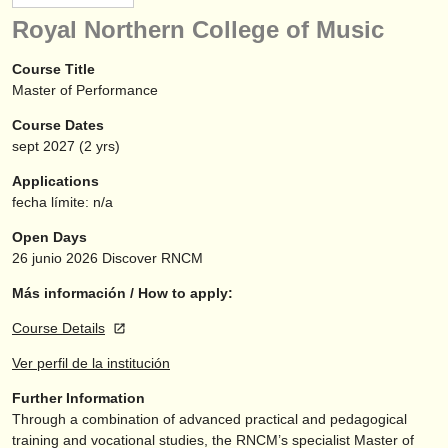
instrumentos en venta
Royal Northern College of Music
instrumentos robados
Course Title
Master of Performance
directorios:
Course Dates
orquestas y teatros
sept
2027
(2 yrs)
conservatorios
Applications
fecha límite: n/a
jóvenes orquestas
Open Days
musicalchairs:
26 junio 2026
Discover RNCM
acerca de musicalchairs
Más información / How to apply:
Course Details
contáctenos
Ver perfil de la institución
fuentes rss
Further Information
Through a combination of advanced practical and pedagogical
noticias sobre música clásica
training and vocational studies, the RNCM’s specialist Master of