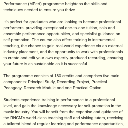
editor:
Performance (MPerf) programme heightens the skills and
techniques needed to ensure you thrive.
anúnciese con nosotros
It’s perfect for graduates who are looking to become professional
find out about our
ATS
performers, providing exceptional one-to-one tuition, solo and
ensemble performance opportunities, and specialist guidance on
ATS
faq
self-promotion. The course also offers training in instrumental
teaching, the chance to gain real-world experience via an external
iniciar sesión
industry placement, and the opportunity to work with professionals
to create and edit your own expertly-produced recording, ensuring
your future is as sustainable as it is successful.
The programme consists of 180 credits and comprises five main
components: Principal Study, Recording Project, Practical
Pedagogy, Research Module and one Practical Option.
Students experience training in performance to a professional
level, and gain the knowledge necessary for self-promotion in the
music industry. You will benefit from the expertise and guidance of
the RNCM’s world-class teaching staff and visiting tutors, receiving
a tailored blend of regular learning and performance opportunities,