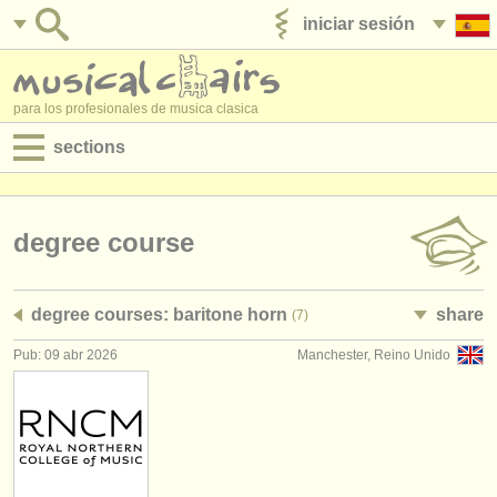
iniciar sesión
anúnciese con nosotros
para los profesionales de musica clasica
sections
anuncios:
empleos - interpretación
degree course
empleos - enseñanza
degree courses: baritone horn
share
(7)
empleos - administración
Pub: 09 abr 2026
Manchester, Reino Unido
degree courses
cursillos
concursos