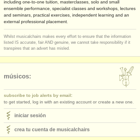
including one-to-one tuition, masterclasses, solo and small
ensemble performance, specialist classes and workshops, lectures
and seminars, practical exercises, independent learning and an
external professional placement.
Whilst musicalchairs makes every effort to ensure that the information
listed IS accurate, fair AND genuine, we cannot take responsibility if it
transpires that an advert has misled.
músicos:
subscribe to job alerts by email:
to get started, log in with an existing account or create a new one.
iniciar sesión
crea tu cuenta de musicalchairs