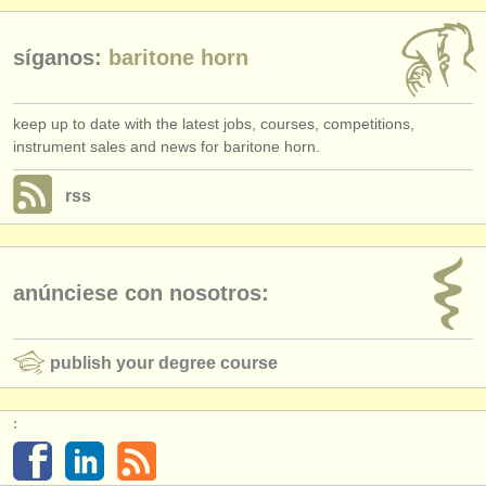
síganos:
baritone horn
keep up to date with the latest jobs, courses, competitions,
instrument sales and news for baritone horn.
rss
anúnciese con nosotros:
publish your degree course
: