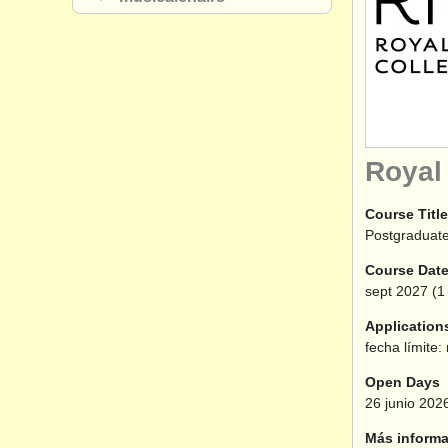
Royal
Course Title
Postgraduate
Course Dat
sept
2027
(1 
Application
fecha límite:
Open Days
26 junio 202
Más informa