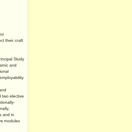
for
t their craft
incipal Study
namic and
ional
employability.
 and
 two elective
tionally-
nally,
s and in
ive modules