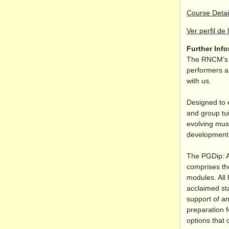
Course Detai
Ver perfil de 
Further Inf
The RNCM’s s
performers an
with us.
Designed to 
and group tui
evolving musi
development o
The PGDip: A
comprises th
modules. All 
acclaimed sta
support of an
preparation f
options that 