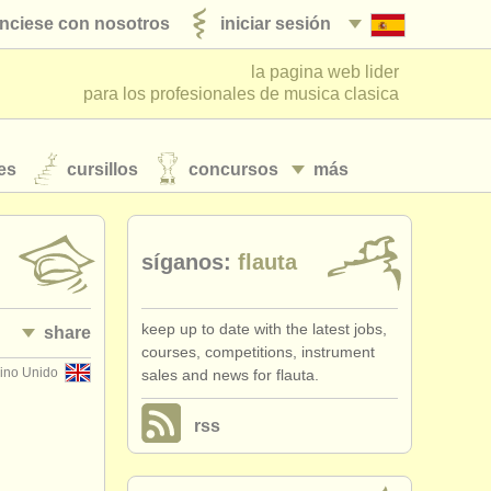
nciese con nosotros
iniciar sesión
la pagina web lider
para los profesionales de musica clasica
es
cursillos
concursos
más
síganos:
flauta
keep up to date with the latest jobs,
share
courses, competitions, instrument
ino Unido
sales and news for flauta.
rss