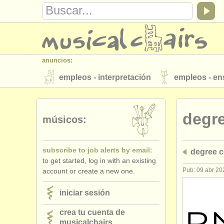
anuncios:
empleos - interpretación
empleos - e
instrumentos en venta
instrumentos 
degr
directorios:
músicos:
orquestas y teatros
conservatorios
subscribe to job alerts by email:
degree 
musicalchairs:
to get started, log in with an existing
acerca de musicalchairs
contáctenos
Pub: 09 abr 20
account or create a new one.
editor:
iniciar sesión
anúnciese con nosotros
find out abo
crea tu cuenta de
musicalchairs