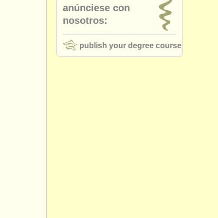
anúnciese con
nosotros:
publish your degree course