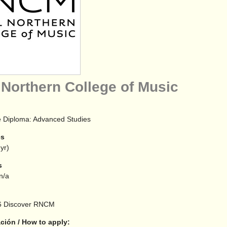
 Northern College of Music
 Diploma: Advanced Studies
es
yr)
s
 n/a
6
Discover RNCM
ción / How to apply: