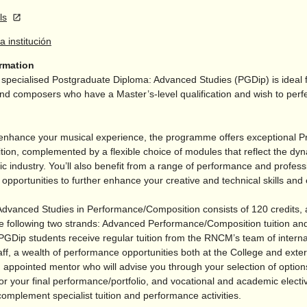
ls
la institución
ormation
pecialised Postgraduate Diploma: Advanced Studies (PGDip) is ideal 
d composers who have a Master’s-level qualification and wish to perfec
enhance your musical experience, the programme offers exceptional Pr
tion, complemented by a flexible choice of modules that reflect the dy
c industry. You’ll also benefit from a range of performance and profess
pportunities to further enhance your creative and technical skills and 
dvanced Studies in Performance/
Composition consists of 120 credits,
e following two strands: Advanced Performance/
Composition tuition and
PGDip students receive regular tuition from the RNCM’s team of interna
ff, a wealth of performance opportunities both at the College and exter
 appointed mentor who will advise you through your selection of option
or your final performance/
portfolio, and vocational and academic elect
complement specialist tuition and performance activities.