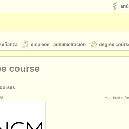
anú
nseñanza
empleos - administración
degree cours
robados
ee course
jóvenes orquestas
courses
fuentes rss
noticias sobre música clásica
26
Manchester, Re
ut our
ATS
ATS
faq
iniciar sesión