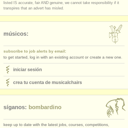
listed IS accurate, fair AND genuine, we cannot take responsibility if it
transpires that an advert has misled.
músicos:
subscribe to job alerts by email:
to get started, log in with an existing account or create a new one.
iniciar sesión
crea tu cuenta de musicalchairs
síganos:
bombardino
keep up to date with the latest jobs, courses, competitions,