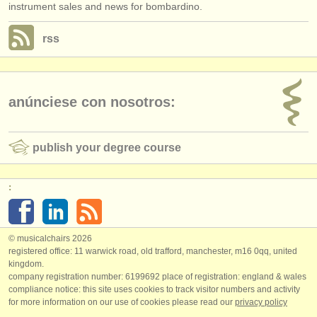
instrument sales and news for bombardino.
rss
anúnciese con nosotros:
publish your degree course
:
© musicalchairs 2026
registered office: 11 warwick road, old trafford, manchester, m16 0qq, united
kingdom.
company registration number: ​6199692 place of registration: england & wales
compliance notice: ​this site uses cookies to track visitor numbers and activity
for more information on our use of cookies please read our
privacy policy