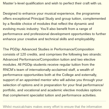
editor:
Master’s-level qualification and wish to perfect their craft with us.
anúnciese con nosotros
Designed to enhance your musical experience, the programme
offers exceptional Principal Study and group tuition, complemented
find out about our
ATS
by a flexible choice of modules that reflect the dynamic and
evolving music industry. You’ll also benefit from a range of
ATS
faq
performance and professional development opportunities to further
enhance your creative and technical skills and employability.
iniciar sesión
The PGDip: Advanced Studies in Performance/
Composition
consists of 120 credits, and comprises the following two strands:
Advanced Performance/
Composition tuition and two elective
modules. All PGDip students receive regular tuition from the
RNCM’s team of internationally-acclaimed staff, a wealth of
performance opportunities both at the College and externally,
support of an appointed mentor who will advise you through your
selection of options and in preparation for your final performance/
portfolio, and vocational and academic elective modules options
that complement specialist tuition and performance activities.
Whilst musicalchairs makes every effort to ensure that the information