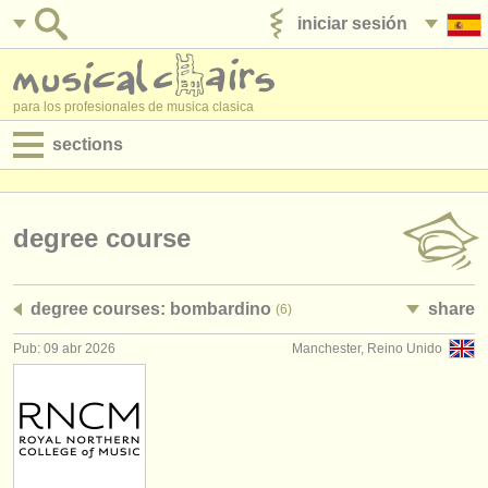
iniciar sesión
anúnciese con nosotros
para los profesionales de musica clasica
sections
anuncios:
empleos - interpretación
degree course
empleos - enseñanza
degree courses: bombardino
share
(6)
empleos - administración
Pub: 09 abr 2026
Manchester, Reino Unido
degree courses
cursillos
concursos