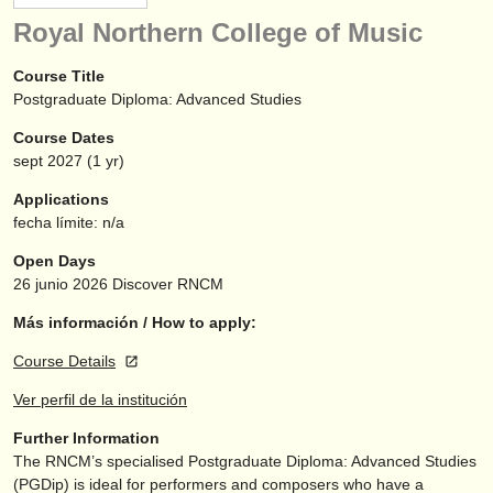
instrumentos en venta
Royal Northern College of Music
instrumentos robados
Course Title
Postgraduate Diploma: Advanced Studies
directorios:
Course Dates
orquestas y teatros
sept
2027
(1 yr)
conservatorios
Applications
fecha límite: n/a
jóvenes orquestas
Open Days
musicalchairs:
26 junio 2026
Discover RNCM
acerca de musicalchairs
Más información / How to apply:
Course Details
contáctenos
Ver perfil de la institución
fuentes rss
Further Information
The RNCM’s specialised Postgraduate Diploma: Advanced Studies
noticias sobre música clásica
(PGDip) is ideal for performers and composers who have a