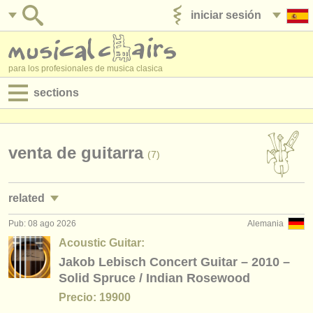
iniciar sesión
anúnciese con nosotros
para los profesionales de musica clasica
sections
anuncios:
empleos - interpretación
venta de guitarra
(7)
empleos - enseñanza
related
empleos - administración
Pub: 08 ago 2026
Alemania
cursos/
masterclass guitarra clasica
(2)
degree courses
Acoustic Guitar:
degree courses: guitarra
Jakob Lebisch Concert Guitar – 2010 –
(9)
cursillos
Solid Spruce / Indian Rosewood
degree courses: laúd
(1)
concursos
Precio: 19900