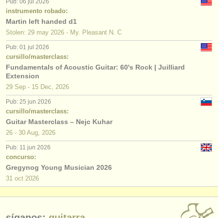
Pub: 06 jul 2026
instrumento robado:
Martin left handed d1
Stolen: 29 may 2026 - My. Pleasant N. C
Pub: 01 jul 2026
cursillo/masterclass:
Fundamentals of Acoustic Guitar: 60's Rock | Juilliard
Extension
29 Sep - 15 Dec, 2026
Pub: 25 jun 2026
cursillo/masterclass:
Guitar Masterclass – Nejc Kuhar
26 - 30 Aug, 2026
Pub: 11 jun 2026
concurso:
Gregynog Young Musician 2026
31 oct
2026
síganos:
guitarra