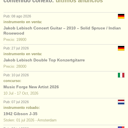
contenido conexo:
últimos anuncios
Pub: 08 ago 2026
instrumento en venta:
Jakob Lebisch Concert Guitar – 2010 – Solid Spruce / Indian
Rosewood
Precio: 19900
Pub: 27 jul 2026
instrumento en venta:
Jakob Lebisch Double Top Konzertgitarre
Precio: 28000
Pub: 10 jul 2026
concurso:
Music Forge New Artist 2026
10 Jul - 17 Oct, 2026
Pub: 07 jul 2026
instrumento robado:
1942 Gibson J-35
Stolen: 01 jul 2026 - Amsterdam