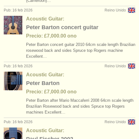
(Cameroon)…
editor:
Pub: 16 feb 2026
Reino Unido
anúnciese con nosotros
Acoustic Guitar:
Peter Barton concert guitar
find out about our
ATS
Precio: £7,000.00 ono
ATS
faq
Peter Barton concert guitar 2010 64cm scale length Brazilian
rosewood back and sides Spruce top Rogers machine
iniciar sesión
Excellent…
Pub: 16 feb 2026
Reino Unido
Acoustic Guitar:
Peter Barton
Precio: £7,000.00 ono
Peter Barton after Mario Maccaferri 2008 64cm scale length
Brazilian Rosewood back and sides Spruce top Rogers
machines Excellent…
Pub: 16 feb 2026
Reino Unido
Acoustic Guitar: