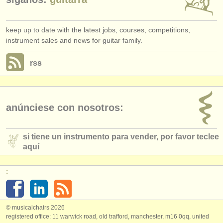
keep up to date with the latest jobs, courses, competitions,
instrument sales and news for guitar family.
rss
anúnciese con nosotros:
si tiene un instrumento para vender, por favor teclee
aquí
:
© musicalchairs 2026
registered office: 11 warwick road, old trafford, manchester, m16 0qq, united