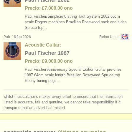
Paul Fischer 2002
Precio: £7,000.00 ono
Paul Fischer/
Simplicio 8 string Taut System 2002 65cm
scale Rogers machines Brazilian Rosewood back and sides
Spruce top…
Pub: 16 feb 2026
Reino Unido
Acoustic Guitar:
Paul Fischer 1987
Precio: £9,000.00 ono
Paul Fischer Anniversary Special Edition Guitar pre-cites
1987 64cm scale length Brazilian Rosewood Spruce top
Ebony tuning pegs…
whilst musicalchairs makes every effort to ensure that the information
listed is accurate, fair and genuine, we cannot take responsibility if it
transpires that an advert has misled.