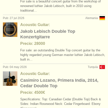
For sale is a beautiful concert guitar from the workshop of
degree courses: tiorba
(1)
instrumentos en venta
renowned luthier Jakob Lebisch, built in 2010 using
traditional…
degree courses: guitarra histórica
(1)
instrumentos robados
Pub: 27 jul 2026
Alemania
concurso de guitarra clasica
directorios:
(4)
Acoustic Guitar:
Jakob Lebisch Double Top
orquestas y teatros
guitarra perdido
(180)
Konzertgitarre
conservatorios
Precio: 28000
For sale: an outstanding Double Top concert guitar by the
jóvenes orquestas
highly regarded young German master luthier Jakob Lebisch,
built in…
musicalchairs:
Pub: 04 may 2026
Turquía
acerca de musicalchairs
Acoustic Guitar:
Casimiro Lozano, Primera India, 2014,
contáctenos
Cedar Double Top
fuentes rss
Precio: 4500€
Specifications: ​Top: Canadian Cedar (Double Top) ​Back &
noticias sobre música clásica
Sides: Indian Rosewood ​Neck: Cedar ​Fingerboard: Ebony