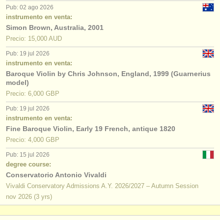
editor:
Pub: 02 ago 2026
instrumento en venta:
anúnciese con nosotros
Simon Brown, Australia, 2001
Precio: 15,000 AUD
find out about our
ATS
Pub: 19 jul 2026
instrumento en venta:
ATS
faq
Baroque Violin by Chris Johnson, England, 1999 (Guarnerius
model)
iniciar sesión
Precio: 6,000 GBP
Pub: 19 jul 2026
instrumento en venta:
Fine Baroque Violin, Early 19 French, antique 1820
Precio: 4,000 GBP
Pub: 15 jul 2026
degree course:
Conservatorio Antonio Vivaldi
Vivaldi Conservatory Admissions A.Y. 2026/2027 – Autumn Session
nov
2026
(3 yrs)