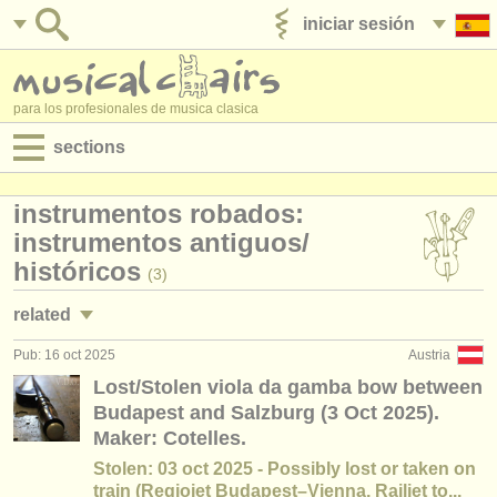
iniciar sesión
anúnciese con nosotros
para los profesionales de musica clasica
sections
anuncios:
instrumentos robados:
empleos - interpretación
instrumentos antiguos/
históricos
(3)
empleos - enseñanza
related
empleos - administración
Pub: 16 oct 2025
Austria
cursillos: baroque violin
(2)
degree courses
Lost/Stolen viola da gamba bow between
Budapest and Salzburg (3 Oct 2025).
cursillos: baroque viola
(2)
cursillos
Maker: Cotelles.
cursillos: baroque cello
(2)
Stolen: 03 oct 2025 - Possibly lost or taken on
concursos
train (Regiojet Budapest–Vienna, Railjet to...