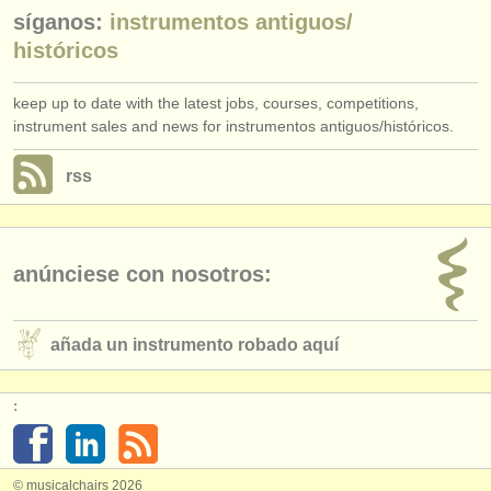
síganos:
instrumentos antiguos/
históricos
keep up to date with the latest jobs, courses, competitions,
instrument sales and news for instrumentos antiguos/históricos.
rss
anúnciese con nosotros:
añada un instrumento robado aquí
:
© musicalchairs 2026