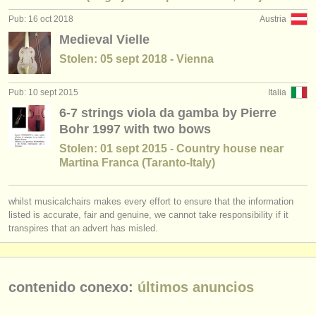
degree courses: baroque violin
(1)
instrumentos en venta
Pub: 16 oct 2018
Austria
Medieval Vielle
degree courses: baroque viola
(1)
instrumentos robados
Stolen: 05 sept 2018 - Vienna
degree courses: baroque cello
directorios:
(2)
Pub: 10 sept 2015
Italia
orquestas y teatros
degree courses: laúd
(1)
6-7 strings viola da gamba by Pierre
conservatorios
Bohr 1997 with two bows
degree courses: tiorba
(1)
Stolen: 01 sept 2015 - Country house near
jóvenes orquestas
Martina Franca (Taranto-Italy)
degree courses: guitarra histórica
(1)
musicalchairs:
venta de viola da gamba
(1)
whilst musicalchairs makes every effort to ensure that the information
acerca de musicalchairs
listed is accurate, fair and genuine, we cannot take responsibility if it
viola da gamba perdido
(1)
transpires that an advert has misled.
contáctenos
fuentes rss
contenido conexo:
últimos anuncios
noticias sobre música clásica