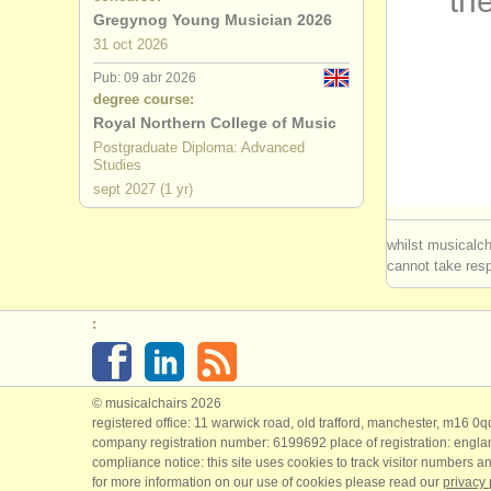
the
Gregynog Young Musician 2026
flauta dul
31 oct
2026
Pub: 09 abr 2026
degree course:
Royal Northern College of Music
Postgraduate Diploma: Advanced
Studies
sept
2027
(1 yr)
whilst musicalch
cannot take respo
:
© musicalchairs 2026
registered office: 11 warwick road, old trafford, manchester, m16 0
company registration number: ​6199692 place of registration: engl
compliance notice: ​this site uses cookies to track visitor numbers an
for more information on our use of cookies please read our
privacy 