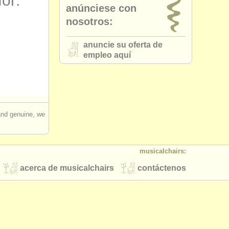
for:
anúnciese con
nosotros:
anuncie su oferta de
empleo aquí
 and genuine, we
musicalchairs:
acerca de musicalchairs
contáctenos