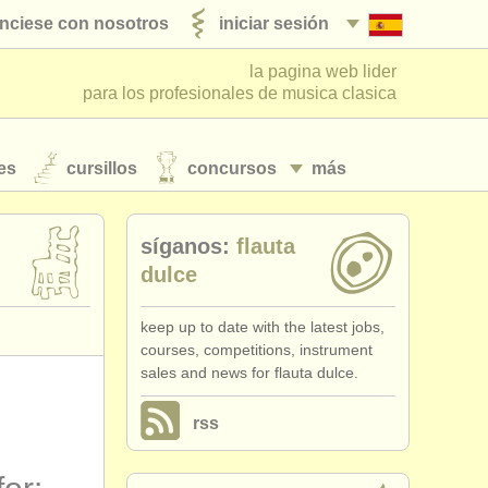
nciese con nosotros
iniciar sesión
la pagina web lider
para los profesionales de musica clasica
es
cursillos
concursos
más
síganos:
flauta
dulce
keep up to date with the latest jobs,
courses, competitions, instrument
sales and news for flauta dulce.
rss