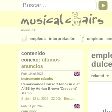
anuncios:
empleos - interpretación
empleos - e
instrumentos en venta
instrumentos 
contenido
emple
directorios:
conexo:
últimos
dulc
anuncios
orquestas y teatros
conservatorios
Pub: 19 jul 2026
related
musicalchairs:
instrumento robado:
acerca de musicalchairs
contáctenos
Renaissance Consort tenor in d at
cursos/
mas
A466 by Adrian Brown 'Crescent'
editor:
stamp
degree cou
Stolen: 12 jul 2026 - 22.00h - Bristol...
anúnciese con nosotros
find out abo
Pub: 11 jun 2026
concurso d
concurso: