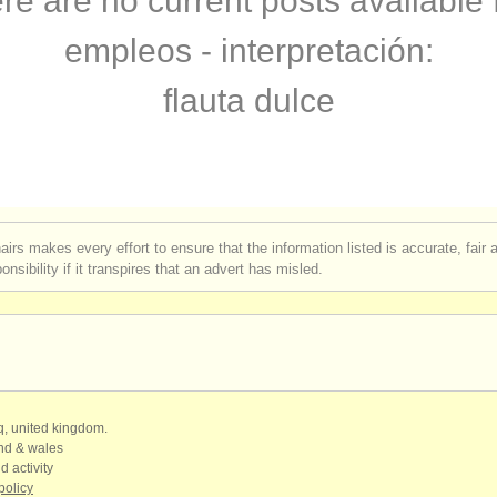
re are no current posts available 
ce perdido
(4)
empleos - interpretación:
flauta dulce
airs makes every effort to ensure that the information listed is accurate, fair
nsibility if it transpires that an advert has misled.
qq, united kingdom.
and & wales
d activity
policy