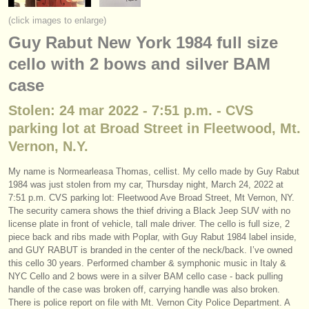
instrumentos en venta
(click images to enlarge)
Guy Rabut New York 1984 full size
instrumentos robados
cello with 2 bows and silver BAM
directorios:
case
orquestas y teatros
Stolen: 24 mar 2022 - 7:51 p.m. - CVS
conservatorios
parking lot at Broad Street in Fleetwood, Mt.
Vernon, N.Y.
jóvenes orquestas
My name is Normearleasa Thomas, cellist. My cello made by Guy Rabut
musicalchairs:
1984 was just stolen from my car, Thursday night, March 24, 2022 at
7:51 p.m. CVS parking lot: Fleetwood Ave Broad Street, Mt Vernon, NY.
acerca de musicalchairs
The security camera shows the thief driving a Black Jeep SUV with no
license plate in front of vehicle, tall male driver. The cello is full size, 2
contáctenos
piece back and ribs made with Poplar, with Guy Rabut 1984 label inside,
and GUY RABUT is branded in the center of the neck/back. I’ve owned
fuentes rss
this cello 30 years. Performed chamber & symphonic music in Italy &
NYC Cello and 2 bows were in a silver BAM cello case - back pulling
handle of the case was broken off, carrying handle was also broken.
noticias sobre música clásica
There is police report on file with Mt. Vernon City Police Department. A