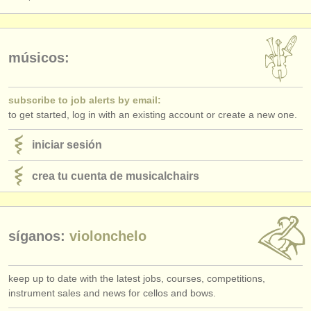
músicos:
subscribe to job alerts by email:
to get started, log in with an existing account or create a new one.
iniciar sesión
crea tu cuenta de musicalchairs
síganos:
violonchelo
keep up to date with the latest jobs, courses, competitions,
instrument sales and news for cellos and bows.