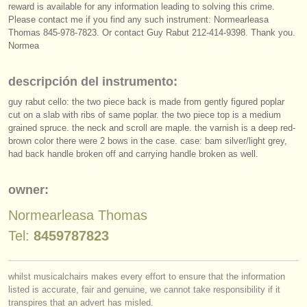
editor:
reward is available for any information leading to solving this crime.
Please contact me if you find any such instrument: Normearleasa
anúnciese con nosotros
Thomas 845-978-7823. Or contact Guy Rabut 212-414-9398. Thank you.
Normea
find out about our
ATS
descripción del instrumento:
ATS
faq
guy rabut cello: the two piece back is made from gently figured poplar
cut on a slab with ribs of same poplar. the two piece top is a medium
iniciar sesión
grained spruce. the neck and scroll are maple. the varnish is a deep red-
brown color there were 2 bows in the case. case: bam silver/
light grey,
had back handle broken off and carrying handle broken as well.
owner:
Normearleasa Thomas
Tel:
8459787823
whilst musicalchairs makes every effort to ensure that the information
listed is accurate, fair and genuine, we cannot take responsibility if it
transpires that an advert has misled.