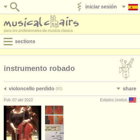
iniciar sesión
anúnciese con nosotros
para los profesionales de musica clasica
sections
anuncios:
empleos - interpretación
instrumento robado
empleos - enseñanza
violoncello perdido
share
(52)
empleos - administración
Pub: 07 abr 2022
Estados Unidos
degree courses
cursillos
concursos