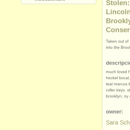
Stolen:
Lincol
Brookly
Conser
Taken out of 
into the Bro
descripci
much loved h
heckel bocal,
teal marcus 
roller keys. 
brooklyn, ny 
owner:
Sara Sc