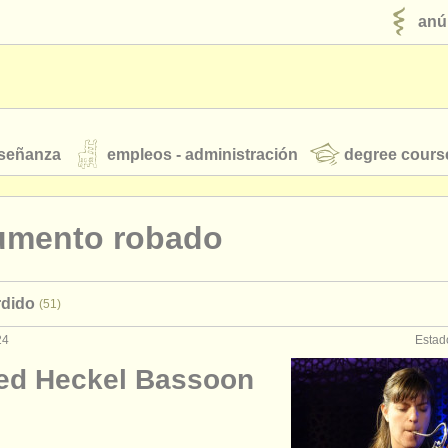
anú
nseñanza
empleos - administración
degree cours
robados
rumento robado
jóvenes orquestas
rdido
(51)
fuentes rss
noticias sobre música clásica
24
Estad
ed Heckel Bassoon
ut our
ATS
ATS
faq
iniciar sesión