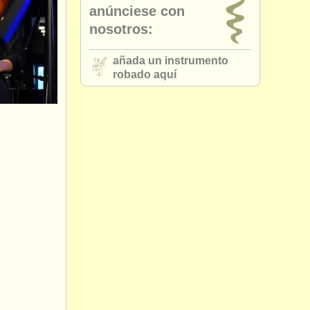
anúnciese con
nosotros:
añada un instrumento
robado aquí