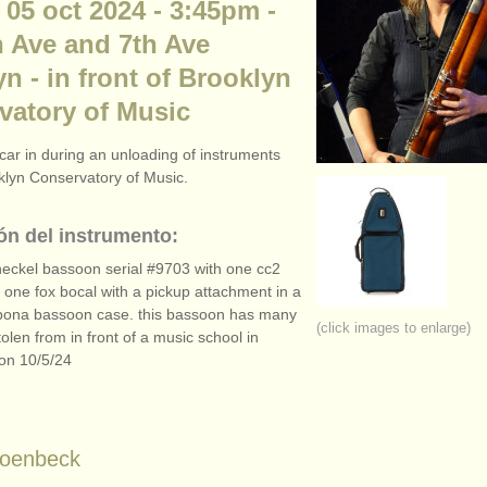
 05 oct 2024 - 3:45pm -
n Ave and 7th Ave
n - in front of Brooklyn
vatory of Music
car in during an unloading of instruments
oklyn Conservatory of Music.
ón del instrumento:
eckel bassoon serial #9703 with one cc2
 one fox bocal with a pickup attachment in a
bona bassoon case. this bassoon has many
(click images to enlarge)
stolen from in front of a music school in
on 10/
5/
24
hoenbeck