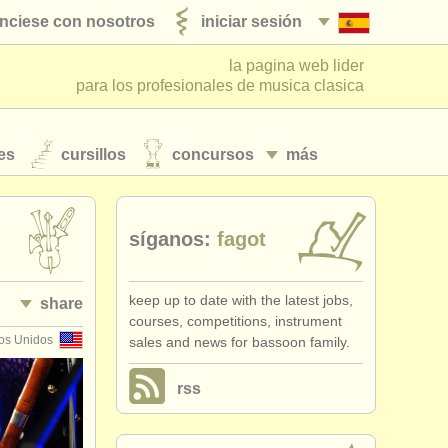
nciese con nosotros
iniciar sesión
la pagina web lider
para los profesionales de musica clasica
es
cursillos
concursos
más
síganos:
fagot
keep up to date with the latest jobs,
share
courses, competitions, instrument
os Unidos
sales and news for bassoon family.
rss