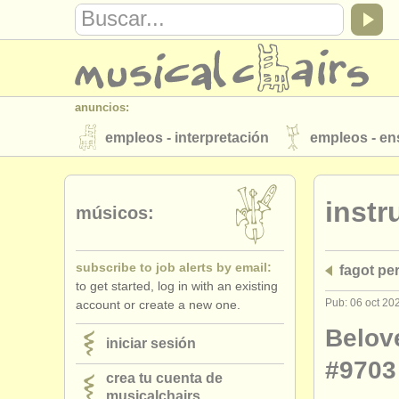
anuncios:
empleos - interpretación
empleos - e
instrumentos en venta
instrumentos 
inst
directorios:
músicos:
orquestas y teatros
conservatorios
subscribe to job alerts by email:
fagot pe
musicalchairs:
to get started, log in with an existing
acerca de musicalchairs
contáctenos
Pub: 06 oct 20
account or create a new one.
editor:
Belov
iniciar sesión
anúnciese con nosotros
find out abo
#9703
crea tu cuenta de
musicalchairs