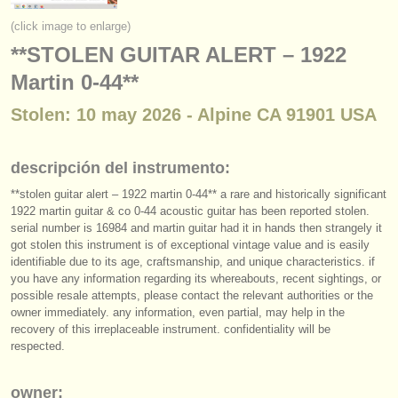
instrumentos en venta
(click image to enlarge)
**STOLEN GUITAR ALERT – 1922
instrumentos robados
Martin 0-44**
directorios:
Stolen: 10 may 2026 - Alpine CA 91901 USA
orquestas y teatros
conservatorios
descripción del instrumento:
**stolen guitar alert – 1922 martin 0-44** a rare and historically significant
jóvenes orquestas
1922 martin guitar & co 0-44 acoustic guitar has been reported stolen.
musicalchairs:
serial number is 16984 and martin guitar had it in hands then strangely it
got stolen this instrument is of exceptional vintage value and is easily
acerca de musicalchairs
identifiable due to its age, craftsmanship, and unique characteristics. if
you have any information regarding its whereabouts, recent sightings, or
possible resale attempts, please contact the relevant authorities or the
contáctenos
owner immediately. any information, even partial, may help in the
recovery of this irreplaceable instrument. confidentiality will be
fuentes rss
respected.
noticias sobre música clásica
owner: