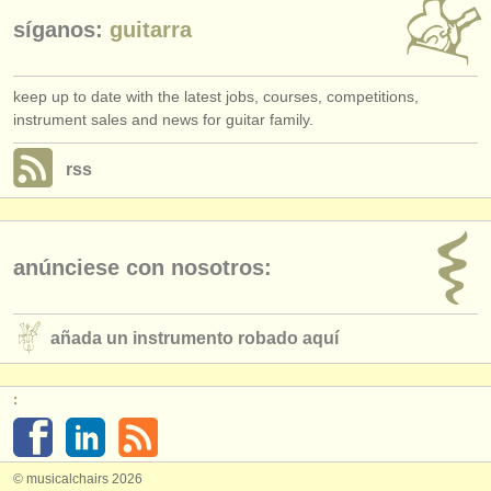
síganos:
guitarra
keep up to date with the latest jobs, courses, competitions,
instrument sales and news for guitar family.
rss
anúnciese con nosotros:
añada un instrumento robado aquí
:
© musicalchairs 2026