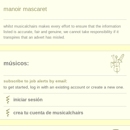
editor:
manoir mascaret
anúnciese con nosotros
find out about our
ATS
whilst musicalchairs makes every effort to ensure that the information
listed is accurate, fair and genuine, we cannot take responsibility if it
transpires that an advert has misled.
ATS
faq
iniciar sesión
músicos:
subscribe to job alerts by email:
to get started, log in with an existing account or create a new one.
iniciar sesión
crea tu cuenta de musicalchairs