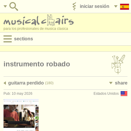
iniciar sesión
anúnciese con nosotros
para los profesionales de musica clasica
sections
anuncios:
empleos - interpretación
instrumento robado
empleos - enseñanza
guitarra perdido
share
(180)
empleos - administración
Pub: 10 may 2026
Estados Unidos
degree courses
cursillos
concursos