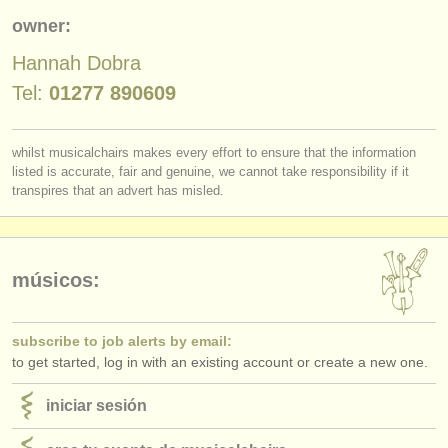
editor:
owner:
anúnciese con nosotros
Hannah Dobra
find out about our
ATS
Tel:
01277 890609
ATS
faq
whilst musicalchairs makes every effort to ensure that the information
listed is accurate, fair and genuine, we cannot take responsibility if it
iniciar sesión
transpires that an advert has misled.
músicos:
subscribe to job alerts by email:
to get started, log in with an existing account or create a new one.
iniciar sesión