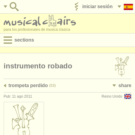
iniciar sesión
anúnciese con nosotros
para los profesionales de musica clasica
sections
anuncios:
empleos - interpretación
instrumento robado
empleos - enseñanza
trompeta perdido
share
(53)
empleos - administración
Pub: 11 ago 2011
Reino Unido
degree courses
cursillos
concursos