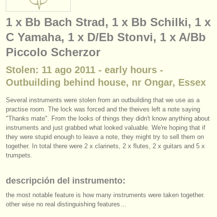
instrumentos en venta
1 x Bb Bach Strad, 1 x Bb Schilki, 1 x
instrumentos robados
C Yamaha, 1 x D/Eb Stonvi, 1 x A/Bb
directorios:
Piccolo Scherzor
orquestas y teatros
Stolen: 11 ago 2011 - early hours -
Outbuilding behind house, nr Ongar, Essex
conservatorios
Several instruments were stolen from an outbuilding that we use as a
jóvenes orquestas
practise room. The lock was forced and the theives left a note saying
"Thanks mate". From the looks of things they didn't know anything about
musicalchairs:
instruments and just grabbed what looked valuable. We're hoping that if
they were stupid enough to leave a note, they might try to sell them on
acerca de musicalchairs
together. In total there were 2 x clarinets, 2 x flutes, 2 x guitars and 5 x
trumpets.
contáctenos
descripción del instrumento:
fuentes rss
the most notable feature is how many instruments were taken together.
noticias sobre música clásica
other wise no real distinguishing features…