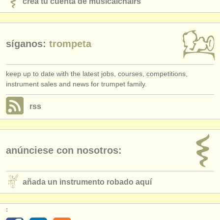
crea tu cuenta de musicalchairs
síganos:
trompeta
keep up to date with the latest jobs, courses, competitions,
instrument sales and news for trumpet family.
rss
anúnciese con nosotros:
añada un instrumento robado aquí
: