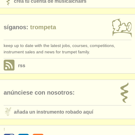
crea tu cuenta de musicalchairs
síganos:
trompeta
keep up to date with the latest jobs, courses, competitions,
instrument sales and news for trumpet family.
rss
anúnciese con nosotros:
añada un instrumento robado aquí
: