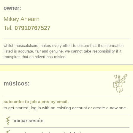
editor:
owner:
anúnciese con nosotros
Mikey Ahearn
find out about our
ATS
Tel:
07910767527
ATS
faq
whilst musicalchairs makes every effort to ensure that the information
listed is accurate, fair and genuine, we cannot take responsibility if it
iniciar sesión
transpires that an advert has misled.
músicos:
subscribe to job alerts by email:
to get started, log in with an existing account or create a new one.
iniciar sesión