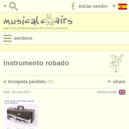
iniciar sesión
anúnciese con nosotros
para los profesionales de musica clasica
sections
anuncios:
empleos - interpretación
instrumento robado
empleos - enseñanza
trompeta perdido
share
(53)
empleos - administración
Pub: 18 nov 2017
Reino Unido
degree courses
cursillos
concursos