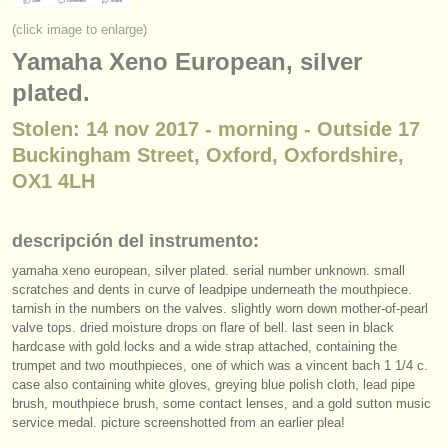
instrumentos en venta
(click image to enlarge)
Yamaha Xeno European, silver
instrumentos robados
plated.
directorios:
Stolen: 14 nov 2017 - morning - Outside 17
orquestas y teatros
Buckingham Street, Oxford, Oxfordshire,
conservatorios
OX1 4LH
jóvenes orquestas
descripción del instrumento:
musicalchairs:
yamaha xeno european, silver plated. serial number unknown. small
acerca de musicalchairs
scratches and dents in curve of leadpipe underneath the mouthpiece.
tarnish in the numbers on the valves. slightly worn down mother-of-pearl
valve tops. dried moisture drops on flare of bell. last seen in black
contáctenos
hardcase with gold locks and a wide strap attached, containing the
trumpet and two mouthpieces, one of which was a vincent bach 1 1/
4 c.
fuentes rss
case also containing white gloves, greying blue polish cloth, lead pipe
brush, mouthpiece brush, some contact lenses, and a gold sutton music
noticias sobre música clásica
service medal. picture screenshotted from an earlier plea!