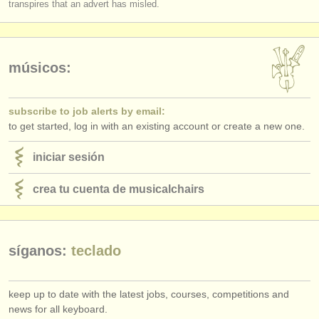
transpires that an advert has misled.
editor:
anúnciese con nosotros
find out about our
ATS
músicos:
ATS
faq
subscribe to job alerts by email:
iniciar sesión
to get started, log in with an existing account or create a new one.
iniciar sesión
crea tu cuenta de musicalchairs
síganos:
teclado
keep up to date with the latest jobs, courses, competitions and
news for all keyboard.