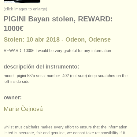
instrumentos en venta
(click images to enlarge)
PIGINI Bayan stolen, REWARD:
instrumentos robados
1000€
directorios:
Stolen: 10 abr 2018 - Odeon, Odense
orquestas y teatros
REWARD: 1000€ I would be very grateful for any information.
conservatorios
descripción del instrumento:
jóvenes orquestas
model: pigini 58/
p serial number: 402 (not sure) deep scratches on the
musicalchairs:
left inside side.
acerca de musicalchairs
owner:
contáctenos
Marie Čejnová
fuentes rss
whilst musicalchairs makes every effort to ensure that the information
noticias sobre música clásica
listed is accurate, fair and genuine, we cannot take responsibility if it