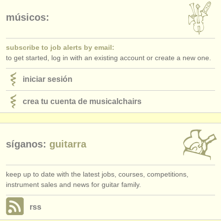
editor:
músicos:
anúnciese con nosotros
find out about our
ATS
subscribe to job alerts by email:
to get started, log in with an existing account or create a new one.
ATS
faq
iniciar sesión
iniciar sesión
crea tu cuenta de musicalchairs
síganos:
guitarra
keep up to date with the latest jobs, courses, competitions,
instrument sales and news for guitar family.
rss