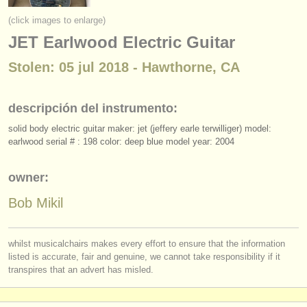
instrumentos en venta
(click images to enlarge)
JET Earlwood Electric Guitar
instrumentos robados
Stolen: 05 jul 2018 - Hawthorne, CA
directorios:
orquestas y teatros
descripción del instrumento:
conservatorios
solid body electric guitar maker: jet (jeffery earle terwilliger) model:
earlwood serial # : 198 color: deep blue model year: 2004
jóvenes orquestas
musicalchairs:
owner:
acerca de musicalchairs
Bob Mikil
contáctenos
whilst musicalchairs makes every effort to ensure that the information
listed is accurate, fair and genuine, we cannot take responsibility if it
fuentes rss
transpires that an advert has misled.
noticias sobre música clásica