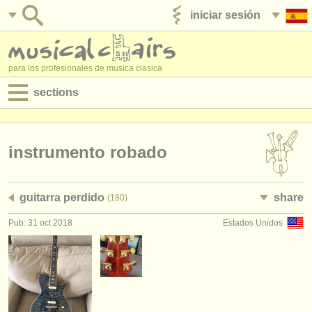
iniciar sesión
anúnciese con nosotros
para los profesionales de musica clasica
sections
anuncios:
empleos - interpretación
instrumento robado
empleos - enseñanza
guitarra perdido
share
(180)
empleos - administración
Pub: 31 oct 2018
Estados Unidos
degree courses
cursillos
concursos