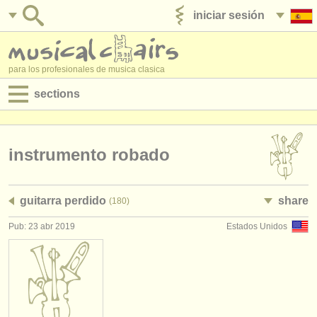
iniciar sesión
anúnciese con nosotros
para los profesionales de musica clasica
sections
anuncios:
empleos - interpretación
instrumento robado
empleos - enseñanza
guitarra perdido
share
(180)
empleos - administración
Pub: 23 abr 2019
Estados Unidos
degree courses
cursillos
concursos