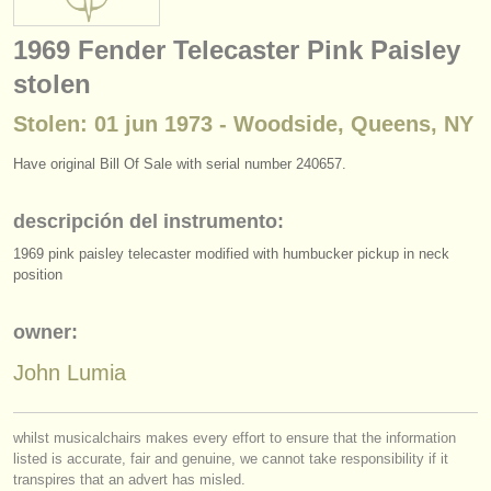
instrumentos en venta
1969 Fender Telecaster Pink Paisley
instrumentos robados
stolen
directorios:
Stolen: 01 jun 1973 - Woodside, Queens, NY
orquestas y teatros
Have original Bill Of Sale with serial number 240657.
conservatorios
descripción del instrumento:
jóvenes orquestas
1969 pink paisley telecaster modified with humbucker pickup in neck
position
musicalchairs:
acerca de musicalchairs
owner:
contáctenos
John Lumia
fuentes rss
whilst musicalchairs makes every effort to ensure that the information
listed is accurate, fair and genuine, we cannot take responsibility if it
noticias sobre música clásica
transpires that an advert has misled.