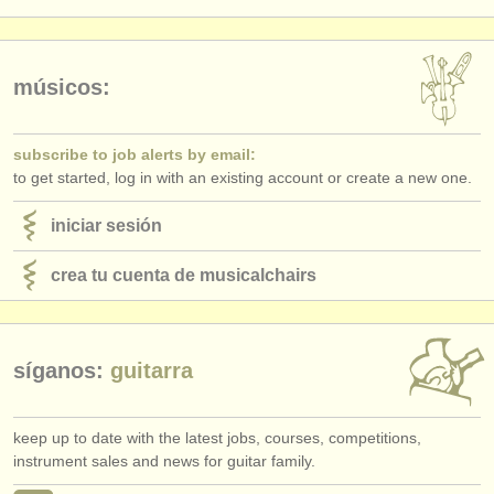
editor:
anúnciese con nosotros
músicos:
find out about our
ATS
ATS
faq
subscribe to job alerts by email:
to get started, log in with an existing account or create a new one.
iniciar sesión
iniciar sesión
crea tu cuenta de musicalchairs
síganos:
guitarra
keep up to date with the latest jobs, courses, competitions,
instrument sales and news for guitar family.