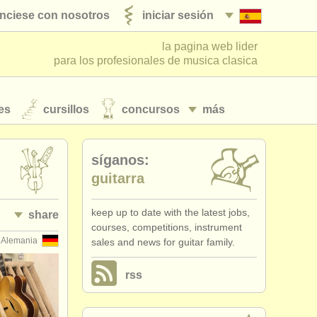
nciese con nosotros
iniciar sesión
la pagina web lider
para los profesionales de musica clasica
es
cursillos
concursos
más
síganos:
guitarra
keep up to date with the latest jobs,
share
courses, competitions, instrument
Alemania
sales and news for guitar family.
rss