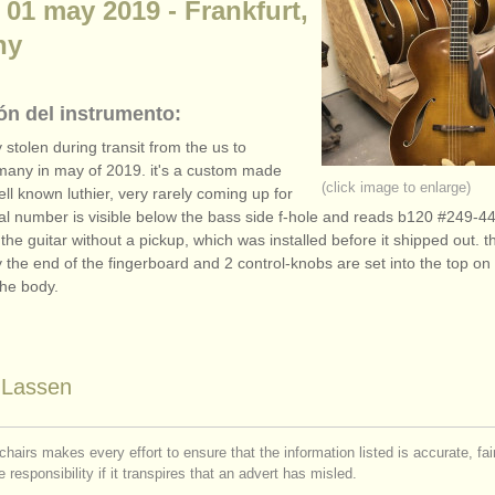
 01 may 2019 - Frankfurt,
ny
ón del instrumento:
y stolen during transit from the us to
many in may of 2019. it's a custom made
(click image to enlarge)
ell known luthier, very rarely coming up for
rial number is visible below the bass side f-hole and reads b120 #249-4
he guitar without a pickup, which was installed before it shipped out. t
y the end of the fingerboard and 2 control-knobs are set into the top on
the body.
n Lassen
chairs makes every effort to ensure that the information listed is accurate, fa
 responsibility if it transpires that an advert has misled.