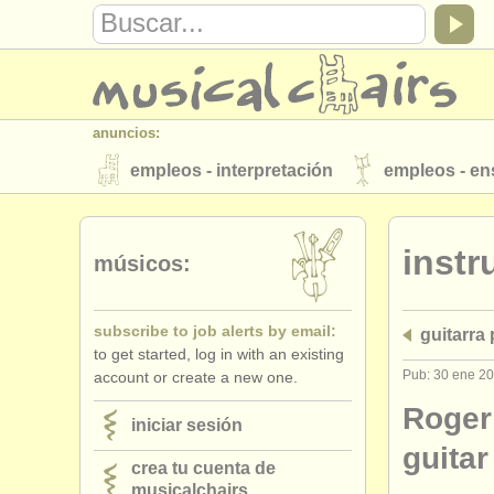
anuncios:
empleos - interpretación
empleos - e
instrumentos en venta
instrumentos 
inst
directorios:
músicos:
orquestas y teatros
conservatorios
subscribe to job alerts by email:
guitarra
musicalchairs:
to get started, log in with an existing
acerca de musicalchairs
contáctenos
Pub: 30 ene 2
account or create a new one.
editor:
Roger
iniciar sesión
anúnciese con nosotros
find out abo
guitar
crea tu cuenta de
musicalchairs