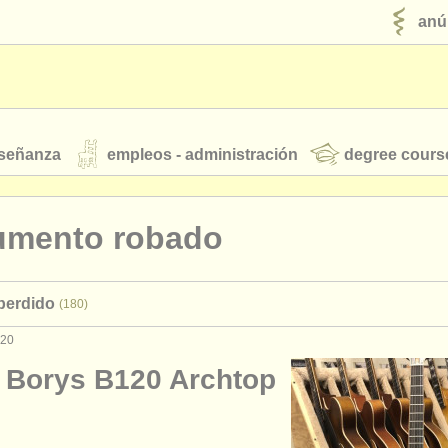
anú
nseñanza
empleos - administración
degree cours
robados
rumento robado
jóvenes orquestas
 perdido
(180)
fuentes rss
noticias sobre música clásica
020
 Borys B120 Archtop
ut our
ATS
ATS
faq
iniciar sesión