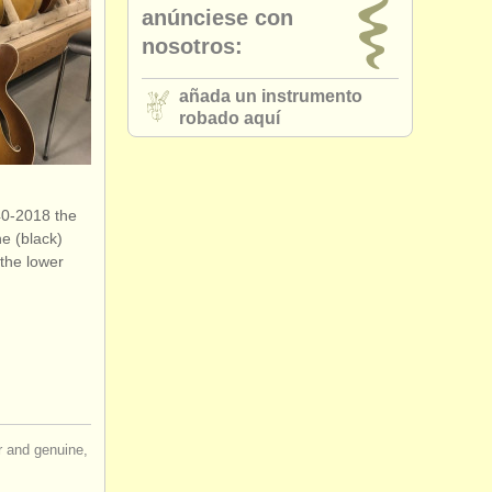
anúnciese con
nosotros:
añada un instrumento
robado aquí
40-2018 the
he (black)
 the lower
ir and genuine,