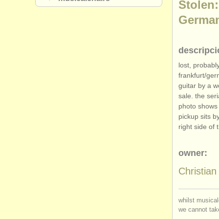
Stolen:
Germa
descripci
lost, probabl
frankfurt/
ger
guitar by a w
sale. the se
photo shows t
pickup sits b
right side of 
owner:
Christia
whilst musical
we cannot take