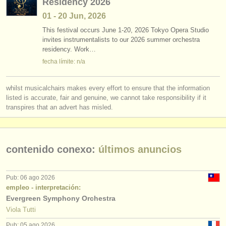
Residency 2026
01 - 20 Jun, 2026
This festival occurs June 1-20, 2026 Tokyo Opera Studio
invites instrumentalists to our 2026 summer orchestra
residency. Work…
fecha límite: n/a
whilst musicalchairs makes every effort to ensure that the information
listed is accurate, fair and genuine, we cannot take responsibility if it
transpires that an advert has misled.
contenido conexo:
últimos anuncios
Pub: 06 ago 2026
empleo - interpretación:
Evergreen Symphony Orchestra
Viola Tutti
Pub: 05 ago 2026