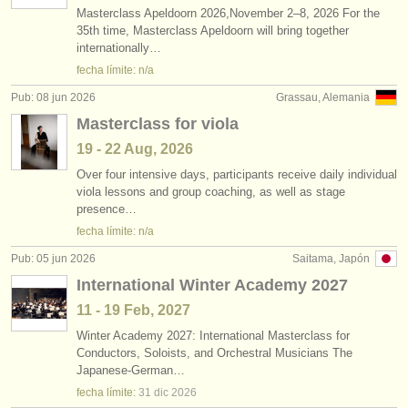
Masterclass Apeldoorn 2026,November 2–8, 2026 For the
35th time, Masterclass Apeldoorn will bring together
internationally…
fecha límite: n/a
Pub: 08 jun 2026
Grassau, Alemania
Masterclass for viola
19 - 22 Aug, 2026
Over four intensive days, participants receive daily individual
viola lessons and group coaching, as well as stage
presence…
fecha límite: n/a
Pub: 05 jun 2026
Saitama, Japón
International Winter Academy 2027
11 - 19 Feb, 2027
Winter Academy 2027: International Masterclass for
Conductors, Soloists, and Orchestral Musicians The
Japanese-German…
fecha límite:
31 dic
2026