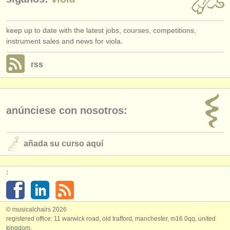
keep up to date with the latest jobs, courses, competitions,
instrument sales and news for viola.
rss
anúnciese con nosotros:
añada su curso aquí
:
© musicalchairs 2026
registered office: 11 warwick road, old trafford, manchester, m16 0qq, united
kingdom.