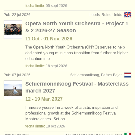
degree courses: viola
•
país (a-z)
(11)
instrumentos en venta
fecha límite:
05 sept
2026
Pub: 22 jul 2026
Leeds, Reino Unido
degree courses: baroque viola
(1)
instrumentos robados
Opera North Youth Orchestra - Project 1
& 2 2026-27 Season
concurso de viola
directorios:
(5)
11 Oct - 01 Nov, 2026
orquestas y teatros
venta de viola
(28)
The Opera North Youth Orchestra (ONYO) serves to help
dedicated young musicians transition from further or higher
conservatorios
viola perdido
(44)
education into…
fecha límite:
18 sept
2026
jóvenes orquestas
Pub: 07 jul 2026
Schiermonnikoog, Países Bajos
musicalchairs:
Schiermonnikoog Festival - Masterclass
acerca de musicalchairs
march 2027
12 - 19 Mar, 2027
contáctenos
Immerse yourself in a week of artistic inspiration and
professional growth at the Schiermonnikoog Festival
fuentes rss
Masterclasses. Set on…
fecha límite:
18 oct
2026
noticias sobre música clásica