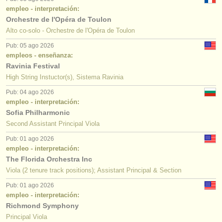
empleo - interpretación:
Orchestre de l'Opéra de Toulon
Alto co-solo - Orchestre de l'Opéra de Toulon
Pub: 05 ago 2026
empleos - enseñanza:
Ravinia Festival
High String Instuctor(s), Sistema Ravinia
Pub: 04 ago 2026
empleo - interpretación:
Sofia Philharmonic
Second Assistant Principal Viola
Pub: 01 ago 2026
empleo - interpretación:
The Florida Orchestra Inc
Viola (2 tenure track positions); Assistant Principal & Section
Pub: 01 ago 2026
empleo - interpretación:
Richmond Symphony
Principal Viola