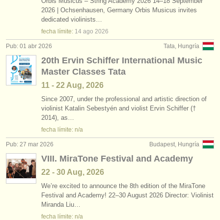
Orbis Musicus – String Academy 2026 14–18 September
2026 | Ochsenhausen, Germany Orbis Musicus invites
dedicated violinists…
fecha límite:
14 ago
2026
Pub: 01 abr 2026
Tata, Hungría
20th Ervin Schiffer International Music
Master Classes Tata
11 - 22 Aug, 2026
Since 2007, under the professional and artistic direction of
violinist Katalin Sebestyén and violist Ervin Schiffer (†
2014), as…
fecha límite: n/a
Pub: 27 mar 2026
Budapest, Hungría
VIII. MiraTone Festival and Academy
22 - 30 Aug, 2026
We’re excited to announce the 8th edition of the MiraTone
Festival and Academy! 22–30 August 2026 Director: Violinist
Miranda Liu…
fecha límite: n/a