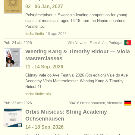
02 - 06 Jan, 2027
Polstjärnepriset is Sweden’s leading competition for young
classical musicians aged 14-18 from the Nordic countries.
Parallel to…
fecha límite:
18 ago
2026
Pub: 24 abr 2026
Vila Nova de Famalicão, Portugal
Wenting Kang & Timothy Ridout — Viola
Masterclasses
11 - 14 Sep, 2026
Cidnay Vale do Ave Festival 2026 (6th edition) Vale do Ave
Academy Viola Masterclasses Wenting Kang & Timothy
Ridout 11 —…
fecha límite: n/a
Pub: 22 abr 2026
88416 Ochsenhausen, Alemania
Orbis Musicus: String Academy
Ochsenhausen
14 - 18 Sep, 2026