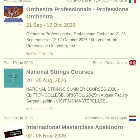
Pub: 01 jul 2026
TORINO and PINEROLO (TO), Italia
editor:
Orchestra Professionals - Professione
anúnciese con nosotros
Orchestra
21 Sep - 17 Oct, 2026
find out about our
ATS
Orchestra Professionals - Professione Orchestra 21-26
September or 12-17 October 2026 10th year of the
ATS
faq
Professione Orchestra, the…
fecha límite: n/a
iniciar sesión
Pub: 15 jun 2026
Bristol, Reino Unido
National Strings Courses
20 - 25 Aug, 2026
NATIONAL STRINGS SUMMER COURSES 2026 -
CLIFTON COLLEGE, BRISTOL, 20-25th August Faculty
Sergey Levitin - VISITING MASTERCLASS…
fecha límite: n/a
Pub: 09 jun 2026
Apeldoorn, Países Bajos
International Masterclass Apeldoorn
02 - 08 Nov, 2026