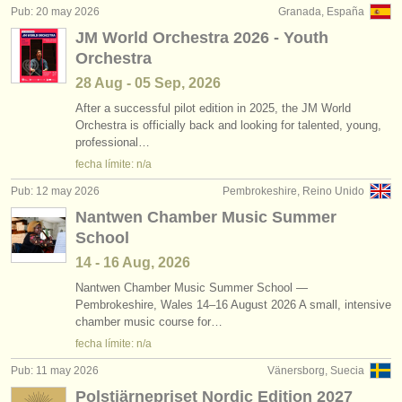
Pub: 20 may 2026
Granada, España
JM World Orchestra 2026 - Youth
Orchestra
28 Aug - 05 Sep, 2026
After a successful pilot edition in 2025, the JM World
Orchestra is officially back and looking for talented, young,
professional…
fecha límite: n/a
Pub: 12 may 2026
Pembrokeshire, Reino Unido
Nantwen Chamber Music Summer
School
14 - 16 Aug, 2026
Nantwen Chamber Music Summer School —
Pembrokeshire, Wales 14–16 August 2026 A small, intensive
chamber music course for…
fecha límite: n/a
Pub: 11 may 2026
Vänersborg, Suecia
Polstjärnepriset Nordic Edition 2027