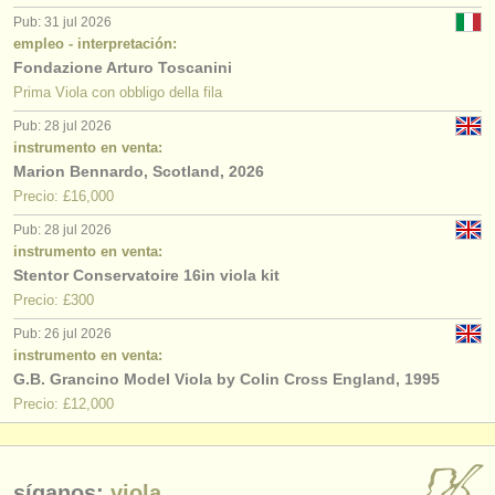
Pub: 31 jul 2026
empleo - interpretación:
Fondazione Arturo Toscanini
Prima Viola con obbligo della fila
Pub: 28 jul 2026
instrumento en venta:
Marion Bennardo, Scotland, 2026
Precio: £16,000
Pub: 28 jul 2026
instrumento en venta:
Stentor Conservatoire 16in viola kit
Precio: £300
Pub: 26 jul 2026
instrumento en venta:
G.B. Grancino Model Viola by Colin Cross England, 1995
Precio: £12,000
síganos:
viola