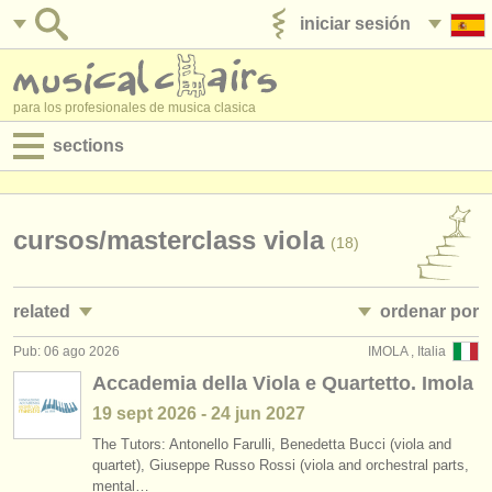
iniciar sesión
anúnciese con nosotros
para los profesionales de musica clasica
sections
anuncios:
empleos - interpretación
cursos/
masterclass viola
(18)
empleos - enseñanza
related
ordenar por
empleos - administración
Pub: 06 ago 2026
IMOLA , Italia
empleos - interpretación: viola
• publicado
(45)
degree courses
Accademia della Viola e Quartetto. Imola
empleos - enseñanza: viola
•
fecha límite
(2)
19 sept
2026
-
24 jun
2027
cursillos
The Tutors: Antonello Farulli, Benedetta Bucci (viola and
cursillos: baroque viola
•
dates held
(2)
concursos
quartet), Giuseppe Russo Rossi (viola and orchestral parts,
mental…