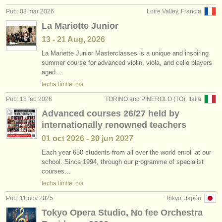
Pub: 03 mar 2026
Loire Valley, Francia
La Mariette Junior
13 - 21 Aug, 2026
La Mariette Junior Masterclasses is a unique and inspiring
summer course for advanced violin, viola, and cello players
aged…
fecha límite: n/a
Pub: 18 feb 2026
TORINO and PINEROLO (TO), Italia
Advanced courses 26/27 held by
internationally renowned teachers
01 oct
2026
-
30 jun
2027
Each year 650 students from all over the world enroll at our
school. Since 1994, through our programme of specialist
courses…
fecha límite: n/a
Pub: 11 nov 2025
Tokyo, Japón
Tokyo Opera Studio, No fee Orchestra