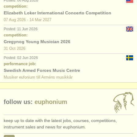
Posted: 06 Aug 2026
publishers:
competition:
Elizabeth Loker International Concerto Competition
publish with us
07 Aug
2026
-
14 Mar
2027
find out about our
ATS
Posted: 11 Jun 2026
competition:
ATS
faq
Gregynog Young Musician 2026
31 Oct
2026
login
Posted: 02 Jun 2026
performance job:
Swedish Armed Forces Music Centre
Musiker eufonium till Arméns musikkår
follow us:
euphonium
keep up to date with the latest jobs, courses, competitions,
instrument sales and news for euphonium.