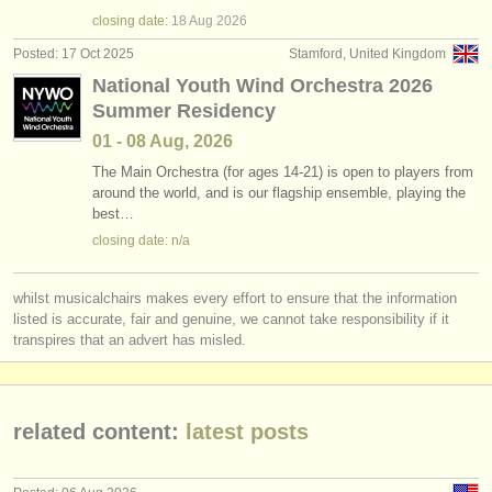
baritone horn degree courses
(7)
instrument sales
closing date:
18 Aug
2026
Posted: 17 Oct 2025
Stamford, United Kingdom
euphonium competitions
(3)
stolen instruments
National Youth Wind Orchestra 2026
Summer Residency
stolen euphoniums
directories:
(2)
01 - 08 Aug, 2026
orchestras & opera houses
The Main Orchestra (for ages 14-21) is open to players from
around the world, and is our flagship ensemble, playing the
conservatoires
best…
closing date: n/a
youth orchestras
musicalchairs:
whilst musicalchairs makes every effort to ensure that the information
about us
listed is accurate, fair and genuine, we cannot take responsibility if it
transpires that an advert has misled.
contact us
rss feeds
related content:
latest posts
classical music news