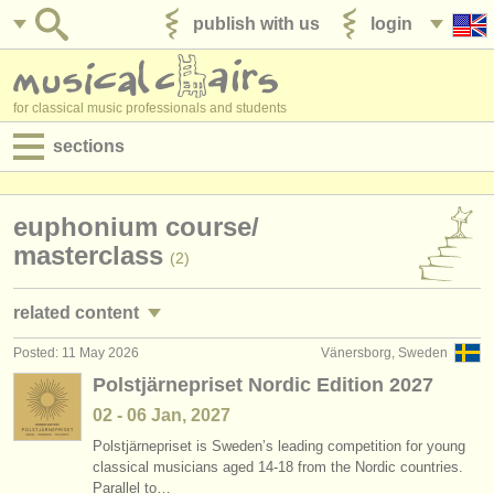
publish with us
login
for classical music professionals and students
sections
postings:
euphonium course/
performance jobs
masterclass
(2)
teaching jobs
related content
admin jobs
Posted: 11 May 2026
Vänersborg, Sweden
euphonium performance jobs
(1)
degree courses
Polstjärnepriset Nordic Edition 2027
baritone horn courses
(1)
02 - 06 Jan, 2027
courses
Polstjärnepriset is Sweden’s leading competition for young
euphonium degree courses
(6)
competitions
classical musicians aged 14-18 from the Nordic countries.
Parallel to…