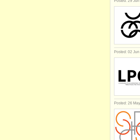
Posted: 29 Jun
Posted: 02 Jun
Posted: 26 Ma