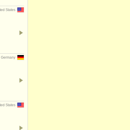
ited States
, Germany
ited States