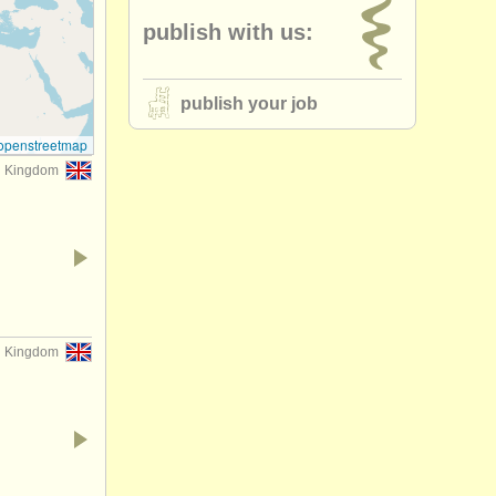
publish with us:
publish your job
openstreetmap
d Kingdom
d Kingdom