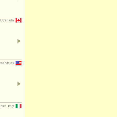
B, Canada
ted States
nice, Italy