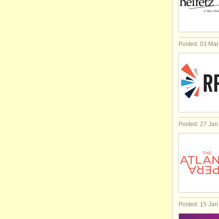
Posted: 03 Ma
Posted: 27 Jan
Posted: 15 Jan