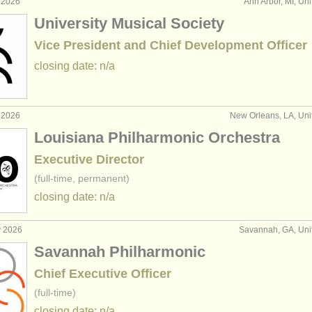
 2026
Ann Arbor, MI, Uni
University Musical Society
Vice President and Chief Development Officer
closing date: n/a
 2026
New Orleans, LA, Uni
Louisiana Philharmonic Orchestra
Executive Director
(full-time, permanent)
closing date: n/a
y 2026
Savannah, GA, Uni
Savannah Philharmonic
Chief Executive Officer
(full-time)
closing date: n/a