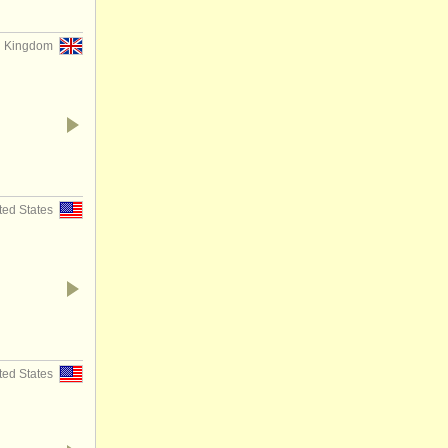
d Kingdom
ted States
ted States