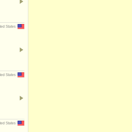
ted States
ted States
ted States