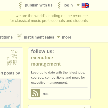
publish with us
login
we are the world's leading online resource
for classical music professionals and students
titions
instrument sales
more
follow us:
executive
management
keep up to date with the latest jobs,
rt posts by
courses, competitions and news for
executive management.
posted date
rss
losing date
ountry (a-z)