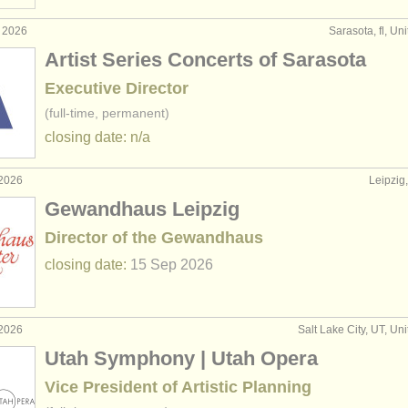
g 2026
Sarasota, fl, Un
Artist Series Concerts of Sarasota
Executive Director
(full-time, permanent)
closing date: n/a
 2026
Leipzig
Gewandhaus Leipzig
Director of the Gewandhaus
closing date:
15 Sep
2026
 2026
Salt Lake City, UT, Un
Utah Symphony | Utah Opera
Vice President of Artistic Planning