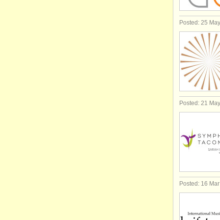
Posted: 25 Ma
Posted: 21 Ma
Posted: 16 Ma