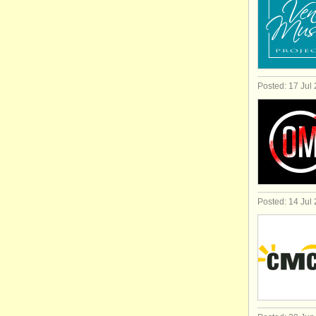
Posted: 17 Jul
Posted: 14 Jul