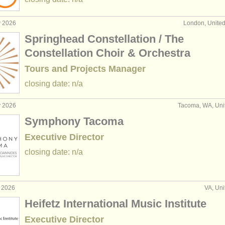
y 2026
London, Unite
Springhead Constellation / The
Constellation Choir & Orchestra
Tours and Projects Manager
closing date: n/a
y 2026
Tacoma, WA, Uni
Symphony Tacoma
Executive Director
closing date: n/a
r 2026
VA, Uni
Heifetz International Music Institute
Executive Director