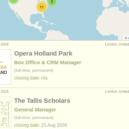
2
11
dministration jobs
(4)
nance/
it jobs
(9)
/
education/
outreach jobs
(3)
©
g 2026
London, Unite
chivist jobs
(6)
Opera Holland Park
ber admin jobs
(1)
Box Office & CRM Manager
(full-time, permanent)
closing date: n/a
g 2026
London, Unite
The Tallis Scholars
General Manager
(full-time, permanent)
closing date:
21 Aug
2026