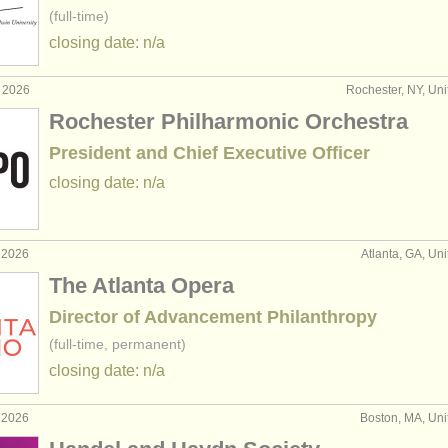
(full-time)
closing date: n/a
r 2026
Rochester, NY, Uni
Rochester Philharmonic Orchestra
President and Chief Executive Officer
closing date: n/a
 2026
Atlanta, GA, Uni
The Atlanta Opera
Director of Advancement Philanthropy
(full-time, permanent)
closing date: n/a
 2026
Boston, MA, Uni