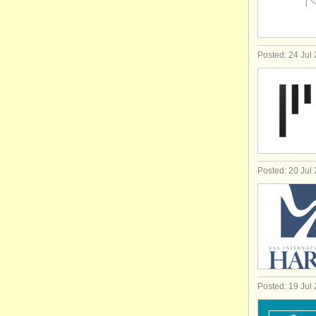
Posted: 24 Jul
Posted: 20 Jul
Posted: 19 Jul