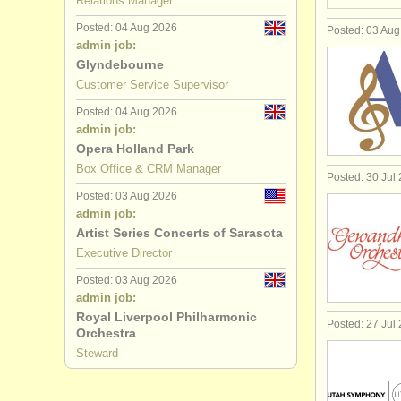
Relations Manager
Posted: 04 Aug 2026
Posted: 03 Au
admin job:
Glyndebourne
Customer Service Supervisor
Posted: 04 Aug 2026
admin job:
Opera Holland Park
Box Office & CRM Manager
Posted: 30 Jul
Posted: 03 Aug 2026
admin job:
Artist Series Concerts of Sarasota
Executive Director
Posted: 03 Aug 2026
admin job:
Royal Liverpool Philharmonic
Posted: 27 Jul
Orchestra
Steward