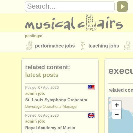
postings:
performance jobs
teaching jobs
stolen instruments
related content:
exec
directories:
latest posts
orchestras & opera houses
conserva
Posted: 07 Aug 2026
related co
musicalchairs:
admin job:
about us
contact us
rss feeds
St. Louis Symphony Orchestra
marketing/
+
Beverage Operations Manager
publishers:
−
Posted: 06 Aug 2026
developme
publish with us
find out about our
AT
admin job:
Royal Academy of Music
artistic/
pro