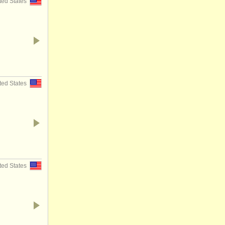
ted States
ted States
ted States