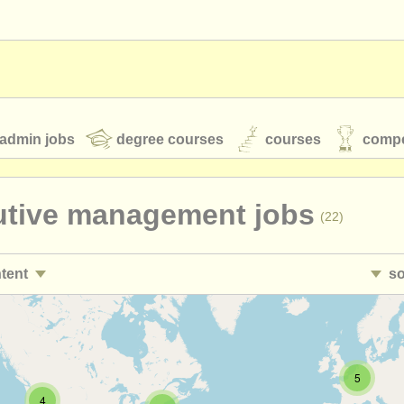
admin jobs
degree courses
courses
compe
utive management jobs
(22)
toires
youth orchestras
ntent
so
classical music news
sales/
pr jobs
• 
(8)
nt jobs
•
c
(17)
S
ATS
faq
login
5
duction/
technical jobs
•
c
(24)
4