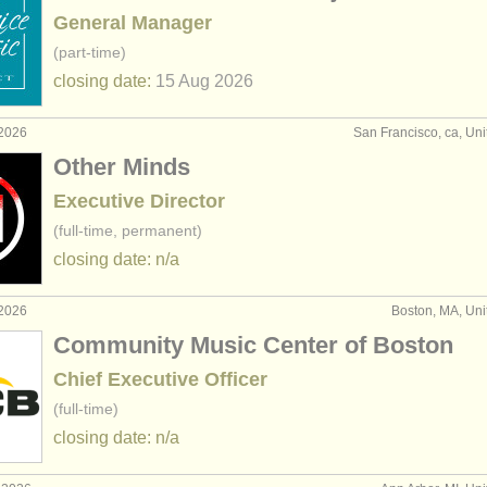
General Manager
(part-time)
closing date:
15 Aug
2026
 2026
San Francisco, ca, Uni
Other Minds
Executive Director
(full-time, permanent)
closing date: n/a
 2026
Boston, MA, Uni
Community Music Center of Boston
Chief Executive Officer
(full-time)
closing date: n/a