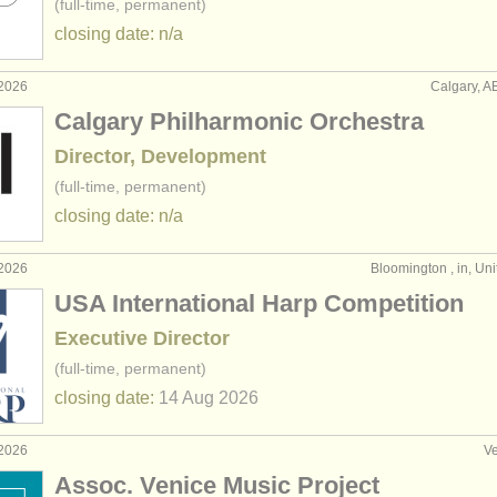
(full-time, permanent)
closing date: n/a
 2026
Calgary, A
Calgary Philharmonic Orchestra
Director, Development
(full-time, permanent)
closing date: n/a
 2026
Bloomington , in, Uni
USA International Harp Competition
Executive Director
(full-time, permanent)
closing date:
14 Aug
2026
 2026
Ve
Assoc. Venice Music Project