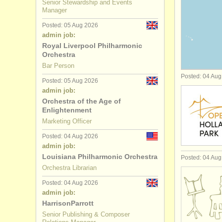
Senior Stewardship and Events
Manager
academic a
Posted: 05 Aug 2026
admin job:
office/
hr/
fi
Royal Liverpool Philharmonic
Orchestra
community
Bar Person
Posted: 04 Au
librarian/
ar
Posted: 05 Aug 2026
admin job:
Orchestra of the Age of
board mem
Enlightenment
Marketing Officer
Posted: 04 Aug 2026
admin job:
Louisiana Philharmonic Orchestra
Posted: 04 Au
Orchestra Librarian
Posted: 04 Aug 2026
admin job:
HarrisonParrott
Senior Publishing & Composer