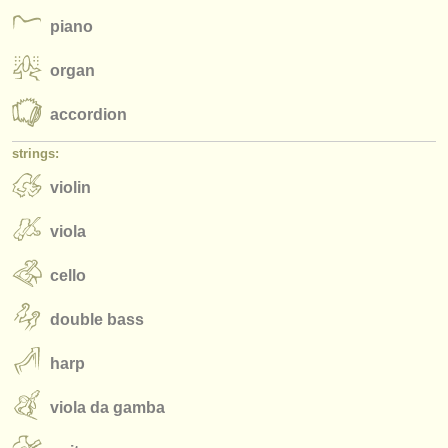
publishers:
piano
publish with us
organ
find out about our
ATS
accordion
ATS
faq
strings:
login
violin
viola
cello
double bass
harp
viola da gamba