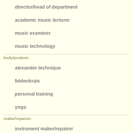
director/
head of department
academic music lecturer
music examiner
music technology
body/
posture:
alexander technique
feldenkrais
personal training
​yoga
maker/
repairer:
instrument maker/
repairer