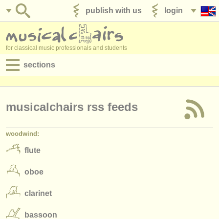
publish with us
login
for classical music professionals and students
sections
postings:
performance jobs
musicalchairs rss feeds
teaching jobs
woodwind:
admin jobs
flute
degree courses
oboe
courses
clarinet
competitions
bassoon