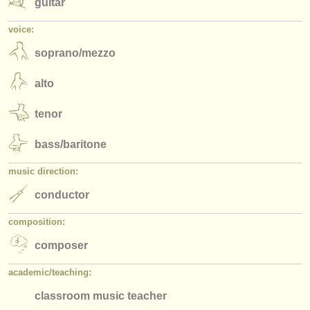
guitar
voice:
soprano/
mezzo
alto
tenor
bass/
baritone
music direction:
conductor
composition:
composer
academic/
teaching:
classroom music teacher