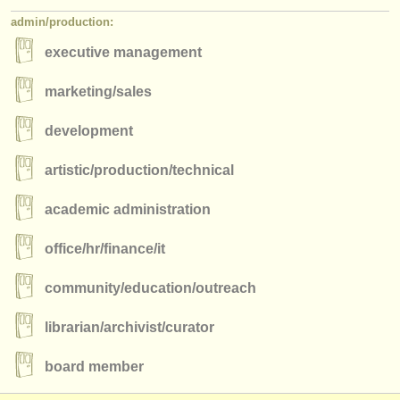
admin/
production:
executive management
marketing/
sales
development
artistic/
production/
technical
academic administration
office/
hr/
finance/
it
community/
education/
outreach
librarian/
archivist/
curator
board member