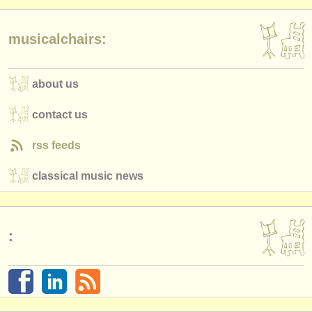
musicalchairs:
about us
contact us
rss feeds
classical music news
: