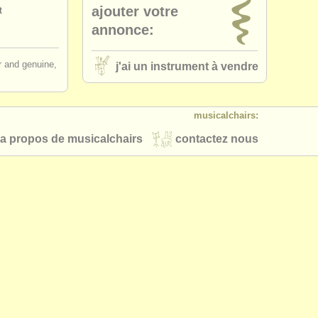
ajouter votre
t
eadjoint
(14)
annonce:
alto flute
(1)
ir and genuine,
j'ai un instrument à vendre
que flute
(2)
musicalchairs:
ass flute
(1)
a propos de musicalchairs
contactez nous