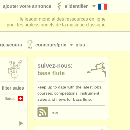
ajouter votre annonce
s'identifier
le leader mondial des ressources en ligne
pour les professionnels de la musique classique
ages/
cours
concours/
prix
plus
suivez-nous:
bass flute
keep up to date with the latest jobs,
filter sales
courses, competitions, instrument
Suisse
sales and news for bass flute.
te family
(78)
rss
flute
(52)
piccolo
(8)