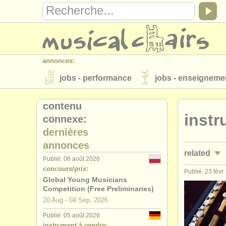
annonces:
jobs - performance
jobs - enseigneme
instruments à vendre
instruments vol
contenu
instr
connexe:
annuaires:
dernières
orchestres et l'opéra
conservatoires
annonces
related
musicalchairs:
Publié: 06 août 2026
concours/prix:
a propos de musicalchairs
contactez
Publié: 23 févr
jobs - perf
Global Young Musicians
éditeurs:
Competition (Free Preliminaries)
jobs - ense
20 Aug - 04 Sep, 2026
ajouter votre annonce
find out about 
Publié: 05 août 2026
stages/
mas
instrument à vendre: