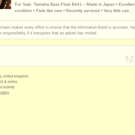
For Sale: Yamaha Bass Flute B441 – Made in Japan • Excellen
rses: flûte
flute h
(10)
condition • Pads like new • Recently serviced • Very little use…
rses: baroque flute
(2)
chairs makes every effort to ensure that the information listed is accurate, fa
 responsibility if it transpires that an advert has misled.
rses: folk/
trad whistle/
flûte
baro
(1)
e flûte
b
(22)
(78)
ue
qq, united kingdom.
(162)
and & wales
d activity
policy