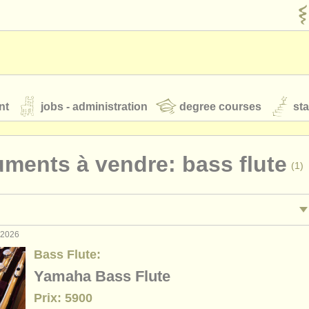
nt
jobs - administration
degree courses
st
és
uments à vendre: bass flute
(1)
orchestres de jeunes
 nous
rss feeds
actualités musique classique
. 2026
ormance: flûte
flu
(19)
Bass Flute:
ignement: flûte
(1)
Yamaha Bass Flute
our
ATS
ATS
faq
s'identifier
Prix: 5900
terclass flûte
(15)