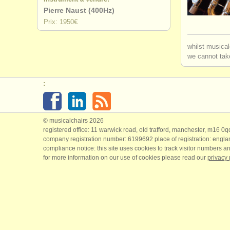
Pierre Naust (400Hz)
degree cou
Prix: 1950€
degree cou
whilst musical
we cannot take
degree cou
:
concours d
achat flûte
© musicalchairs 2026
flûte perd
registered office: 11 warwick road, old trafford, manchester, m16 0
company registration number: ​6199692 place of registration: engl
compliance notice: ​this site uses cookies to track visitor numbers an
for more information on our use of cookies please read our
privacy 