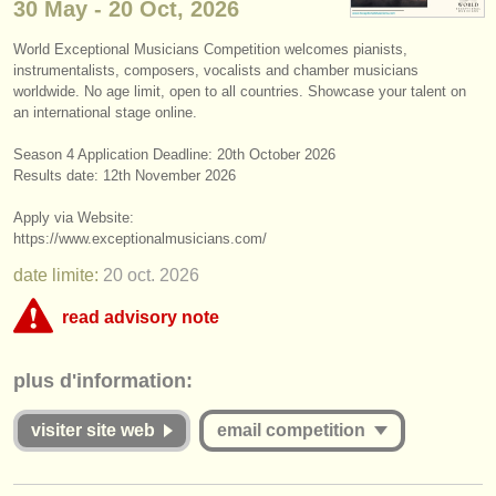
30 May - 20 Oct, 2026
instruments à vendre
World Exceptional Musicians Competition welcomes pianists,
instruments volés
instrumentalists, composers, vocalists and chamber musicians
worldwide. No age limit, open to all countries. Showcase your talent on
annuaires:
an international stage online.
orchestres et l'opéra
Season 4 Application Deadline: ​20th October 2026
Results date: 12th November 2026
conservatoires
Apply via Website:
https:/
/
www.exceptionalmusicians.com/
orchestres de jeunes
date limite:
20 oct.
2026
musicalchairs:
read advisory note
a propos de musicalchairs
This competition appears to include an online round that charges over
contactez nous
plus d'information:
€35. musicalchairs is concerned that the fee for online judging must be
commensurate with the value offered to applicants whether they are
rss feeds
successful or unsuccessful. Please therefore study the guidelines for
visiter site web
email competition
this competition carefully:
actualités musique classique
Is the Jury for the online round published and are they widely