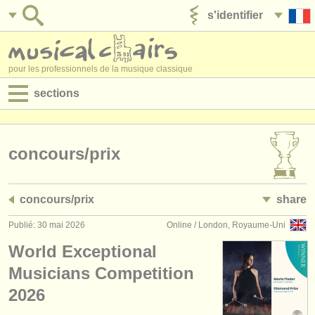
s'identifier
ajouter votre annonce
pour les professionnels de la musique classique
sections
annonces:
jobs - performance
concours/
prix
jobs - enseignement
concours/
prix
share
jobs - administration
Publié: 30 mai 2026
Online / London, Royaume-Uni
degree courses
World Exceptional
stages/
cours
Musicians Competition
2026
concours/
prix