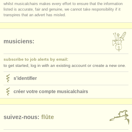
you must be logged in to send a message.
éditeurs:
whilst musicalchairs makes every effort to ensure that the information
respected musicians?
listed is accurate, fair and genuine, we cannot take responsibility if it
log in
or
create an account
to continue.
Does
each
Jury member listen to the submissions
in full
?
ajouter votre annonce
transpires that an advert has misled.
Do applicants receive detailed and considered feedback about their
complete performance/score from the Jury?
find out about our
ATS
ATS
faq
musiciens:
s'identifier
subscribe to job alerts by email:
to get started, log in with an existing account or create a new one.
s'identifier
créer votre compte musicalchairs
suivez-nous:
flûte