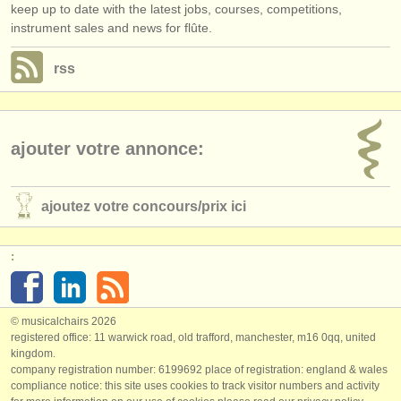
keep up to date with the latest jobs, courses, competitions,
instrument sales and news for flûte.
rss
ajouter votre annonce:
ajoutez votre concours/
prix ici
:
© musicalchairs 2026
registered office: 11 warwick road, old trafford, manchester, m16 0qq, united
kingdom.
company registration number: ​6199692 place of registration: england & wales
compliance notice: ​this site uses cookies to track visitor numbers and activity