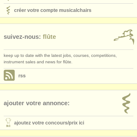
créer votre compte musicalchairs
suivez-nous:
flûte
keep up to date with the latest jobs, courses, competitions,
instrument sales and news for flûte.
rss
ajouter votre annonce:
ajoutez votre concours/
prix ici