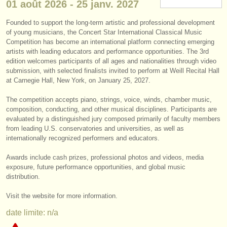
01 août
2026
-
25 janv.
2027
instruments à vendre
Founded to support the long-term artistic and professional development
instruments volés
of young musicians, the Concert Star International Classical Music
Competition has become an international platform connecting emerging
annuaires:
artists with leading educators and performance opportunities. The 3rd
edition welcomes participants of all ages and nationalities through video
orchestres et l'opéra
submission, with selected finalists invited to perform at Weill Recital Hall
at Carnegie Hall, New York, on January 25, 2027.
conservatoires
The competition accepts piano, strings, voice, winds, chamber music,
composition, conducting, and other musical disciplines. Participants are
orchestres de jeunes
evaluated by a distinguished jury composed primarily of faculty members
from leading U.S. conservatories and universities, as well as
musicalchairs:
internationally recognized performers and educators.
a propos de musicalchairs
Awards include cash prizes, professional photos and videos, media
exposure, future performance opportunities, and global music
contactez nous
distribution.
rss feeds
Visit the website for more information.
date limite: n/a
actualités musique classique