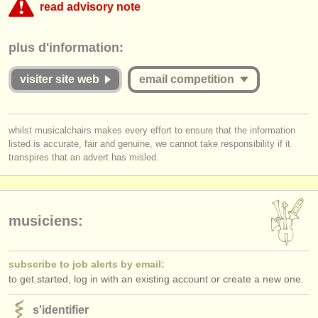
read advisory note
éditeurs:
ajouter votre annonce
This competition appears to include an online round that charges over
plus d'information:
€35. musicalchairs is concerned that the fee for online judging must be
commensurate with the value offered to applicants whether they are
find out about our
ATS
successful or unsuccessful. Please therefore study the guidelines for
visiter site web
email competition
this competition carefully:
ATS
faq
Is the Jury for the online round published and are they widely
you must be logged in to send a message.
s'identifier
whilst musicalchairs makes every effort to ensure that the information
respected musicians?
listed is accurate, fair and genuine, we cannot take responsibility if it
log in
or
create an account
to continue.
Does
each
Jury member listen to the submissions
in full
?
transpires that an advert has misled.
Do applicants receive detailed and considered feedback about their
complete performance/score from the Jury?
musiciens:
subscribe to job alerts by email:
to get started, log in with an existing account or create a new one.
s'identifier