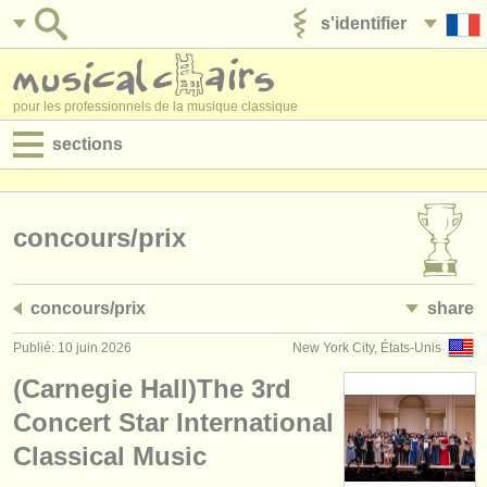
s'identifier
ajouter votre annonce
pour les professionnels de la musique classique
sections
annonces:
jobs - performance
concours/
prix
jobs - enseignement
concours/
prix
share
jobs - administration
Publié: 10 juin 2026
New York City, États-Unis
degree courses
(Carnegie Hall)The 3rd
stages/
cours
Concert Star International
Classical Music
concours/
prix