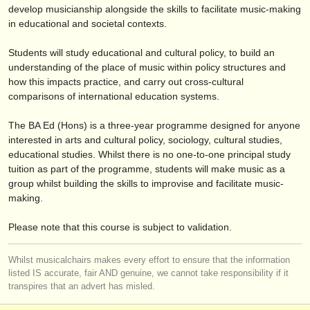
éditeurs:
develop musicianship alongside the skills to facilitate music-making
in educational and societal contexts.
ajouter votre annonce
Students will study educational and cultural policy, to build an
find out about our
ATS
understanding of the place of music within policy structures and
how this impacts practice, and carry out cross-cultural
ATS
faq
comparisons of international education systems.
s'identifier
The BA Ed (Hons) is a three-year programme designed for anyone
interested in arts and cultural policy, sociology, cultural studies,
educational studies. Whilst there is no one-to-one principal study
tuition as part of the programme, students will make music as a
group whilst building the skills to improvise and facilitate music-
making.
Please note that this course is subject to validation.
Whilst musicalchairs makes every effort to ensure that the information
listed IS accurate, fair AND genuine, we cannot take responsibility if it
transpires that an advert has misled.