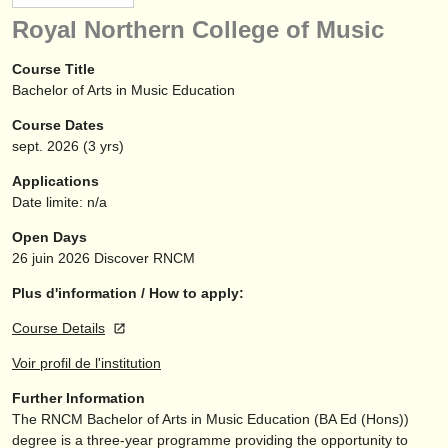
instruments à vendre
Royal Northern College of Music
instruments volés
Course Title
Bachelor of Arts in Music Education
annuaires:
Course Dates
orchestres et l'opéra
sept.
2026
(3 yrs)
conservatoires
Applications
Date limite: n/a
orchestres de jeunes
Open Days
musicalchairs:
26 juin 2026
Discover RNCM
a propos de musicalchairs
Plus d'information / How to apply:
Course Details
contactez nous
Voir profil de l'institution
rss feeds
Further Information
The RNCM Bachelor of Arts in Music Education (BA Ed (Hons))
actualités musique classique
degree is a three-year programme providing the opportunity to