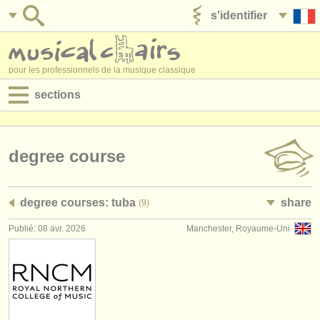
s'identifier
ajouter votre annonce
pour les professionnels de la musique classique
sections
annonces:
jobs - performance
degree course
jobs - enseignement
degree courses: tuba
share
(9)
jobs - administration
Publié: 08 avr. 2026
Manchester, Royaume-Uni
degree courses
stages/
cours
concours/
prix