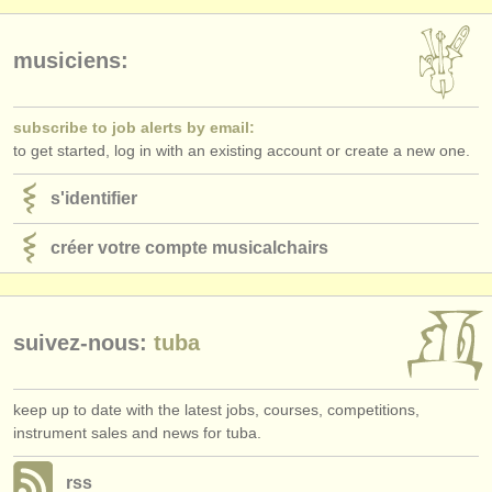
musiciens:
subscribe to job alerts by email:
to get started, log in with an existing account or create a new one.
s'identifier
créer votre compte musicalchairs
suivez-nous:
tuba
keep up to date with the latest jobs, courses, competitions,
instrument sales and news for tuba.
rss