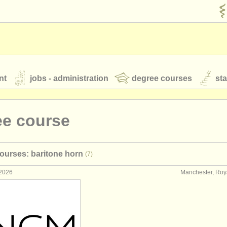
nt
jobs - administration
degree courses
st
és
ee course
orchestres de jeunes
ourses: baritone horn
(7)
 nous
rss feeds
actualités musique classique
 2026
Manchester, Ro
our
ATS
ATS
faq
s'identifier