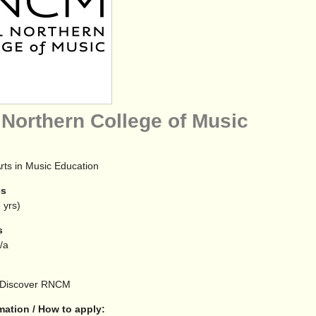
 Northern College of Music
rts in Music Education
es
 yrs)
s
n/a
Discover RNCM
mation / How to apply: