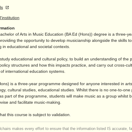
ls
l'institution
ormation
helor of Arts in Music Education (BA Ed (Hons)) degree is a three-ye
viding the opportunity to develop musicianship alongside the skills to f
 in educational and societal contexts.
 study educational and cultural policy, to build an understanding of the 
policy structures and how this impacts practice, and carry out cross-cul
of international education systems.
ons) is a three-year programme designed for anyone interested in arts
logy, cultural studies, educational studies. Whilst there is no one-to-one 
 as part of the programme, students will make music as a group whilst b
rovise and facilitate music-making.
hat this course is subject to validation.
chairs makes every effort to ensure that the information listed IS accurate, f