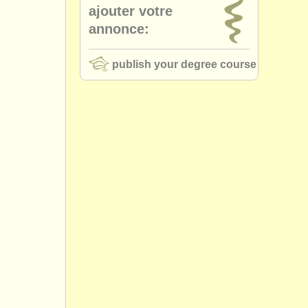
ajouter votre
annonce:
publish your degree course