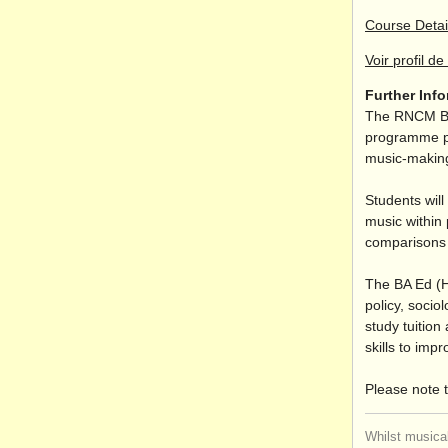
Course Detai
Voir profil de 
Further Inf
The RNCM Bac
programme pro
music-making
Students will
music within 
comparisons 
The BA Ed (H
policy, socio
study tuition
skills to imp
Please note t
Whilst musical