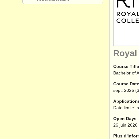
Royal
Course Title
Bachelor of A
Course Dat
sept.
2026
(3
Application
Date limite: 
Open Days
26 juin 2026
Plus d'infor