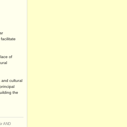
ar
acilitate
place of
tural
 and cultural
principal
uilding the
air AND