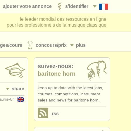
ajouter votre annonce
s'identifier
le leader mondial des ressources en ligne
pour les professionnels de la musique classique
ages/
cours
concours/
prix
plus
suivez-nous:
baritone horn
keep up to date with the latest jobs,
share
courses, competitions, instrument
yaume-Uni
sales and news for baritone horn.
rss