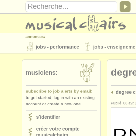
annonces:
jobs - performance
jobs - enseigneme
instruments à vendre
instruments vol
degr
annuaires:
musiciens:
orchestres et l'opéra
conservatoires
subscribe to job alerts by email:
degree c
musicalchairs:
to get started, log in with an existing
a propos de musicalchairs
contactez
Publié: 08 avr.
account or create a new one.
éditeurs:
s'identifier
ajouter votre annonce
find out about 
créer votre compte
musicalchairs