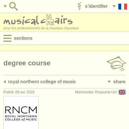
s'identifier
ajouter votre annonce
pour les professionnels de la musique classique
sections
annonces:
jobs - performance
degree course
jobs - enseignement
royal northern college of music
share
jobs - administration
Publié: 08 avr. 2026
Manchester, Royaume-Uni
degree courses
stages/
cours
concours/
prix