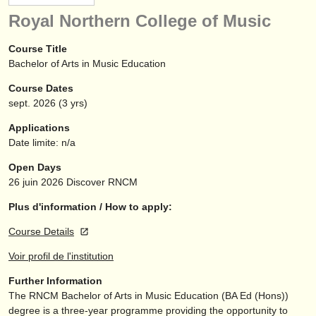
instruments à vendre
Royal Northern College of Music
instruments volés
Course Title
Bachelor of Arts in Music Education
annuaires:
Course Dates
orchestres et l'opéra
sept.
2026
(3 yrs)
conservatoires
Applications
Date limite: n/a
orchestres de jeunes
Open Days
musicalchairs:
26 juin 2026
Discover RNCM
a propos de musicalchairs
Plus d'information / How to apply:
Course Details
contactez nous
Voir profil de l'institution
rss feeds
Further Information
The RNCM Bachelor of Arts in Music Education (BA Ed (Hons))
actualités musique classique
degree is a three-year programme providing the opportunity to