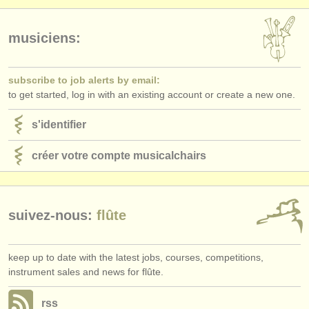
musiciens:
subscribe to job alerts by email:
to get started, log in with an existing account or create a new one.
s'identifier
créer votre compte musicalchairs
suivez-nous:
flûte
keep up to date with the latest jobs, courses, competitions,
instrument sales and news for flûte.
rss