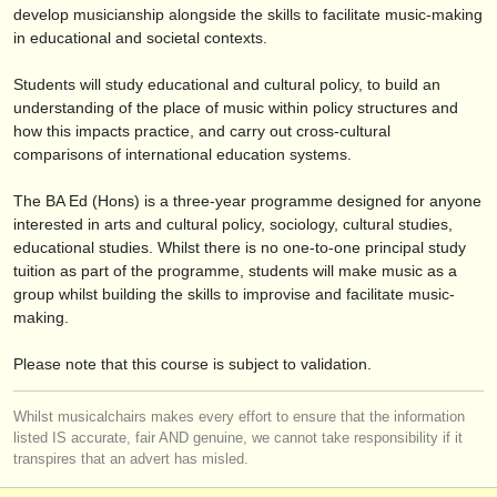
éditeurs:
develop musicianship alongside the skills to facilitate music-making
in educational and societal contexts.
ajouter votre annonce
Students will study educational and cultural policy, to build an
find out about our
ATS
understanding of the place of music within policy structures and
how this impacts practice, and carry out cross-cultural
ATS
faq
comparisons of international education systems.
s'identifier
The BA Ed (Hons) is a three-year programme designed for anyone
interested in arts and cultural policy, sociology, cultural studies,
educational studies. Whilst there is no one-to-one principal study
tuition as part of the programme, students will make music as a
group whilst building the skills to improvise and facilitate music-
making.
Please note that this course is subject to validation.
Whilst musicalchairs makes every effort to ensure that the information
listed IS accurate, fair AND genuine, we cannot take responsibility if it
transpires that an advert has misled.