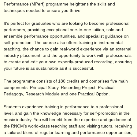
éditeurs:
Performance (MPerf) programme heightens the skills and
techniques needed to ensure you thrive.
ajouter votre annonce
It’s perfect for graduates who are looking to become professional
find out about our
ATS
performers, providing exceptional one-to-one tuition, solo and
ensemble performance opportunities, and specialist guidance on
ATS
faq
self-promotion. The course also offers training in instrumental
teaching, the chance to gain real-world experience via an external
s'identifier
industry placement, and the opportunity to work with professionals
to create and edit your own expertly-produced recording, ensuring
your future is as sustainable as it is successful.
The programme consists of 180 credits and comprises five main
components: Principal Study, Recording Project, Practical
Pedagogy, Research Module and one Practical Option.
Students experience training in performance to a professional
level, and gain the knowledge necessary for self-promotion in the
music industry. You will benefit from the expertise and guidance of
the RNCM’s world-class teaching staff and visiting tutors, receiving
a tailored blend of regular learning and performance opportunities,