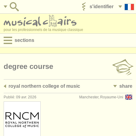
s'identifier
ajouter votre annonce
pour les professionnels de la musique classique
sections
annonces:
jobs - performance
degree course
jobs - enseignement
royal northern college of music
share
jobs - administration
Publié: 09 avr. 2026
Manchester, Royaume-Uni
degree courses
stages/
cours
concours/
prix