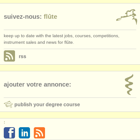
suivez-nous:
flûte
keep up to date with the latest jobs, courses, competitions,
instrument sales and news for flûte.
rss
ajouter votre annonce:
publish your degree course
: