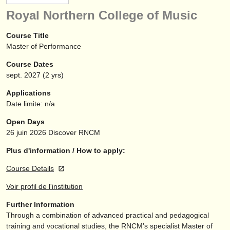
instruments à vendre
Royal Northern College of Music
instruments volés
Course Title
Master of Performance
annuaires:
Course Dates
orchestres et l'opéra
sept.
2027
(2 yrs)
conservatoires
Applications
Date limite: n/a
orchestres de jeunes
Open Days
musicalchairs:
26 juin 2026
Discover RNCM
a propos de musicalchairs
Plus d'information / How to apply:
Course Details
contactez nous
Voir profil de l'institution
rss feeds
Further Information
Through a combination of advanced practical and pedagogical
actualités musique classique
training and vocational studies, the RNCM’s specialist Master of