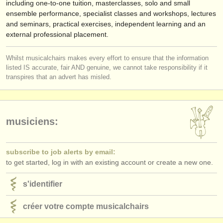
including one-to-one tuition, masterclasses, solo and small
ensemble performance, specialist classes and workshops, lectures
and seminars, practical exercises, independent learning and an
external professional placement.
Whilst musicalchairs makes every effort to ensure that the information
listed IS accurate, fair AND genuine, we cannot take responsibility if it
transpires that an advert has misled.
musiciens:
subscribe to job alerts by email:
to get started, log in with an existing account or create a new one.
s'identifier
créer votre compte musicalchairs