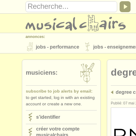
annonces:
jobs - performance
jobs - enseigneme
instruments à vendre
instruments vol
degr
annuaires:
musiciens:
orchestres et l'opéra
conservatoires
subscribe to job alerts by email:
degree c
musicalchairs:
to get started, log in with an existing
a propos de musicalchairs
contactez
Publié: 07 mai
account or create a new one.
éditeurs:
s'identifier
ajouter votre annonce
find out about 
créer votre compte
musicalchairs