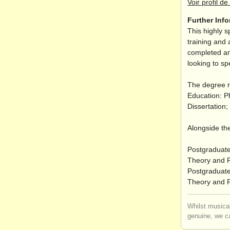
Voir profil de 
Further Inf
This highly s
training and 
completed an
looking to sp
The degree r
Education: P
Dissertation
Alongside the
Postgraduate
Theory and P
Postgraduate 
Theory and P
Whilst musical
genuine, we ca