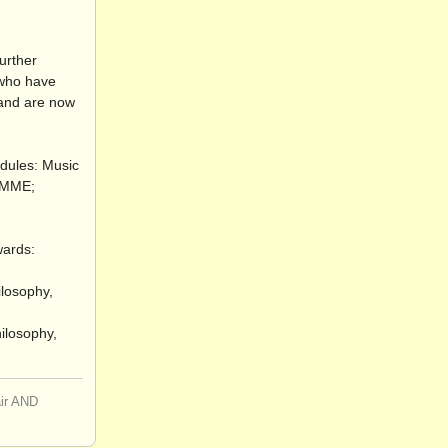
urther
s who have
 and are now
odules: Music
 RMME;
wards:
ilosophy,
hilosophy,
air AND