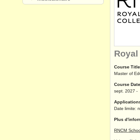
Royal
Course Title
Master of Ed
Course Dat
sept.
2027
-
Application
Date limite: 
Plus d'infor
RNCM School