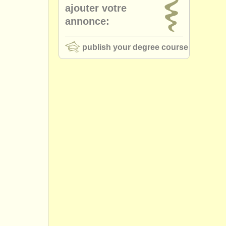
ajouter votre
annonce:
publish your degree course