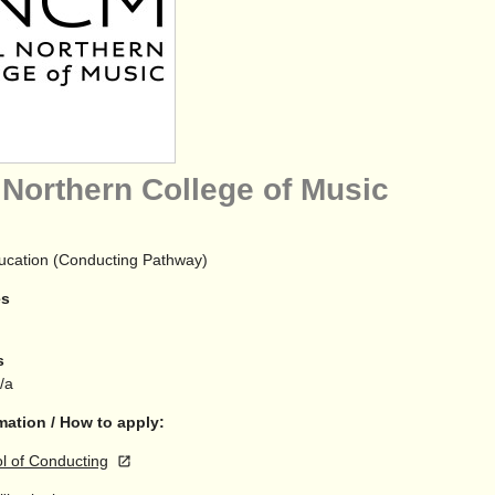
 Northern College of Music
ucation (Conducting Pathway)
es
s
n/a
mation / How to apply:
 of Conducting