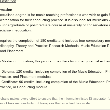
l'institution
ormation
pecialised degree is for music teaching professionals who wish to gain f
accreditation for their conducting practice. It is also ideal for musician
 undergraduate or postgraduate course at university or conservatoire
ecialise in education.
equires the completion of 180 credits and includes four compulsory m
hilosophy, Theory and Practice; Research Methods: Music Education
; and Placement.
 Master of Education, this programme offers two other potential exit a
 Diploma: 120 credits, including completion of the Music Education: Ph
ractice, and Placement modules.
Certificate: 90 credits, including completion of the Music Education: P
ractice, or Conducting module.
chairs makes every effort to ensure that the information listed IS accurate, f
nnot take responsibility if it transpires that an advert has misled.