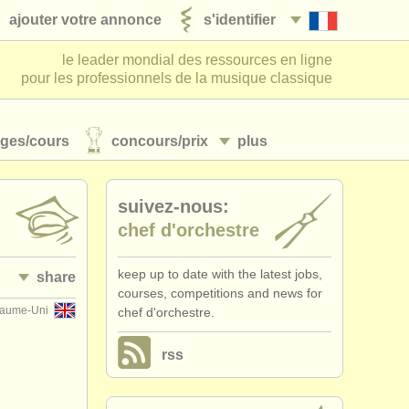
ajouter votre annonce
s'identifier
le leader mondial des ressources en ligne
pour les professionnels de la musique classique
ages/
cours
concours/
prix
plus
suivez-nous:
chef d'orchestre
keep up to date with the latest jobs,
share
courses, competitions and news for
yaume-Uni
chef d'orchestre.
rss