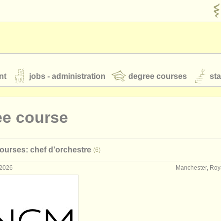
nt
jobs - administration
degree courses
st
és
ee course
orchestres de jeunes
ourses: chef d'orchestre
(6)
 nous
rss feeds
actualités musique classique
 2026
Manchester, Ro
our
ATS
ATS
faq
s'identifier