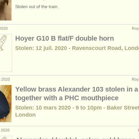
Stolen out of the train.
 2020
Roy
Hoyer G10 B flat/F double horn
Stolen: 12 juil. 2020 - Ravenscourt Road, Lon
s 2020
Roy
Yellow brass Alexander 103 stolen in a
together with a PHC mouthpiece
Stolen: 10 mars 2020 - 9 to 10pm - Baker Stree
London
. 2020