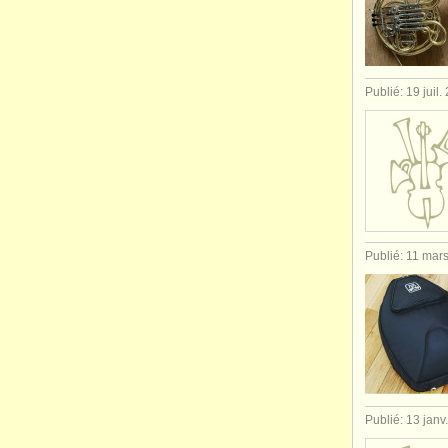
Publié: 19 juil.
Publié: 11 mar
Publié: 13 janv