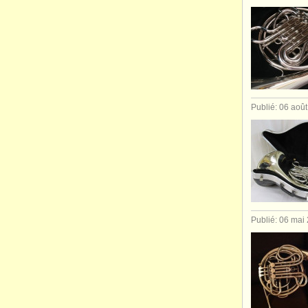
Publié: 06 aoû
Publié: 06 mai