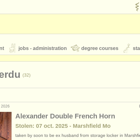
nt
jobs - administration
degree courses
st
és
erdu
(32)
orchestres de jeunes
 nous
rss feeds
actualités musique classique
. 2026
formance: cor
(19)
Alexander Double French Horn
terclass cor
(8)
Stolen: 07 oct. 2025 - Marshfield Mo
our
ATS
ATS
faq
s'identifier
taken by soon to be ex husband from storage locker in Marshf
rses: cor
(9)