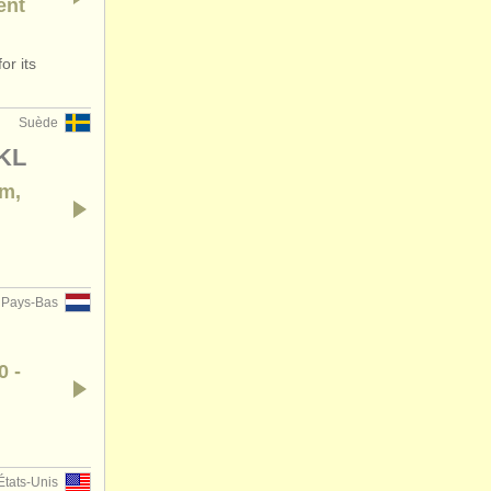
ent
or its
Suède
/KL
em,
Pays-Bas
0 -
États-Unis