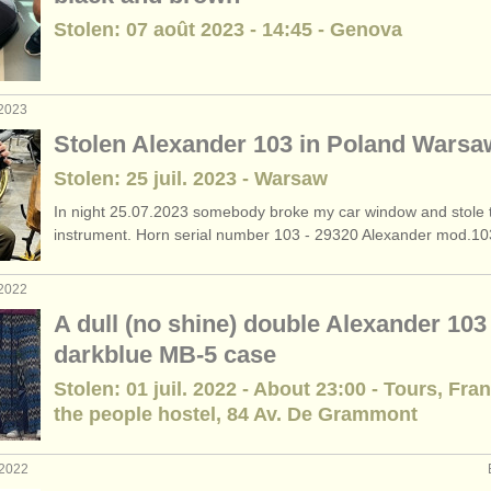
Stolen: 07 août 2023 - 14:45 - Genova
 2023
Stolen Alexander 103 in Poland Warsa
Stolen: 25 juil. 2023 - Warsaw
In night 25.07.2023 somebody broke my car window and stole 
instrument. Horn serial number 103 - 29320 Alexander mod.103.
 2022
A dull (no shine) double Alexander 103 
darkblue MB-5 case
Stolen: 01 juil. 2022 - About 23:00 - Tours, Fra
the people hostel, 84 Av. De Grammont
 2022