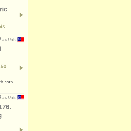
ric
ois
États-Unis
l
250
ch horn
États-Unis
176.
g