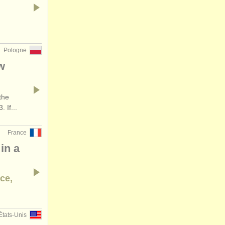
Pologne
w
the
 If...
France
in a
nce,
États-Unis