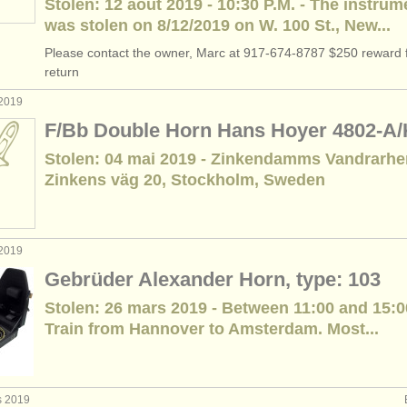
Stolen: 12 août 2019 - 10:30 P.M. - The instrum
was stolen on 8/12/2019 on W. 100 St., New...
Please contact the owner, Marc at 917-674-8787 $250 reward f
return
 2019
F/Bb Double Horn Hans Hoyer 4802-A
Stolen: 04 mai 2019 - Zinkendamms Vandrarh
Zinkens väg 20, Stockholm, Sweden
 2019
Gebrüder Alexander Horn, type: 103
Stolen: 26 mars 2019 - Between 11:00 and 15:0
Train from Hannover to Amsterdam. Most...
s 2019