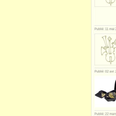
Publié: 11 mai
Publié: 02 avr.
Publié: 22 mar