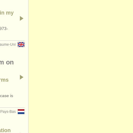
 in my
 973-
aume-Uni
pm on
Arms
 case is
Pays-Bas
ation