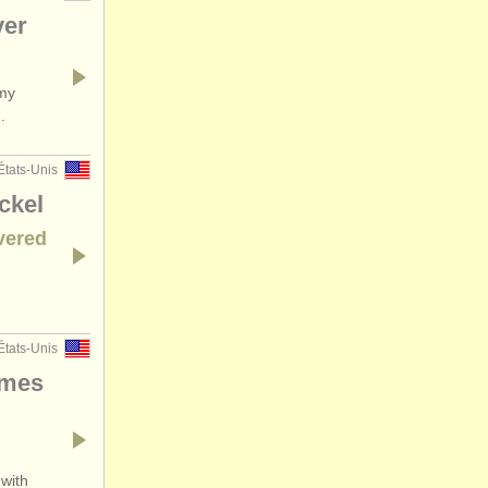
ver
 my
.
États-Unis
ckel
vered
États-Unis
imes
 with