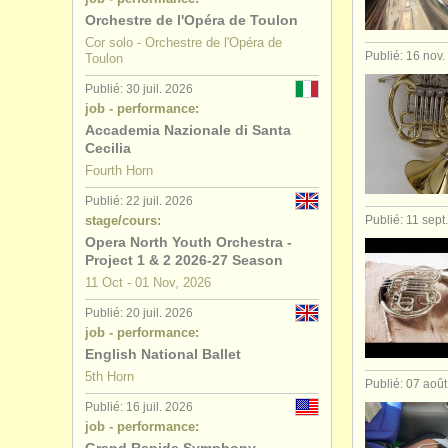
Orchestre de l'Opéra de Toulon
concours 
Cor solo - Orchestre de l'Opéra de
Publié: 16 nov
Toulon
achat cor
(
Publié: 30 juil. 2026
job - performance:
Accademia Nazionale di Santa
Cecilia
Fourth Horn
Publié: 22 juil. 2026
stage/cours:
Publié: 11 sept
Opera North Youth Orchestra -
Project 1 & 2 2026-27 Season
11 Oct - 01 Nov, 2026
Publié: 20 juil. 2026
job - performance:
English National Ballet
5th Horn
Publié: 07 aoû
Publié: 16 juil. 2026
job - performance: