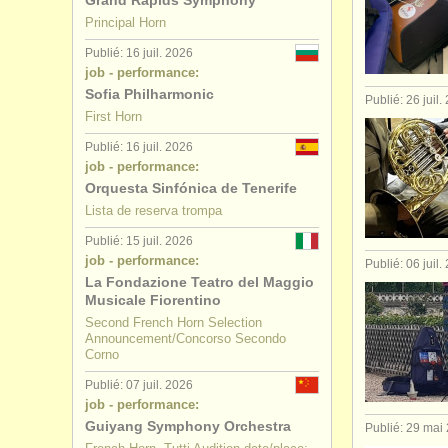
Grand Rapids Symphony
Principal Horn
Publié: 16 juil. 2026
job - performance:
Sofia Philharmonic
Publié: 26 juil.
First Horn
Publié: 16 juil. 2026
job - performance:
Orquesta Sinfónica de Tenerife
Lista de reserva trompa
Publié: 15 juil. 2026
job - performance:
Publié: 06 juil.
La Fondazione Teatro del Maggio
Musicale Fiorentino
Second French Horn Selection
Announcement/Concorso Secondo
Corno
Publié: 07 juil. 2026
job - performance:
Guiyang Symphony Orchestra
Publié: 29 mai