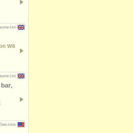
aume-Uni
don W6
aume-Uni
 bar,
t
États-Unis