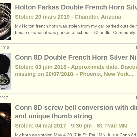
Holton Farkas Double French Horn Sil
Stolen: 20 mars 2019 - Chandler, Arizona
My Holton french horn was stolen from my car parked outside
house or when it was parked at school – Chandler Community..
t 2018
Conn 8D Double French Horn Silver Ni
Stolen: 03 juin 2018 - Approximate date. Disco
missing on 20/07/2018. - Phoenix, New York...
 2017
Conn 8D screw bell conversion with d
and unique thumb string
Stolen: 04 mai 2017 - 9:30 pm - St. Paul MN
My horn was stolen May 4 2017 in St. Paul MN. It is a Conn 8d