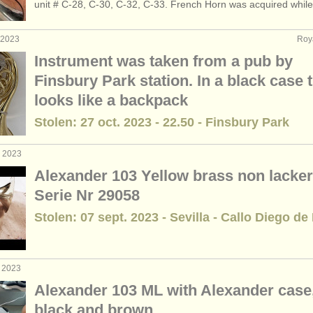
unit # C-28, C-30, C-32, C-33. French Horn was acquired while.
de cor
(4)
. 2023
Roy
3)
Instrument was taken from a pub by
Finsbury Park station. In a black case 
looks like a backpack
Stolen: 27 oct. 2023 - 22.50 - Finsbury Park
. 2023
Alexander 103 Yellow brass non lacker
Serie Nr 29058
Stolen: 07 sept. 2023 - Sevilla - Callo Diego de
t 2023
Alexander 103 ML with Alexander case
black and brown