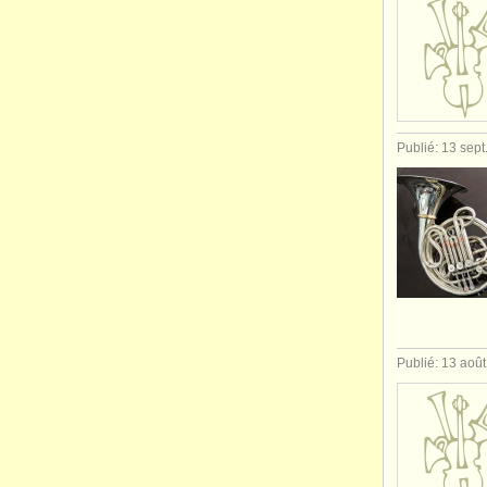
Publié: 13 sept
Publié: 13 aoû