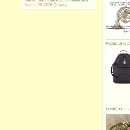
French Horn, Tutti Audition date/place:
August 26, 2026 Guiyang
Publié: 19 oct.
Publié: 03 juil.