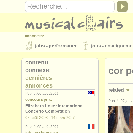
annonces:
jobs - performance
jobs - enseigneme
instruments à vendre
instruments vol
contenu
cor p
connexe:
annuaires:
dernières
orchestres et l'opéra
conservatoires
annonces
related
musicalchairs:
Publié: 06 août 2026
concours/prix:
a propos de musicalchairs
contactez
Publié: 07 janv
jobs - per
Elizabeth Loker International
éditeurs:
Concerto Competition
stages/
mas
07 août
2026
-
14 mars
2027
ajouter votre annonce
find out about 
Publié: 05 août 2026
degree cou
job - performance: