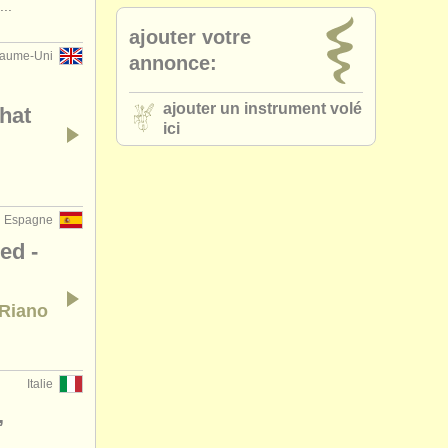
..
ajouter votre
aume-Uni
annonce:
ajouter un instrument volé
that
ici
Espagne
ed -
 Riano
Italie
,