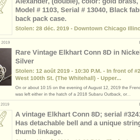
Alexander, (double), color: gold brass,
Model # 1103, Serial # 13040, Black fab
back pack case.
Stolen: 28 déc. 2019 - Downtown Chicago Illin
. 2019
Rare Vintage Elkhart Conn 8D in Nicke
Silver
Stolen: 12 août 2019 - 10:30 P.M. - In front of #
West 100th St. (The Whitehall) - Upper...
On or about 10:15 on the evening of August 12, 2019 the Fren
was left either in the hatch of a 2018 Subaru Outback, or...
t 2019
A vintage Elkhart Conn 8D; serial #324
Has detachable bell and a unique strin
thumb linkage.