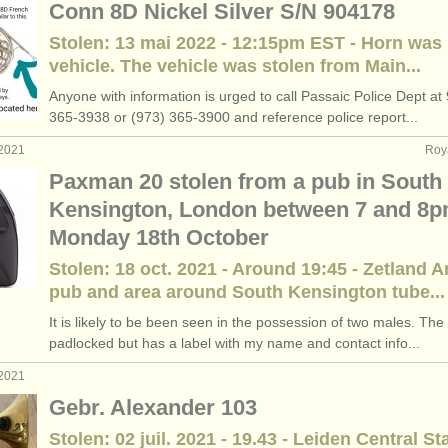
Conn 8D Nickel Silver S/N 904178
Stolen: 13 mai 2022 - 12:15pm EST - Horn was
vehicle. The vehicle was stolen from Main...
Anyone with information is urged to call Passaic Police Dept at
365-3938 or (973) 365-3900 and reference police report...
 2021
Roy
Paxman 20 stolen from a pub in South
Kensington, London between 7 and 8
Monday 18th October
Stolen: 18 oct. 2021 - Around 19:45 - Zetland 
pub and area around South Kensington tube...
It is likely to be been seen in the possession of two males. The
padlocked but has a label with my name and contact info...
 2021
Gebr. Alexander 103
Stolen: 02 juil. 2021 - 19.43 - Leiden Central St