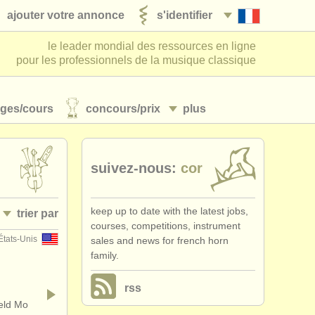
ajouter votre annonce
s'identifier
le leader mondial des ressources en ligne
pour les professionnels de la musique classique
ages/
cours
concours/
prix
plus
suivez-nous:
cor
keep up to date with the latest jobs,
trier par
courses, competitions, instrument
États-Unis
sales and news for french horn
• publiée
family.
•
pays (a-z)
rss
ield Mo